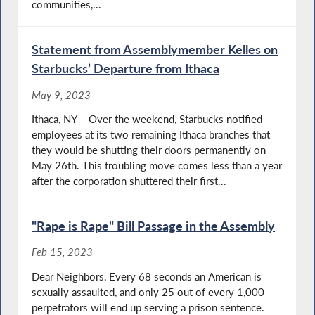
communities,...
Statement from Assemblymember Kelles on
Starbucks’ Departure from Ithaca
May 9, 2023
Ithaca, NY – Over the weekend, Starbucks notified
employees at its two remaining Ithaca branches that
they would be shutting their doors permanently on
May 26th. This troubling move comes less than a year
after the corporation shuttered their first...
"Rape is Rape" Bill Passage in the Assembly
Feb 15, 2023
Dear Neighbors, Every 68 seconds an American is
sexually assaulted, and only 25 out of every 1,000
perpetrators will end up serving a prison sentence.