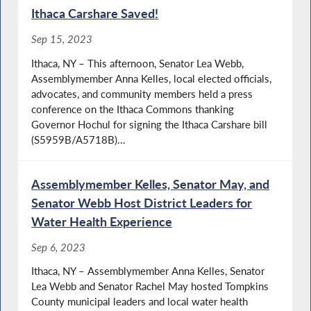
Ithaca Carshare Saved!
Sep 15, 2023
Ithaca, NY – This afternoon, Senator Lea Webb,
Assemblymember Anna Kelles, local elected officials,
advocates, and community members held a press
conference on the Ithaca Commons thanking
Governor Hochul for signing the Ithaca Carshare bill
(S5959B/A5718B)...
Assemblymember Kelles, Senator May, and
Senator Webb Host District Leaders for
Water Health Experience
Sep 6, 2023
Ithaca, NY – Assemblymember Anna Kelles, Senator
Lea Webb and Senator Rachel May hosted Tompkins
County municipal leaders and local water health