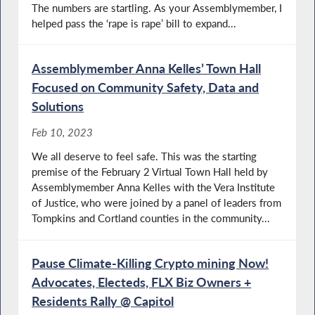
The numbers are startling. As your Assemblymember, I
helped pass the ‘rape is rape’ bill to expand...
Assemblymember Anna Kelles’ Town Hall
Focused on Community Safety, Data and
Solutions
Feb 10, 2023
We all deserve to feel safe. This was the starting
premise of the February 2 Virtual Town Hall held by
Assemblymember Anna Kelles with the Vera Institute
of Justice, who were joined by a panel of leaders from
Tompkins and Cortland counties in the community...
Pause Climate-Killing Crypto mining Now!
Advocates, Electeds, FLX Biz Owners +
Residents Rally @ Capitol