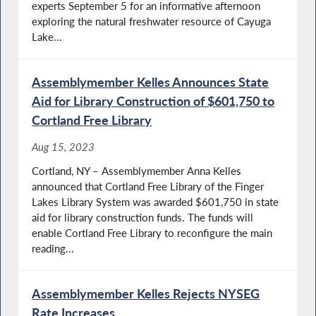
experts September 5 for an informative afternoon
exploring the natural freshwater resource of Cayuga
Lake...
Assemblymember Kelles Announces State
Aid for Library Construction of $601,750 to
Cortland Free Library
Aug 15, 2023
Cortland, NY – Assemblymember Anna Kelles
announced that Cortland Free Library of the Finger
Lakes Library System was awarded $601,750 in state
aid for library construction funds. The funds will
enable Cortland Free Library to reconfigure the main
reading...
Assemblymember Kelles Rejects NYSEG
Rate Increases