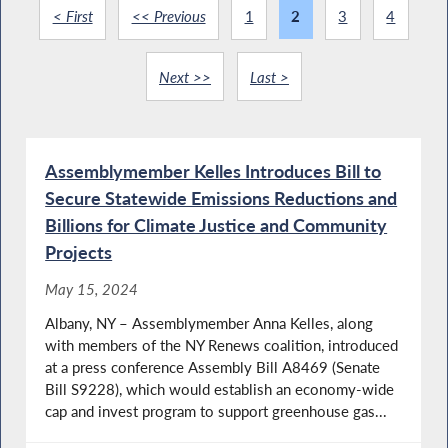
< First
<< Previous
1
2
3
4
Next >>
Last >
Assemblymember Kelles Introduces Bill to
Secure Statewide Emissions Reductions and
Billions for Climate Justice and Community
Projects
May 15, 2024
Albany, NY – Assemblymember Anna Kelles, along
with members of the NY Renews coalition, introduced
at a press conference Assembly Bill A8469 (Senate
Bill S9228), which would establish an economy-wide
cap and invest program to support greenhouse gas...