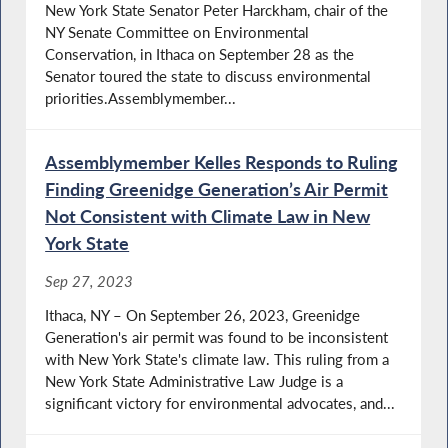
New York State Senator Peter Harckham, chair of the
NY Senate Committee on Environmental
Conservation, in Ithaca on September 28 as the
Senator toured the state to discuss environmental
priorities.Assemblymember...
Assemblymember Kelles Responds to Ruling
Finding Greenidge Generation’s Air Permit
Not Consistent with Climate Law in New
York State
Sep 27, 2023
Ithaca, NY – On September 26, 2023, Greenidge
Generation's air permit was found to be inconsistent
with New York State's climate law. This ruling from a
New York State Administrative Law Judge is a
significant victory for environmental advocates, and...