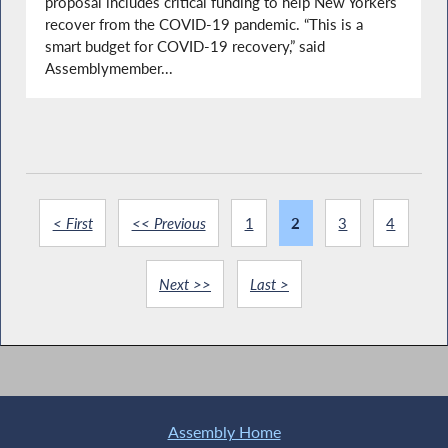
proposal includes critical funding to help New Yorkers
recover from the COVID-19 pandemic. “This is a
smart budget for COVID-19 recovery,” said
Assemblymember...
< First
<< Previous
1
2
3
4
Next >>
Last >
Assembly Home