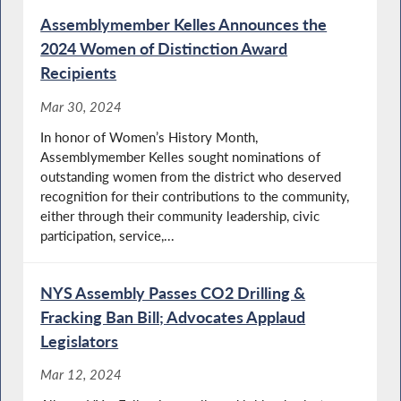
Assemblymember Kelles Announces the
2024 Women of Distinction Award
Recipients
Mar 30, 2024
In honor of Women’s History Month,
Assemblymember Kelles sought nominations of
outstanding women from the district who deserved
recognition for their contributions to the community,
either through their community leadership, civic
participation, service,...
NYS Assembly Passes CO2 Drilling &
Fracking Ban Bill; Advocates Applaud
Legislators
Mar 12, 2024