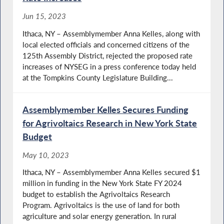
Jun 15, 2023
Ithaca, NY – Assemblymember Anna Kelles, along with
local elected officials and concerned citizens of the
125th Assembly District, rejected the proposed rate
increases of NYSEG in a press conference today held
at the Tompkins County Legislature Building...
Assemblymember Kelles Secures Funding
for Agrivoltaics Research in New York State
Budget
May 10, 2023
Ithaca, NY – Assemblymember Anna Kelles secured $1
million in funding in the New York State FY 2024
budget to establish the Agrivoltaics Research
Program. Agrivoltaics is the use of land for both
agriculture and solar energy generation. In rural