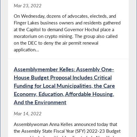
Mar 23, 2022
On Wednesday, dozens of advocates, electeds, and
Finger Lakes business owners and residents gathered
at the Capitol to demand Governor Hochul place a
moratorium on crypto mining. The group also called
on the DEC to deny the air permit renewal
application...
Assemblymember Kelles: Assembly One-
House Budget Proposal Includes Critical
Funding for Local Municipalities, the Care
Economy, Education, Affordable Housing,
And the Environment
Mar 14, 2022
Assemblywoman Anna Kelles announced today that
the Assembly State Fiscal Year (SFY) 2022-23 Budget