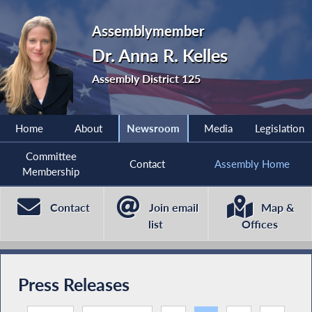
Assemblymember
Dr. Anna R. Kelles
Assembly District 125
Home
About
Newsroom
Media
Legislation
Committee
Contact
Assembly Home
Membership
Contact
Join email
Map &
list
Offices
Press Releases