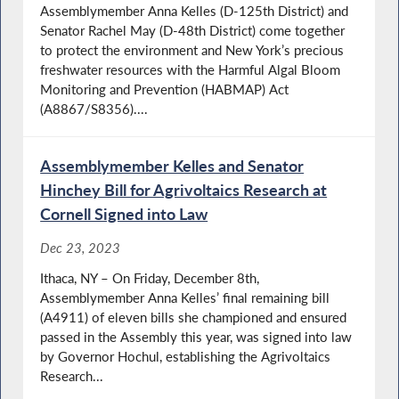
Assemblymember Anna Kelles (D-125th District) and
Senator Rachel May (D-48th District) come together
to protect the environment and New York’s precious
freshwater resources with the Harmful Algal Bloom
Monitoring and Prevention (HABMAP) Act
(A8867/S8356)....
Assemblymember Kelles and Senator
Hinchey Bill for Agrivoltaics Research at
Cornell Signed into Law
Dec 23, 2023
Ithaca, NY – On Friday, December 8th,
Assemblymember Anna Kelles’ final remaining bill
(A4911) of eleven bills she championed and ensured
passed in the Assembly this year, was signed into law
by Governor Hochul, establishing the Agrivoltaics
Research...