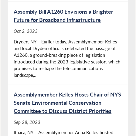
Assembly Bill A1260 Envisions a Brighter
Future for Broadband Infrastructure
Oct 2, 2023
Dryden, NY – Earlier today, Assemblymember Kelles
and local Dryden officials celebrated the passage of
A1260, a ground-breaking piece of legislation
introduced during the 2023 legislative session, which
promises to reshape the telecommunications
landscape,...
Assemblymember Kelles Hosts Chair of NYS
Senate Environmental Conservation
Committee to Discuss District Priorities
Sep 28, 2023
Ithaca, NY – Assemblymember Anna Kelles hosted