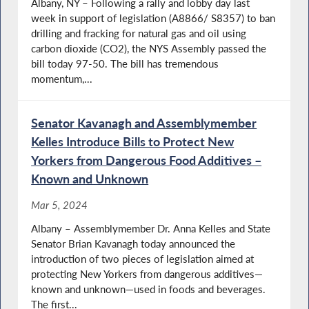
Albany, NY – Following a rally and lobby day last
week in support of legislation (A8866/ S8357) to ban
drilling and fracking for natural gas and oil using
carbon dioxide (CO2), the NYS Assembly passed the
bill today 97-50. The bill has tremendous
momentum,...
Senator Kavanagh and Assemblymember
Kelles Introduce Bills to Protect New
Yorkers from Dangerous Food Additives –
Known and Unknown
Mar 5, 2024
Albany – Assemblymember Dr. Anna Kelles and State
Senator Brian Kavanagh today announced the
introduction of two pieces of legislation aimed at
protecting New Yorkers from dangerous additives—
known and unknown—used in foods and beverages.
The first...