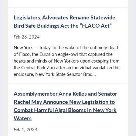
Legislators, Advocates Rename Statewide
Bird Safe Buildings Act the “FLACO Act”
Feb 26, 2024
New York — Today, in the wake of the untimely death
of Flaco, the Eurasion eagle-owl that captured the
hearts and minds of New Yorkers upon escaping from
the Central Park Zoo after an individual vandalized his
enclosure, New York State Senator Brad...
Assemblymember Anna Kelles and Senator
Rachel May Announce New Legislation to
Combat Harmful Algal Blooms in New York
Waters
Feb 1, 2024