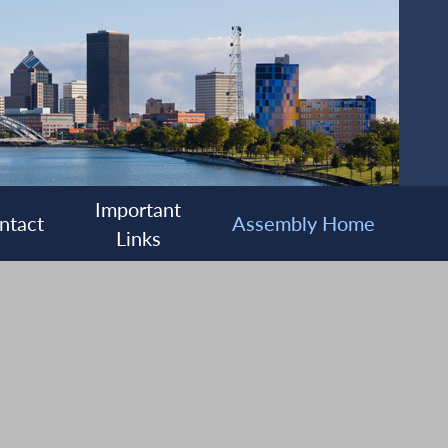
Important
ntact
Assembly Home
Links