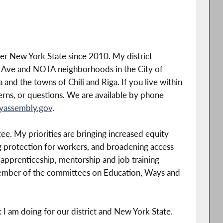
ter New York State since 2010. My district
 Ave and NOTA neighborhoods in the City of
and the towns of Chili and Riga. If you live within
cerns, or questions. We are available by phone
yassembly.gov
.
e. My priorities are bringing increased equity
 protection for workers, and broadening access
 apprenticeship, mentorship and job training
member of the committees on Education, Ways and
k I am doing for our district and New York State.