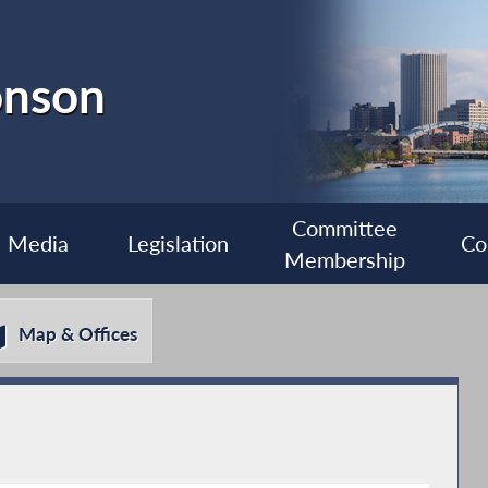
onson
Committee
Media
Legislation
Co
Membership
Map & Offices