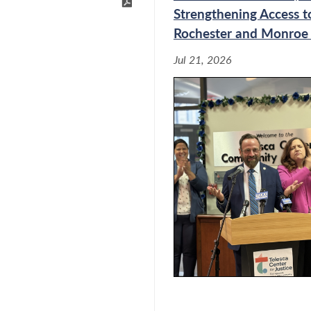
Strengthening Access to
Rochester and Monroe
New York Labor Law Act of
Jul 21, 2026
stifies During Joint
and Workforce
bor Commissioner During
abor and Workforce
During Joint Budget