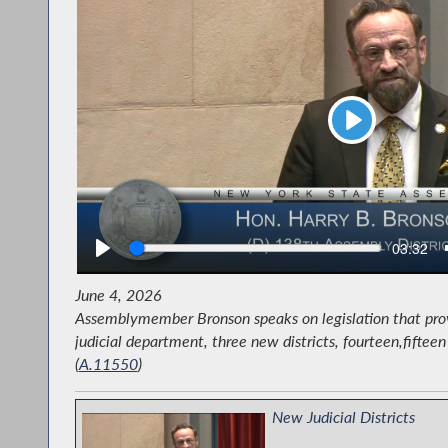
Play
Seek
Current
03:32
time
June 4, 2026
Assemblymember Bronson speaks on legislation that prov
judicial department, three new districts, fourteen,fiftee
Grand Marshal Harry Bronson w
(
A.11550
)
New Judicial Districts