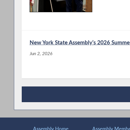
Bronson Questions Union 
Hearing on the Impact of A
Public Sector Workforces
New York State Assembly’s 2026 Summer
Jun 2, 2026
Labor Groups Testify Durin
Impact of AI on NY’s Priva
Workforces
Assembly Holds Public Hea
Recent News
on NY’s Private and Public
Assembly Home
Assembly Member