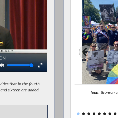
Volume
ides that in the fourth
n and sixteen are added.
alks in the Rochester Pride Parade.
Team Bronson ce