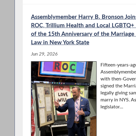
Hearing on Labor and Wor
Assemblymember Harry B. Bronson Join
ROC, Trillium Health and Local LGBTQ+ 
of the 15th Anniversary of the Marriage
Assembly and Senate Hold
Law in New York State
and Workforce Developme
Jun 29, 2026
Fifteen-years-ag
Assemblymember
Bronson Co-Chairs Public 
with then-Gove
AI on New York’s Private a
signed the Marri
Workforces
legally giving sa
marry in NYS. A
legislator...
Union Representatives Test
on the Impact of AI on NY’
Sector Workforces