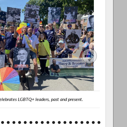
lebrates LGBTQ+ leaders, past and present.
Assembly
Rochester
202