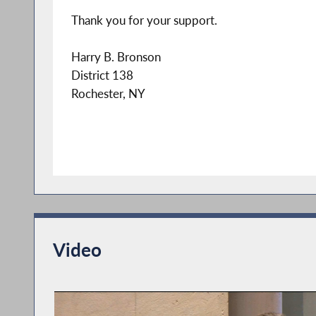
Thank you for your support.
Harry B. Bronson
District 138
Rochester, NY
Video