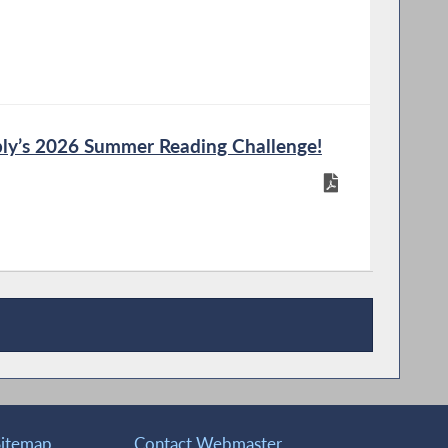
ly’s 2026 Summer Reading Challenge!
Sitemap
Contact Webmaster