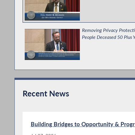
Removing Privacy Protecti
People Deceased 50 Plus Y
Establishing the No Sever
Recent News
Bronson Supports Immigran
Budget
Building Bridges to Opportunity & Progr