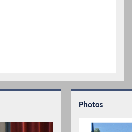
Photos