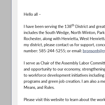
Hello all –
th
I have been serving the 138
District and grea
includes the South Wedge, North Winton, Park
Rochester, along with Henrietta, West Henrietta 
my district, please contact us for support, con
number: 585-244-5255; or email:
bronsonh@n
I serve as Chair of the Assembly Labor Committe
and opportunity to our economy, strengthening
to workforce development initiatives including
programs and green job creation. I am also a 
Means, and Rules.
Please visit this website to learn about the wor