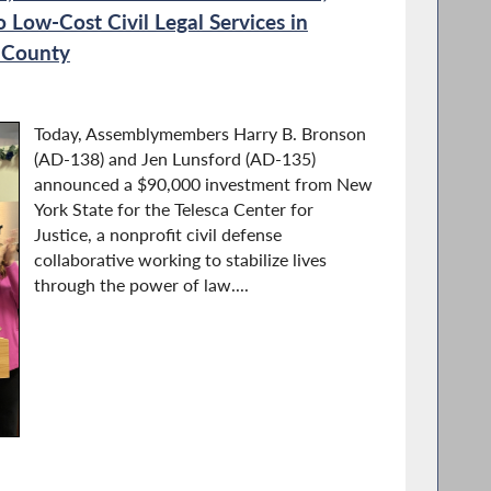
 Low-Cost Civil Legal Services in
 County
Today, Assemblymembers Harry B. Bronson
(AD-138) and Jen Lunsford (AD-135)
announced a $90,000 investment from New
York State for the Telesca Center for
Justice, a nonprofit civil defense
collaborative working to stabilize lives
through the power of law....