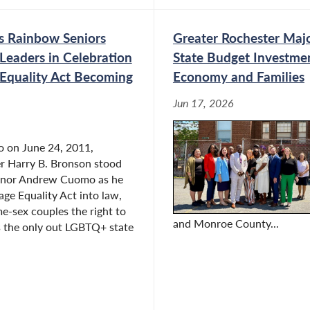
kforce Development
s Rainbow Seniors
Greater Rochester Majo
Leaders in Celebration
State Budget Investme
 Equality Act Becoming
Economy and Families
 Budget Hearing on Labor
nt
Jun 17, 2026
o on June 24, 2011,
 Harry B. Bronson stood
Hearing on the Impact of
rnor Andrew Cuomo as he
nd Public Sector
age Equality Act into law,
me-sex couples the right to
and Monroe County...
s the only out LGBTQ+ state
ify During Public Hearing
s Private and Public