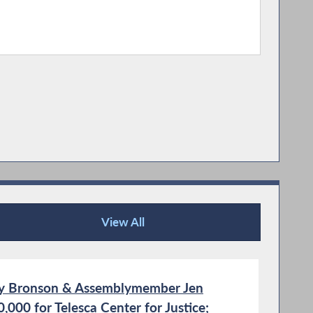
View All
Recent News
y Bronson & Assemblymember Jen
000 for Telesca Center for Justice;