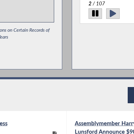
2
/ 107
ons on Certain Records of
ears
ance Ultimatums Act
t Protections in State
ess
Assemblymember Harr
Lunsford Announce $90,