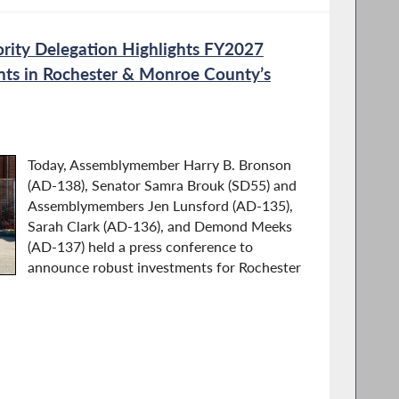
rity Delegation Highlights FY2027
nts in Rochester & Monroe County’s
Today, Assemblymember Harry B. Bronson
(AD-138), Senator Samra Brouk (SD55) and
Assemblymembers Jen Lunsford (AD-135),
Sarah Clark (AD-136), and Demond Meeks
(AD-137) held a press conference to
announce robust investments for Rochester