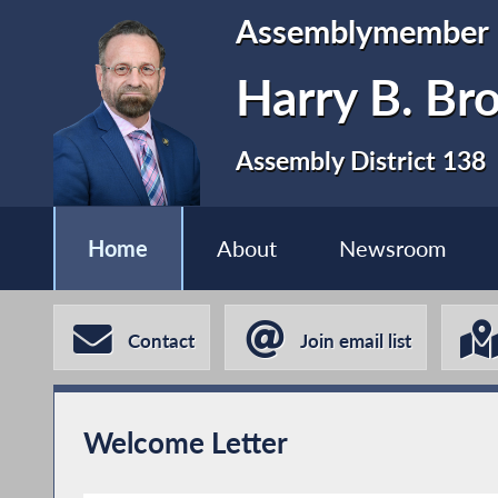
Assemblymember
Harry B. Br
Assembly District 138
Home
About
Newsroom
Contact
Join email list
Welcome Letter