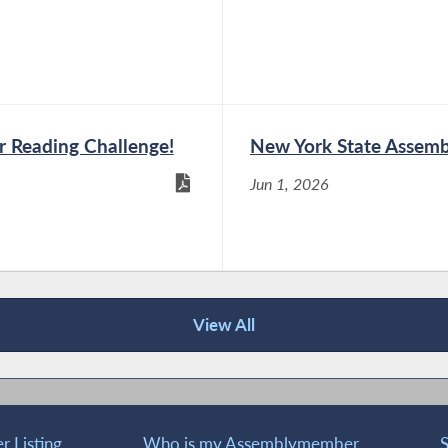
Members During Public
I on NY’s Private and
 Reading Challenge!
New York State Assemb
Jun 1, 2026
g Public Hearing on the
te and Public Sector
View All
ring on the Impact of AI
 Sector Workforces
 Listing
Who is my Assemblymember