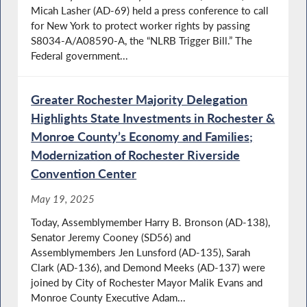
Micah Lasher (AD-69) held a press conference to call
for New York to protect worker rights by passing
S8034-A/A08590-A, the “NLRB Trigger Bill.” The
Federal government...
Greater Rochester Majority Delegation
Highlights State Investments in Rochester &
Monroe County’s Economy and Families;
Modernization of Rochester Riverside
Convention Center
May 19, 2025
Today, Assemblymember Harry B. Bronson (AD-138),
Senator Jeremy Cooney (SD56) and
Assemblymembers Jen Lunsford (AD-135), Sarah
Clark (AD-136), and Demond Meeks (AD-137) were
joined by City of Rochester Mayor Malik Evans and
Monroe County Executive Adam...