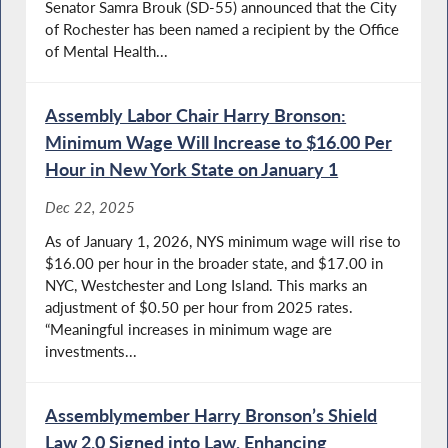
Senator Samra Brouk (SD-55) announced that the City
of Rochester has been named a recipient by the Office
of Mental Health...
Assembly Labor Chair Harry Bronson:
Minimum Wage Will Increase to $16.00 Per
Hour in New York State on January 1
Dec 22, 2025
As of January 1, 2026, NYS minimum wage will rise to
$16.00 per hour in the broader state, and $17.00 in
NYC, Westchester and Long Island. This marks an
adjustment of $0.50 per hour from 2025 rates.
“Meaningful increases in minimum wage are
investments...
Assemblymember Harry Bronson’s Shield
Law 2.0 Signed into Law, Enhancing