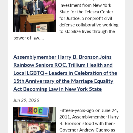
investment from New York
State for the Telesca Center
for Justice, a nonprofit civil
defense collaborative working
to stabilize lives through the
power of law....
Assemblymember Harry B. Bronson Joins
Rainbow Seniors ROC, Trillium Health and
Local LGBTQ+ Leaders in Celebration of the
15th Anniversary of the Marriage Equality
Act Becoming Law in New York State
Jun 29, 2026
Fifteen-years-ago on June 24,
2011, Assemblymember Harry
B. Bronson stood with then-
Governor Andrew Cuomo as