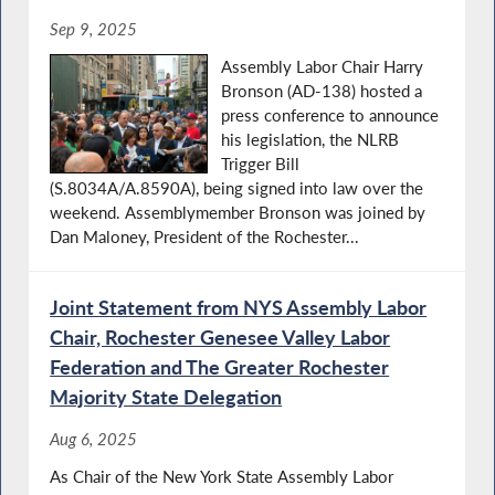
Sep 9, 2025
Assembly Labor Chair Harry
Bronson (AD-138) hosted a
press conference to announce
his legislation, the NLRB
Trigger Bill
(S.8034A/A.8590A), being signed into law over the
weekend. Assemblymember Bronson was joined by
Dan Maloney, President of the Rochester...
Joint Statement from NYS Assembly Labor
Chair, Rochester Genesee Valley Labor
Federation and The Greater Rochester
Majority State Delegation
Aug 6, 2025
As Chair of the New York State Assembly Labor