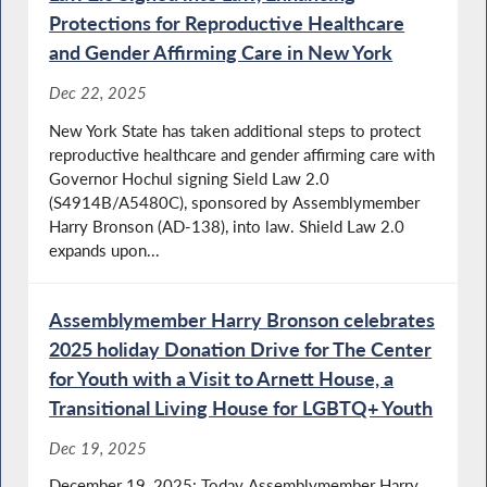
Protections for Reproductive Healthcare
and Gender Affirming Care in New York
Dec 22, 2025
New York State has taken additional steps to protect
reproductive healthcare and gender affirming care with
Governor Hochul signing Sield Law 2.0
(S4914B/A5480C), sponsored by Assemblymember
Harry Bronson (AD-138), into law. Shield Law 2.0
expands upon...
Assemblymember Harry Bronson celebrates
2025 holiday Donation Drive for The Center
for Youth with a Visit to Arnett House, a
Transitional Living House for LGBTQ+ Youth
Dec 19, 2025
December 19, 2025: Today Assemblymember Harry