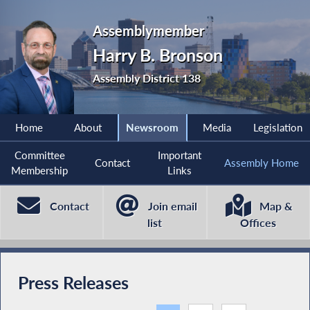
Assemblymember
Harry B. Bronson
Assembly District 138
Home
About
Newsroom
Media
Legislation
Committee
Important
Contact
Assembly Home
Membership
Links
Contact
Join email
Map &
list
Offices
Press Releases