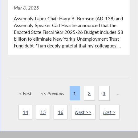
Mar 8, 2025
Assembly Labor Chair Harry B. Bronson (AD-138) and
Assembly Speaker Carl Heastie announced that the
Enacted State Fiscal Year 2025-26 Budget includes $8
billion to eliminate New York’s Unemployment Trust
Fund debt. “I am deeply grateful that my colleagues,...
< First
<< Previous
1
2
3
...
14
15
16
Next >>
Last >