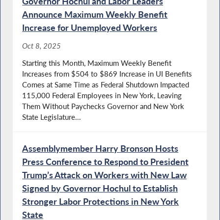
Governor Hochul and Labor Leaders
Announce Maximum Weekly Benefit
Increase for Unemployed Workers
Oct 8, 2025
Starting this Month, Maximum Weekly Benefit
Increases from $504 to $869 Increase in UI Benefits
Comes at Same Time as Federal Shutdown Impacted
115,000 Federal Employees in New York, Leaving
Them Without Paychecks Governor and New York
State Legislature...
Assemblymember Harry Bronson Hosts
Press Conference to Respond to President
Trump’s Attack on Workers with New Law
Signed by Governor Hochul to Establish
Stronger Labor Protections in New York
State