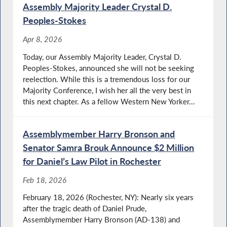
Assembly Majority Leader Crystal D.
Peoples-Stokes
Apr 8, 2026
Today, our Assembly Majority Leader, Crystal D.
Peoples-Stokes, announced she will not be seeking
reelection. While this is a tremendous loss for our
Majority Conference, I wish her all the very best in
this next chapter. As a fellow Western New Yorker...
Assemblymember Harry Bronson and
Senator Samra Brouk Announce $2 Million
for Daniel’s Law Pilot in Rochester
Feb 18, 2026
February 18, 2026 (Rochester, NY): Nearly six years
after the tragic death of Daniel Prude,
Assemblymember Harry Bronson (AD-138) and