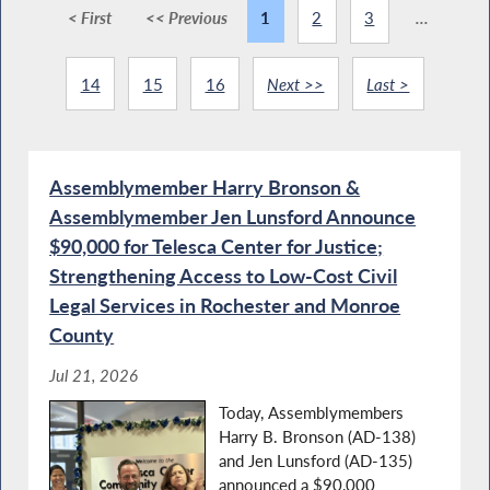
< First
<< Previous
1
2
3
...
14
15
16
Next >>
Last >
Assemblymember Harry Bronson &
Assemblymember Jen Lunsford Announce
$90,000 for Telesca Center for Justice;
Strengthening Access to Low-Cost Civil
Legal Services in Rochester and Monroe
County
Jul 21, 2026
Today, Assemblymembers
Harry B. Bronson (AD-138)
and Jen Lunsford (AD-135)
announced a $90,000