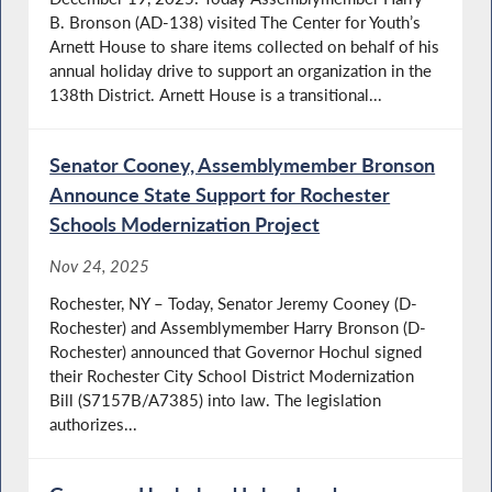
B. Bronson (AD-138) visited The Center for Youth’s
Arnett House to share items collected on behalf of his
annual holiday drive to support an organization in the
138th District. Arnett House is a transitional...
Senator Cooney, Assemblymember Bronson
Announce State Support for Rochester
Schools Modernization Project
Nov 24, 2025
Rochester, NY – Today, Senator Jeremy Cooney (D-
Rochester) and Assemblymember Harry Bronson (D-
Rochester) announced that Governor Hochul signed
their Rochester City School District Modernization
Bill (S7157B/A7385) into law. The legislation
authorizes...