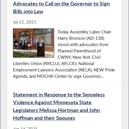
Advocates to Call on the Governor to Sign
Bills into Law
Jul 21, 2025
Today Assembly Labor Chair
Harry Bronson (AD-138)
stood with advocates from
Planned Parenthood of
CWNY, New York Civil
Liberties Union (NYCLU), AFLCIO, National
Employment Lawyers Association (NELA), NEW Pride
Agenda, and MOCHA Center to urge Governor...
Statement in Response to the Senseless
Violence Against Minnesota State
Legislators Melissa Hortman and John
Hoffman and their Spouses
Jun 16, 2025