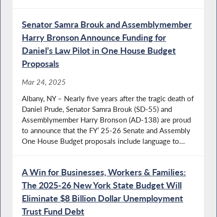
Senator Samra Brouk and Assemblymember
Harry Bronson Announce Funding for
Daniel’s Law Pilot in One House Budget
Proposals
Mar 24, 2025
Albany, NY – Nearly five years after the tragic death of
Daniel Prude, Senator Samra Brouk (SD-55) and
Assemblymember Harry Bronson (AD-138) are proud
to announce that the FY’ 25-26 Senate and Assembly
One House Budget proposals include language to...
A Win for Businesses, Workers & Families:
The 2025-26 New York State Budget Will
Eliminate $8 Billion Dollar Unemployment
Trust Fund Debt