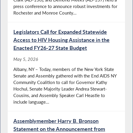
press conference to announce robust investments for
Rochester and Monroe County...
Legislators Call for Expanded Statewide
Access to HIV Housing Assistance in the
Enacted FY26-27 State Budget
May 5, 2026
Albany, NY – Today, members of the New York State
Senate and Assembly gathered with the End AIDS NY
Community Coalition to call for Governor Kathy
Hochul, Senate Majority Leader Andrea Stewart-
Cousins, and Assembly Speaker Carl Heastie to
include language...
Assemblymember Harry B. Bronson
Statement on the Announcement from