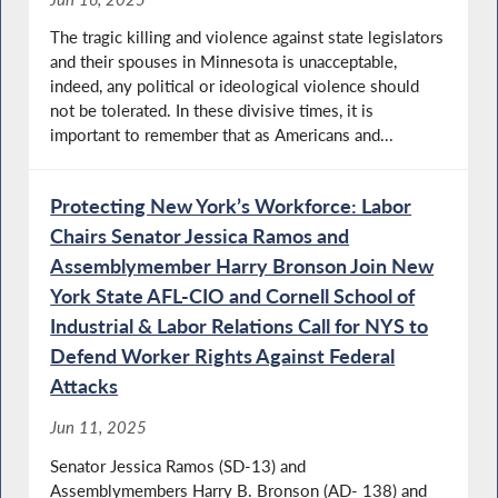
The tragic killing and violence against state legislators
and their spouses in Minnesota is unacceptable,
indeed, any political or ideological violence should
not be tolerated. In these divisive times, it is
important to remember that as Americans and...
Protecting New York’s Workforce: Labor
Chairs Senator Jessica Ramos and
Assemblymember Harry Bronson Join New
York State AFL-CIO and Cornell School of
Industrial & Labor Relations Call for NYS to
Defend Worker Rights Against Federal
Attacks
Jun 11, 2025
Senator Jessica Ramos (SD-13) and
Assemblymembers Harry B. Bronson (AD- 138) and