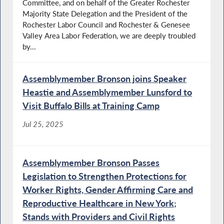
Committee, and on behalf of the Greater Rochester
Majority State Delegation and the President of the
Rochester Labor Council and Rochester & Genesee
Valley Area Labor Federation, we are deeply troubled
by...
Assemblymember Bronson joins Speaker
Heastie and Assemblymember Lunsford to
Visit Buffalo Bills at Training Camp
Jul 25, 2025
Assemblymember Bronson Passes
Legislation to Strengthen Protections for
Worker Rights, Gender Affirming Care and
Reproductive Healthcare in New York;
Stands with Providers and Civil Rights