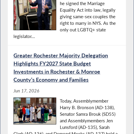
he signed the Marriage
Equality Act into law, legally
giving same-sex couples the
right to marry in NYS. As the
only out LGBTQ+ state
legislator...
Greater Rochester Majority Delegation
Highlights FY2027 State Budget
Investments in Rochester & Monroe
County’s Economy and Families
Jun 17, 2026
Today, Assemblymember
Harry B. Bronson (AD-138),
Senator Samra Brouk (SD55)
and Assemblymembers Jen
Lunsford (AD-135), Sarah
Clark (AD-136), and Demond Meeks (AD-137) held a