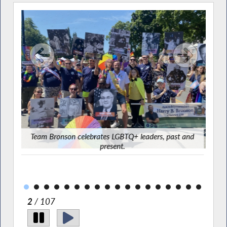
ster
Team Bronson celebrates LGBTQ+ leaders, past and
present.
2
/ 107