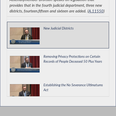
provides that in the fourth judicial department, three new
districts, fourteen,fifteen and sixteen are added. (
A.11550
)
New Judicial Districts
Removing Privacy Protections on Certain
Records of People Deceased 50 Plus Years
Establishing the No Severance Ultimatums
Act
Bronson Supports Immigrant Protections in