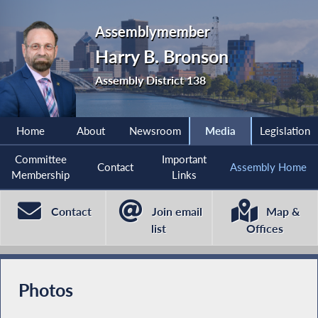
Assemblymember
Harry B. Bronson
Assembly District 138
Home
About
Newsroom
Media
Legislation
Committee
Important
Contact
Assembly Home
Membership
Links
Contact
Join email
Map &
list
Offices
Photos