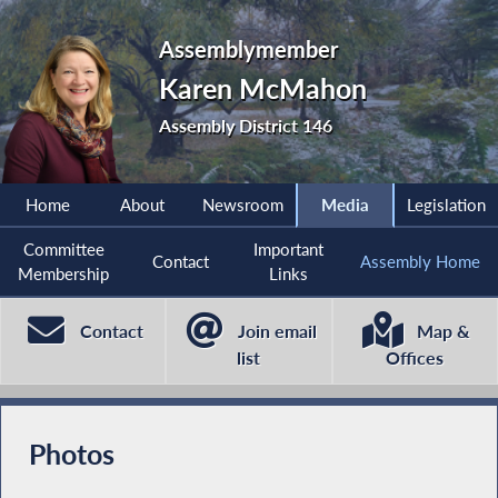
Assemblymember
Karen McMahon
Assembly District 146
Home
About
Newsroom
Media
Legislation
Committee
Important
Contact
Assembly Home
Membership
Links
Contact
Join email
Map &
list
Offices
Photos