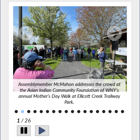
tting
ffalo
Assemblymember McMahon addresses the crowd at
Ass
the Asian Indian Community Foundation of WNY's
annual Mother’s Day Walk at Ellicott Creek Trailway
Park.
2
/ 26