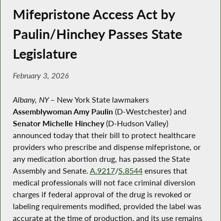
Mifepristone Access Act by
Paulin/Hinchey Passes State
Legislature
February 3, 2026
Albany, NY
–
New York State lawmakers
Assemblywoman Amy Paulin
(D-Westchester) and
Senator Michelle Hinchey
(D-Hudson Valley)
announced today that their bill to protect healthcare
providers who prescribe and dispense mifepristone, or
any medication abortion drug, has passed the State
Assembly and Senate.
A.9217
/
S.8544
ensures that
medical professionals will not face criminal diversion
charges if federal approval of the drug is revoked or
labeling requirements modified, provided the label was
accurate at the time of production, and its use remains