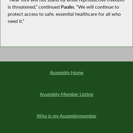
is threatened,” continued
Paulin
. “We will continue to
protect access to safe, essential healthcare for all who
need it.”
Assembly Home
Assembly Member Listing
Who is my Assemblymember