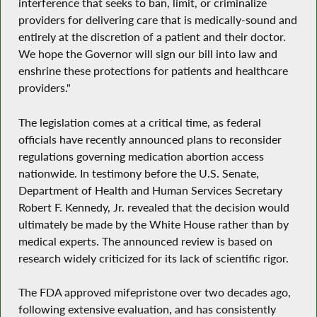
interference that seeks to ban, limit, or criminalize
providers for delivering care that is medically-sound and
entirely at the discretion of a patient and their doctor.
We hope the Governor will sign our bill into law and
enshrine these protections for patients and healthcare
providers."
The legislation comes at a critical time, as federal
officials have recently announced plans to reconsider
regulations governing medication abortion access
nationwide. In testimony before the U.S. Senate,
Department of Health and Human Services Secretary
Robert F. Kennedy, Jr. revealed that the decision would
ultimately be made by the White House rather than by
medical experts. The announced review is based on
research widely criticized for its lack of scientific rigor.
The FDA approved mifepristone over two decades ago,
following extensive evaluation, and has consistently