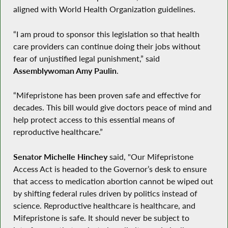
aligned with World Health Organization guidelines.
“I am proud to sponsor this legislation so that health
care providers can continue doing their jobs without
fear of unjustified legal punishment,” said
Assemblywoman Amy Paulin
.
“Mifepristone has been proven safe and effective for
decades. This bill would give doctors peace of mind and
help protect access to this essential means of
reproductive healthcare.”
Senator Michelle Hinchey
said, "Our Mifepristone
Access Act is headed to the Governor’s desk to ensure
that access to medication abortion cannot be wiped out
by shifting federal rules driven by politics instead of
science. Reproductive healthcare is healthcare, and
Mifepristone is safe. It should never be subject to