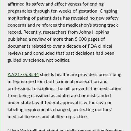
affirmed its safety and effectiveness for ending
pregnancies through ten weeks of gestation. Ongoing
monitoring of patient data has revealed no new safety
concerns and reinforces the medication's strong track
record. Recently, researchers from Johns Hopkins
published a review of more than 5,000 pages of
documents related to over a decade of FDA clinical
reviews and concluded that past decisions had been
guided by science, not politics.
A.9217/S.8544
shields healthcare providers prescribing
mifepristone from both criminal prosecution and
professional discipline. The bill prevents the medication
from being classified as adulterated or misbranded
under state law if federal approval is withdrawn or
labeling requirements changed, protecting doctors'
medical licenses and ability to practice.
“New York will not stand by while reproductive freedom