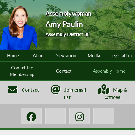
Assemblywoman
Amy Paulin
Assembly District 88
Home
About
Newsroom
Media
Legislation
Committee
Contact
Assembly Home
Membership
Contact
Join email
Map &
list
Offices