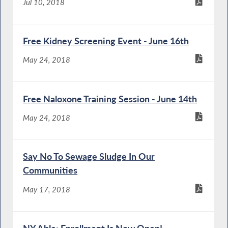
Jul 10, 2018
Free Kidney Screening Event - June 16th
May 24, 2018
Free Naloxone Training Session - June 14th
May 24, 2018
Say No To Sewage Sludge In Our
Communities
May 17, 2018