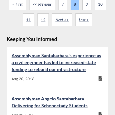
< First
<< Previous
7
8
9
10
11
12
Next >>
Last >
Keeping You Informed
Assemblyman Santabarbara’s experience as
a civil engineer has led to increased state
funding to rebuild our infrastructure
Aug 20, 2018
Assemblyman Angelo Santabarbara
Delivering for Schenectady Students
Aug 20, 2018