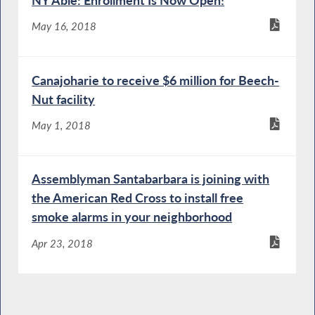
NY Able: Enrollment Is Now Open!
May 16, 2018
Canajoharie to receive $6 million for Beech-
Nut facility
May 1, 2018
Assemblyman Santabarbara is joining with
the American Red Cross to install free
smoke alarms in your neighborhood
Apr 23, 2018