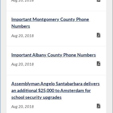
Important Montgomery County Phone
Numbers
Aug 20, 2018
Important Albany County Phone Numbers
Aug 20, 2018
Assemblyman Angelo Santabarbara delivers
an additional $25,000 to Amsterdam for
school security upgrades
Aug 20, 2018