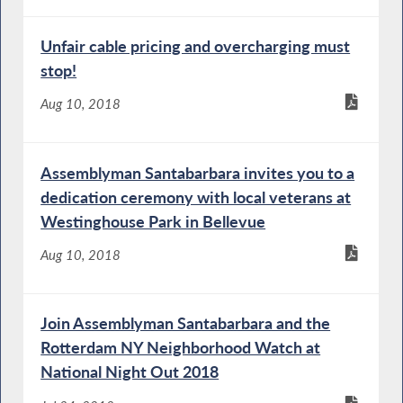
Unfair cable pricing and overcharging must
stop!
Aug 10, 2018
Assemblyman Santabarbara invites you to a
dedication ceremony with local veterans at
Westinghouse Park in Bellevue
Aug 10, 2018
Join Assemblyman Santabarbara and the
Rotterdam NY Neighborhood Watch at
National Night Out 2018