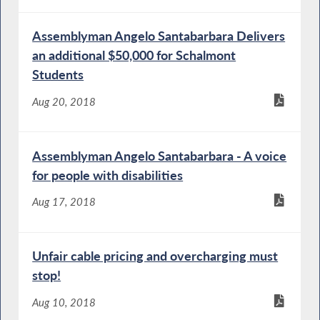
Assemblyman Angelo Santabarbara Delivers
an additional $50,000 for Schalmont
Students
Aug 20, 2018
Assemblyman Angelo Santabarbara - A voice
for people with disabilities
Aug 17, 2018
Unfair cable pricing and overcharging must
stop!
Aug 10, 2018