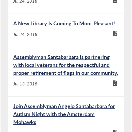
Jul 24, 2018
A New Library Is Coming To Mont Pleasant!
Jul 24, 2018
Assemblyman Santabarbara is partnering
with local veterans for the respectful and
proper retirement of flags in our community.
Jul 13, 2018
Join Assemblyman Angelo Santabarbara for
Autism Night with the Amsterdam
Mohawks