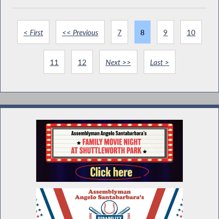
< First
<< Previous
7
8
9
10
11
12
Next >>
Last >