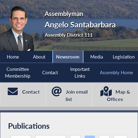
Assemblyman
Angelo Santabarbara
Assembly District 111
Home
About
Newsroom
Media
Legislation
Committee
Important
Contact
Assembly Home
Membership
Links
Contact
Join email
Map &
list
Offices
Publications