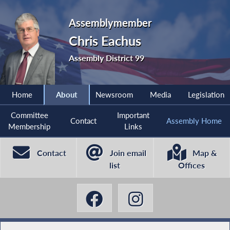
Assemblymember
Chris Eachus
Assembly District 99
Home
About
Newsroom
Media
Legislation
Committee
Important
Contact
Assembly Home
Membership
Links
Contact
Join email
Map &
list
Offices