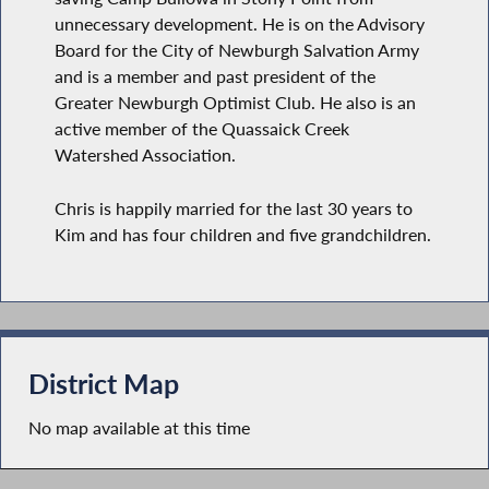
unnecessary development. He is on the Advisory
Board for the City of Newburgh Salvation Army
and is a member and past president of the
Greater Newburgh Optimist Club. He also is an
active member of the Quassaick Creek
Watershed Association.
Chris is happily married for the last 30 years to
Kim and has four children and five grandchildren.
District Map
No map available at this time