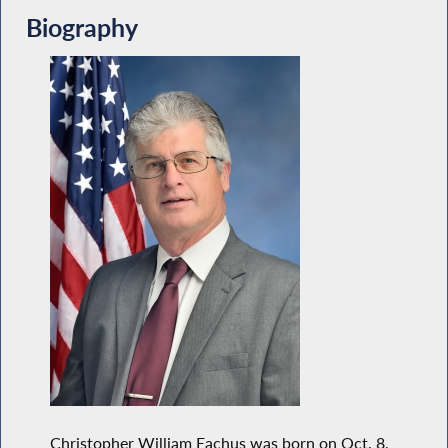
Biography
Christopher William Eachus was born on Oct. 8,