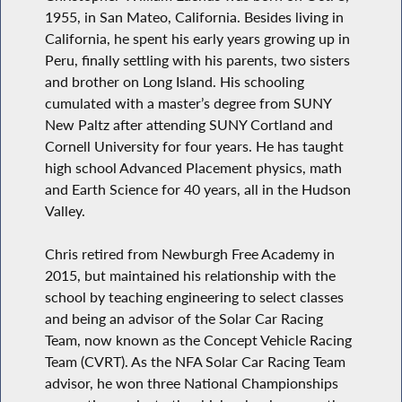
1955, in San Mateo, California. Besides living in
California, he spent his early years growing up in
Peru, finally settling with his parents, two sisters
and brother on Long Island. His schooling
cumulated with a master’s degree from SUNY
New Paltz after attending SUNY Cortland and
Cornell University for four years. He has taught
high school Advanced Placement physics, math
and Earth Science for 40 years, all in the Hudson
Valley.
Chris retired from Newburgh Free Academy in
2015, but maintained his relationship with the
school by teaching engineering to select classes
and being an advisor of the Solar Car Racing
Team, now known as the Concept Vehicle Racing
Team (CVRT). As the NFA Solar Car Racing Team
advisor, he won three National Championships