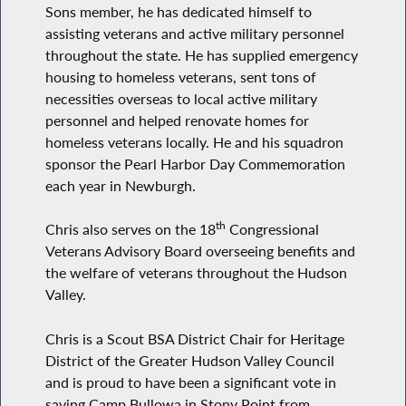
Sons member, he has dedicated himself to
assisting veterans and active military personnel
throughout the state. He has supplied emergency
housing to homeless veterans, sent tons of
necessities overseas to local active military
personnel and helped renovate homes for
homeless veterans locally. He and his squadron
sponsor the Pearl Harbor Day Commemoration
each year in Newburgh.
th
Chris also serves on the 18
Congressional
Veterans Advisory Board overseeing benefits and
the welfare of veterans throughout the Hudson
Valley.
Chris is a Scout BSA District Chair for Heritage
District of the Greater Hudson Valley Council
and is proud to have been a significant vote in
saving Camp Bullowa in Stony Point from