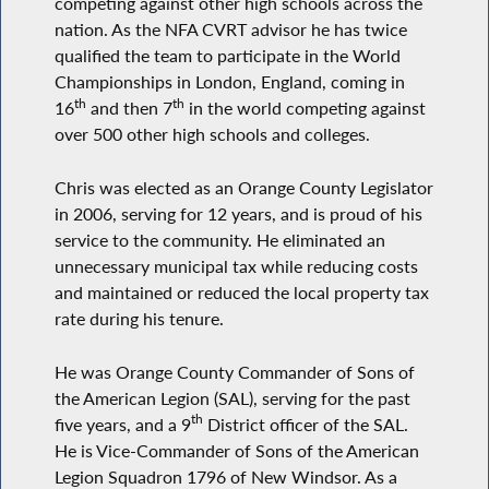
competing against other high schools across the
nation. As the NFA CVRT advisor he has twice
qualified the team to participate in the World
Championships in London, England, coming in
th
th
16
and then 7
in the world competing against
over 500 other high schools and colleges.
Chris was elected as an Orange County Legislator
in 2006, serving for 12 years, and is proud of his
service to the community. He eliminated an
unnecessary municipal tax while reducing costs
and maintained or reduced the local property tax
rate during his tenure.
He was Orange County Commander of Sons of
the American Legion (SAL), serving for the past
th
five years, and a 9
District officer of the SAL.
He is Vice-Commander of Sons of the American
Legion Squadron 1796 of New Windsor. As a