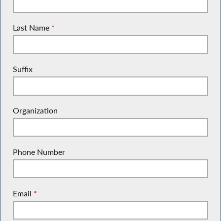
Last Name
*
Suffix
Organization
Phone Number
Email
*