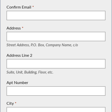
Confirm Email
*
Address
*
(Street Address, P.O. Box, Company Name, c/o)
Street Address, P.O. Box, Company Name, c/o
Address Line 2
(Suite, Unit, Building, Floor, etc.)
Suite, Unit, Building, Floor, etc.
Apt Number
City
*