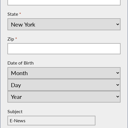
State
*
Zip
*
Date of Birth
Subject