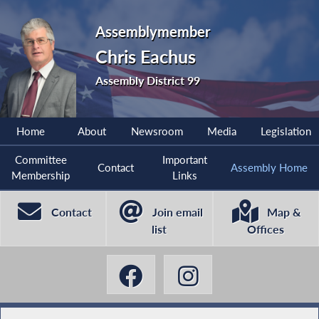
Assemblymember
Chris Eachus
Assembly District 99
Home
About
Newsroom
Media
Legislation
Committee
Important
Contact
Assembly Home
Membership
Links
Contact
Join email
Map &
list
Offices