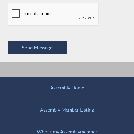
Assembly Home
Assembly Member Listing
Who is my Assemblymember