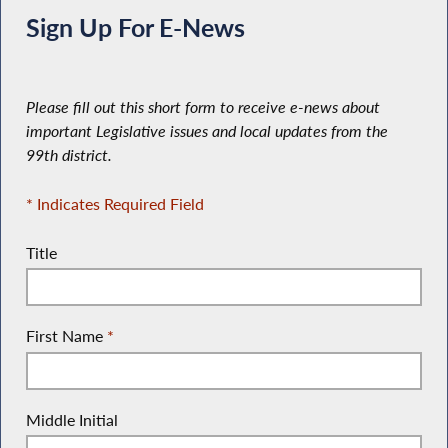
Sign Up For E-News
Please fill out this short form to receive e-news about
important Legislative issues and local updates from the
99th district.
* Indicates Required Field
Title
First Name
*
Middle Initial