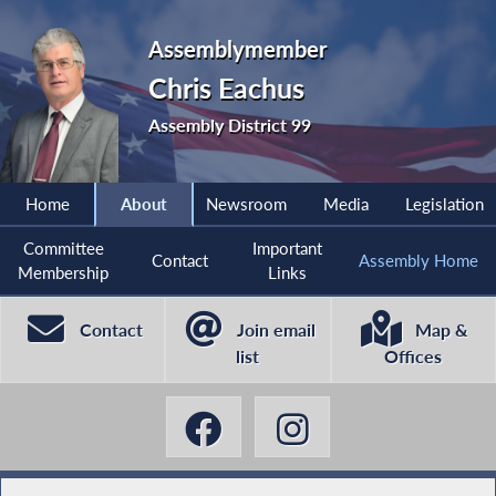
Assemblymember
Chris Eachus
Assembly District 99
Home
About
Newsroom
Media
Legislation
Committee
Important
Contact
Assembly Home
Membership
Links
Contact
Join email
Map &
list
Offices