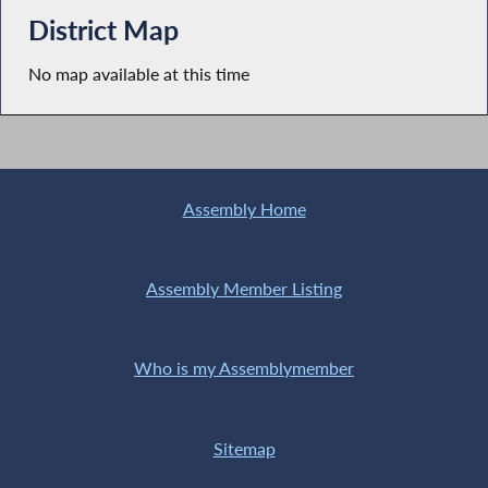
District Map
No map available at this time
Assembly Home
Assembly Member Listing
Who is my Assemblymember
Sitemap