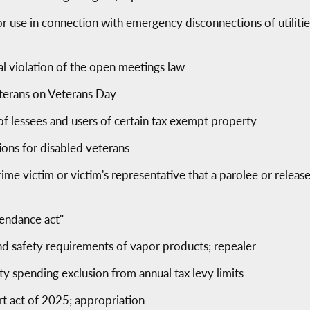
for use in connection with emergency disconnections of utiliti
al violation of the open meetings law
eterans on Veterans Day
of lessees and users of certain tax exempt property
ions for disabled veterans
rime victim or victim's representative that a parolee or releas
endance act"
and safety requirements of vapor products; repealer
ety spending exclusion from annual tax levy limits
t act of 2025; appropriation