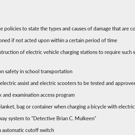
e policies to state the types and causes of damage that are c
d if not acted upon within a certain period of time
ruction of electric vehicle charging stations to require such s
on safety in school transportation
 electric assist and electric scooters to be tested and approve
k and examination access program
blanket, bag or container when charging a bicycle with electric 
hway system to "Detective Brian C. Mulkeen"
n automatic cutoff switch