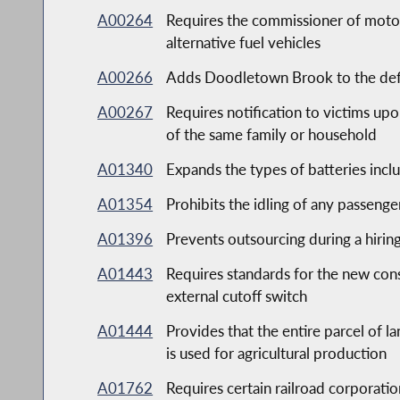
A00264
Requires the commissioner of motor v
alternative fuel vehicles
A00266
Adds Doodletown Brook to the defini
A00267
Requires notification to victims upo
of the same family or household
A01340
Expands the types of batteries incl
A01354
Prohibits the idling of any passeng
A01396
Prevents outsourcing during a hirin
A01443
Requires standards for the new const
external cutoff switch
A01444
Provides that the entire parcel of la
is used for agricultural production
A01762
Requires certain railroad corporati