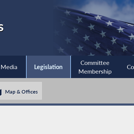
s
Committee
Media
Legislation
Co
Membership
Map & Offices