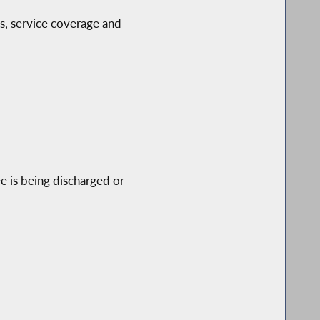
es, service coverage and
ee is being discharged or