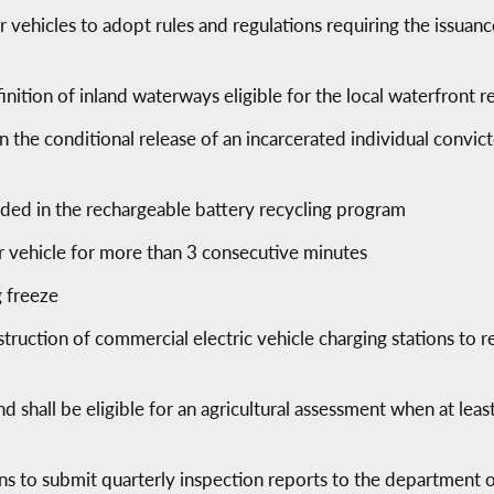
ehicles to adopt rules and regulations requiring the issuance 
tion of inland waterways eligible for the local waterfront r
n the conditional release of an incarcerated individual convi
uded in the rechargeable battery recycling program
er vehicle for more than 3 consecutive minutes
g freeze
ruction of commercial electric vehicle charging stations to r
nd shall be eligible for an agricultural assessment when at leas
ons to submit quarterly inspection reports to the department 