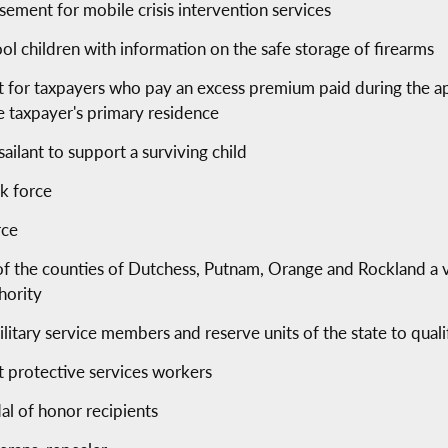
ement for mobile crisis intervention services
ol children with information on the safe storage of firearms
t for taxpayers who pay an excess premium paid during the ap
e taxpayer's primary residence
sailant to support a surviving child
sk force
rce
 of the counties of Dutchess, Putnam, Orange and Rockland a 
hority
litary service members and reserve units of the state to qualif
t protective services workers
dal of honor recipients