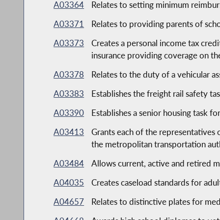
A03364
Relates to setting minimum reimburs
A03371
Relates to providing parents of scho
A03373
Creates a personal income tax credi
insurance providing coverage on th
A03378
Relates to the duty of a vehicular as
A03383
Establishes the freight rail safety ta
A03390
Establishes a senior housing task fo
A03413
Grants each of the representatives
the metropolitan transportation aut
A03484
Allows current, active and retired mi
A04035
Creates caseload standards for adul
A04657
Relates to distinctive plates for me