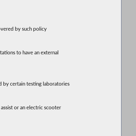
overed by such policy
tations to have an external
d by certain testing laboratories
assist or an electric scooter