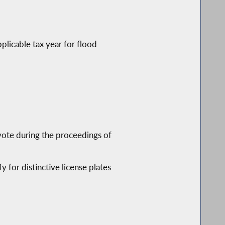
plicable tax year for flood
vote during the proceedings of
y for distinctive license plates