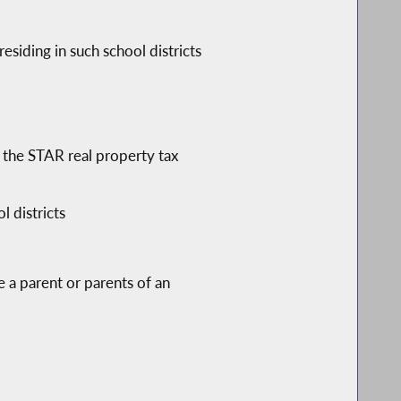
esiding in such school districts
 the STAR real property tax
 districts
 a parent or parents of an