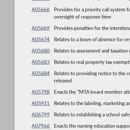
A05666
Provides for a priority call system 
oversight of response time
A05669
Provides penalties for the intention
A05674
Relates to a leave of absence for v
A05680
Relates to assessment and taxation 
A05683
Relates to real property tax exempt
A05684
Relates to providing notice to the c
released
A05798
Enacts the "MTA board member att
A05911
Relates to the labeling, marketing 
A06799
Relates to establishing a school saf
A07966
Enacts the nursing education suppor