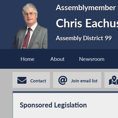
Assemblymember
Chris Eachu
Assembly District 99
Home
About
Newsroom
Contact
Join email list
Sponsored Legislation