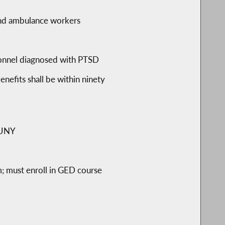
s and ambulance workers
ersonnel diagnosed with PTSD
nefits shall be within ninety
 CUNY
m; must enroll in GED course