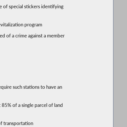
of special stickers identifying
evitalization program
cted of a crime against a member
equire such stations to have an
t 85% of a single parcel of land
of transportation