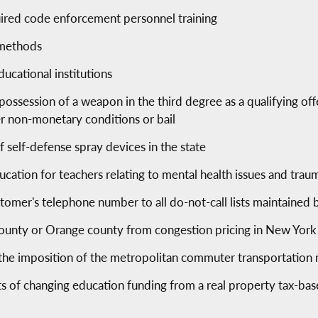
ired code enforcement personnel training
 methods
ducational institutions
 possession of a weapon in the third degree as a qualifying of
er non-monetary conditions or bail
f self-defense spray devices in the state
cation for teachers relating to mental health issues and tra
tomer's telephone number to all do-not-call lists maintained
unty or Orange county from congestion pricing in New York 
e imposition of the metropolitan commuter transportation m
cts of changing education funding from a real property tax-b