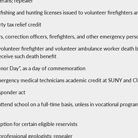
erans; repealer
f fishing and hunting licenses issued to volunteer firefighter
y tax relief credit
ers, correction officers, firefighters, and other emergency p
volunteer firefighter and volunteer ambulance worker death be
receive such death benefit
nor Day", as a day of commemoration
 emergency medical technicians academic credit at SUNY and
sponder act
ttend school on a full-time basis, unless in vocational progra
tion for certain eligible reservists
professional geologists; repealer