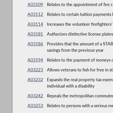
A03109
Relates to the appointment of fire c
A03112
Relates to certain tuition payments 
A03114
Increases the volunteer firefighters
A03181
Authorizes distinctive license plates
A03186
Provides that the amount of a STAR 
savings from the previous year
A03194
Relates to the payment of moneys d
A03223
Allows veterans to fish for free in s
A03232
Expands the real property tax exemp
individual with a disability
A03242
Repeals the metropolitan commuter 
A03253
Relates to persons with a serious me