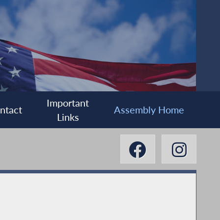
Important
ntact
Assembly Home
Links