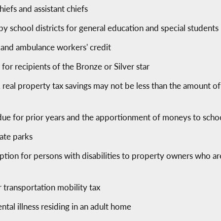
hiefs and assistant chiefs
by school districts for general education and special students r
' and ambulance workers' credit
 for recipients of the Bronze or Silver star
real property tax savings may not be less than the amount of
ue for prior years and the apportionment of moneys to school
tate parks
tion for persons with disabilities to property owners who are
transportation mobility tax
ntal illness residing in an adult home