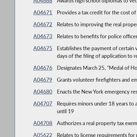
A04668
Awards high school diplomas to vet
A04671
Provides a tax credit for the cost o
A04672
Relates to improving the real propert
A04673
Relates to benefits for police offic
A04675
Establishes the payment of certain 
days of the filing of application to 
A04676
Designates March 25, "Medal of Ho
A04679
Grants volunteer firefighters and
A04680
Enacts the New York emergency re
A04707
Requires minors under 18 years to a
until 19
A04708
Authorizes a real property tax exemp
A05622
Relates to license requirements for 