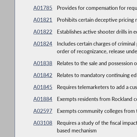
A01785
Provides for compensation for requ
A01821
Prohibits certain deceptive pricing
A01822
Establishes active shooter drills in e
A01824
Includes certain charges of criminal
order of recognizance, release und
A01838
Relates to the sale and possession o
A01842
Relates to mandatory continuing edu
A01845
Requires telemarketers to add a cus
A01884
Exempts residents from Rockland co
A02597
Exempts community colleges from th
A03108
Requires a study of the fiscal impa
based mechanism