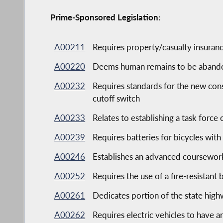
Prime-Sponsored Legislation:
A00211
Requires property/casualty insuranc
A00220
Deems human remains to be abandone
A00232
Requires standards for the new const
cutoff switch
A00233
Relates to establishing a task force 
A00239
Requires batteries for bicycles with
A00246
Establishes an advanced coursewor
A00252
Requires the use of a fire-resistant 
A00261
Dedicates portion of the state hig
A00262
Requires electric vehicles to have a