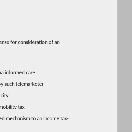
fense for consideration of an
uma informed care
 by such telemarketer
city
obility tax
ased mechanism to an income tax-