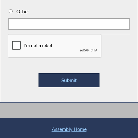
Other
Assembly Home