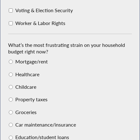
Voting & Election Security
Worker & Labor Rights
What’s the most frustrating strain on your household
budget right now?
Mortgage/rent
Healthcare
Childcare
Property taxes
Groceries
Car maintenance/insurance
Education/student loans