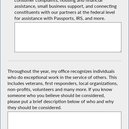
consumer complaints, housing and financial
assistance, small business support, and connecting
constituents with our partners at the federal level
for assistance with Passports, IRS, and more.
Throughout the year, my office recognizes individuals
who do exceptional work in the service of others. This
includes veterans, first responders, local organizations,
non-profits, volunteers and many more. If you know
someone who you believe should be considered,
please put a brief description below of who and why
they should be considered.