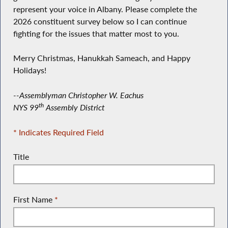
represent your voice in Albany. Please complete the
2026 constituent survey below so I can continue
fighting for the issues that matter most to you.
Merry Christmas, Hanukkah Sameach, and Happy
Holidays!
--Assemblyman Christopher W. Eachus
th
NYS 99
Assembly District
* Indicates Required Field
Title
First Name
*