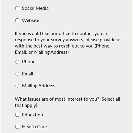
Social Media
Website
If you would like our office to contact you in
response to your survey answers, please provide us
with the best way to reach out to you (Phone,
Email, or Mailing Address)
Phone
Email
Mailing Address
What issues are of most interest to you? (Select all
that apply)
Education
Health Care