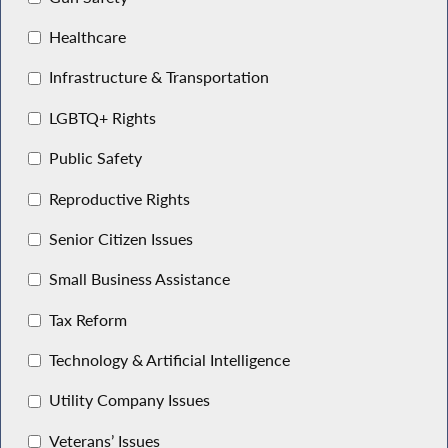
Healthcare
Infrastructure & Transportation
LGBTQ+ Rights
Public Safety
Reproductive Rights
Senior Citizen Issues
Small Business Assistance
Tax Reform
Technology & Artificial Intelligence
Utility Company Issues
Veterans’ Issues