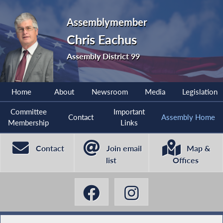
Assemblymember
Chris Eachus
Assembly District 99
Home
About
Newsroom
Media
Legislation
Committee
Important
Contact
Assembly Home
Membership
Links
Contact
Join email
Map &
list
Offices