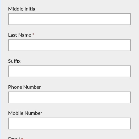
Middle Initial
Last Name
*
Suffix
Phone Number
Mobile Number
Email
*