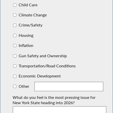
Child Care
Climate Change
Crime/Safety
Housing
Inflation
Gun Safety and Ownership
Transportation/Road Conditions
Economic Development
Other
What do you feel is the most pressing issue for
New York State heading into 2026?