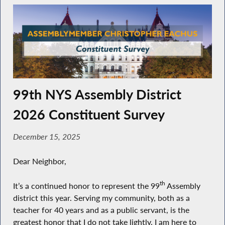
99th NYS Assembly District
2026 Constituent Survey
December 15, 2025
Dear Neighbor,
th
It’s a continued honor to represent the 99
Assembly
district this year. Serving my community, both as a
teacher for 40 years and as a public servant, is the
greatest honor that I do not take lightly. I am here to