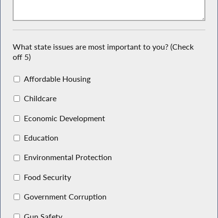
What state issues are most important to you? (Check
off 5)
Affordable Housing
Childcare
Economic Development
Education
Environmental Protection
Food Security
Government Corruption
Gun Safety