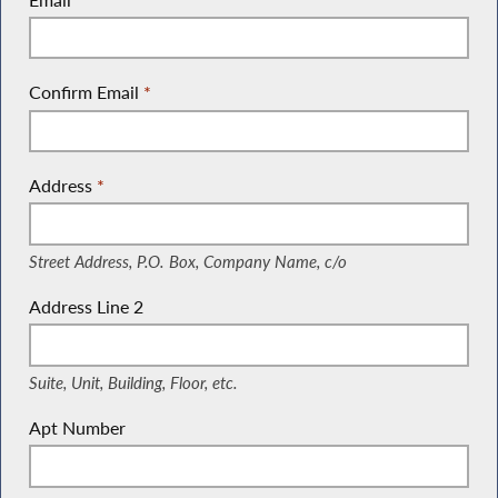
Confirm Email
*
Address
*
(Street Address, P.O. Box, Company Name, c/o)
Street Address, P.O. Box, Company Name, c/o
Address Line 2
(Suite, Unit, Building, Floor, etc.)
Suite, Unit, Building, Floor, etc.
Apt Number