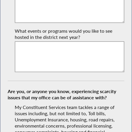
What events or programs would you like to see
hosted in the district next year?
Are you, or anyone you know, experiencing scarcity
issues that my office can be of assistance with?
My Constituent Services team tackles a range of
issues including, but not limited to, Toll bills,
Unemployment Insurance, housing, road repairs,
environmental concerns, professional licensing,