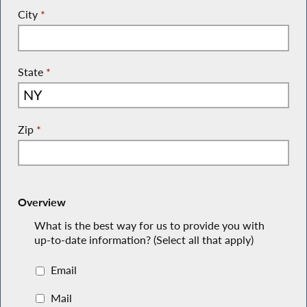
City
*
State
*
Zip
*
Overview
What is the best way for us to provide you with
up-to-date information? (Select all that apply)
Email
Mail