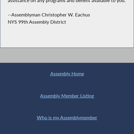
assistance on any programs and benefit available to you.
--Assemblyman Christopher W. Eachus
NYS 99th Assembly District
Assembly Home
Assembly Member Listing
Who is my Assemblymember