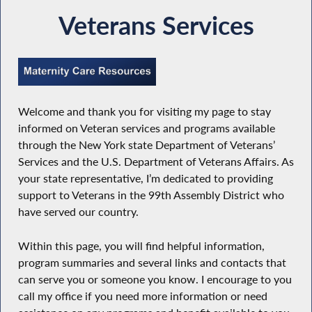
Veterans Services
Welcome and thank you for visiting my page to stay
informed on Veteran services and programs available
through the New York state Department of Veterans’
Services and the U.S. Department of Veterans Affairs. As
your state representative, I’m dedicated to providing
support to Veterans in the 99th Assembly District who
have served our country.
Within this page, you will find helpful information,
program summaries and several links and contacts that
can serve you or someone you know. I encourage to you
call my office if you need more information or need