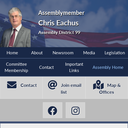
Assemblymember
Chris Eachus
Assembly District 99
Home
About
Newsroom
Media
Legislation
Committee
Important
Contact
Assembly Home
Membership
Links
Contact
Join email
Map &
list
Offices