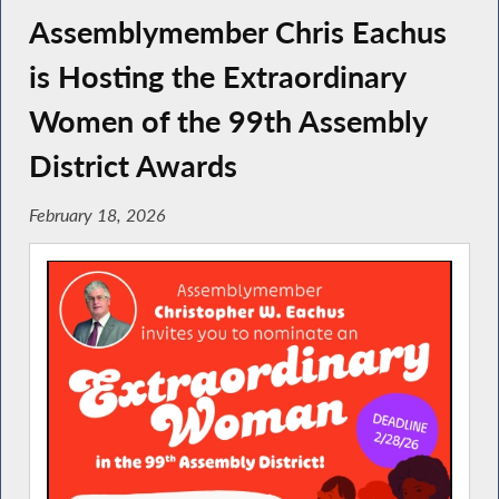
Assemblymember Chris Eachus
is Hosting the Extraordinary
Women of the 99th Assembly
District Awards
February 18, 2026