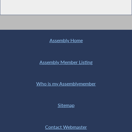
Assembly Home
Assembly Member Listing
Who is my Assemblymember
Sitemap
Contact Webmaster