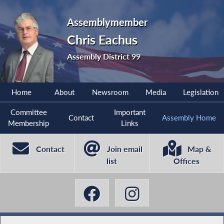
Assemblymember
Chris Eachus
Assembly District 99
Home
About
Newsroom
Media
Legislation
Committee
Important
Contact
Assembly Home
Membership
Links
Contact
Join email
Map &
list
Offices