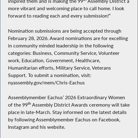
inspired them and is making the 99
Assembly District a
more vibrant and welcoming place to call home. I look
forward to reading each and every submission!”
Nomination submissions are being accepted through
February 28, 2026. Award nominations are for excelling
in community minded leadership in the following
categories: Business, Community Service, Volunteer
work, Education, Government, Healthcare,
Humanitarian efforts, Military Service, Veterans
Support. To submit a nomination, visit:
nyassembly.gov/mem/Chris-Eachus
Assemblymember Eachus’ 2026 Extraordinary Women
th
of the 99
Assembly District Awards ceremony will take
place in late-March. Stay informed on the latest details
by following Assemblymember Eachus on Facebook,
Instagram and his website.