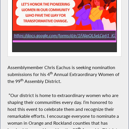
https://docs.google.com/forms/d/e/1FAIpQLSeLCp61_iGTmI
Assemblymember Chris Eachus is seeking nomination
th
submissions for his 4
Annual Extraordinary Women of
th
the 99
Assembly District.
“Our district is home to extraordinary women who are
shaping their communities every day. I’m honored to
host this event to celebrate them and recognize their
remarkable efforts. I encourage everyone to nominate a
woman in Orange and Rockland counties that has
th