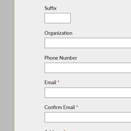
Suffix
Organization
Phone Number
Email
*
Confirm Email
*