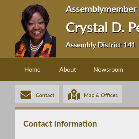
Assemblymember
Crystal D. 
Assembly District 141
Home
About
Newsroom
Contact
Map & Offices
Contact Information