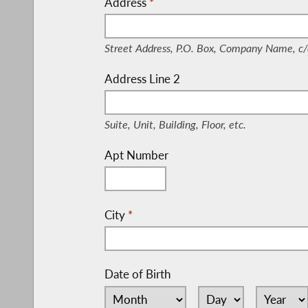
Address
*
(Street Address, P.O. Box, Company Nam
Street Address, P.O. Box, Company Name, c/
Address Line 2
(Suite, Unit, Building, Floor, etc.)
Suite, Unit, Building, Floor, etc.
Apt Number
City
*
Date of Birth