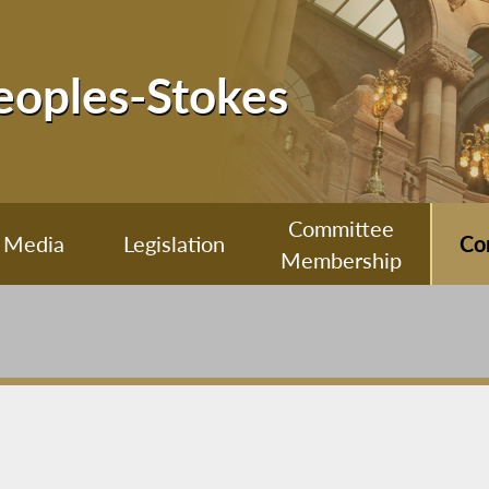
Peoples-Stokes
Committee
Media
Legislation
Co
Membership