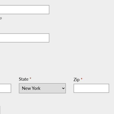
e, c/o)
o
State
*
Zip
*