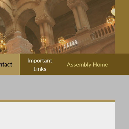
Important
ntact
Assembly Home
Links