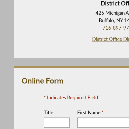
District Of
425 Michigan 
Buffalo, NY 
716-897-9
District Office Di
Online Form
* Indicates Required Field
Title
First Name
*