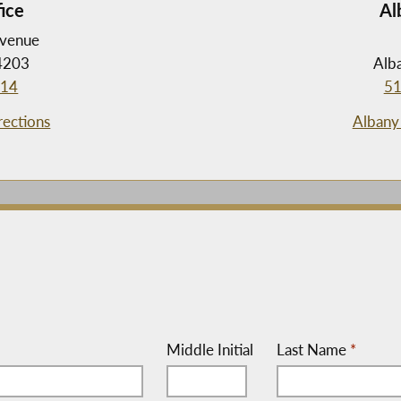
fice
Al
Avenue
14203
Alb
714
51
rections
Albany 
Middle Initial
Last Name
*