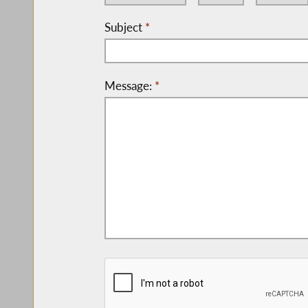
Subject
*
Message:
*