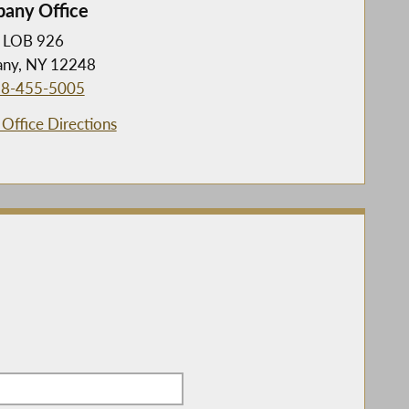
bany Office
LOB 926
any, NY 12248
8-455-5005
Office Directions