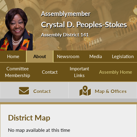
Assemblymember
Crystal D. Peoples-Stokes
Assembly District 141
Home
About
Newsroom
Media
Legislation
Committee
Important
Contact
Assembly Home
Membership
Links
Contact
Map & Offices
District Map
No map available at this time