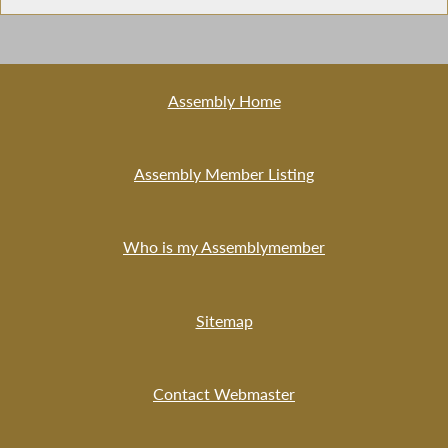
Assembly Home
Assembly Member Listing
Who is my Assemblymember
Sitemap
Contact Webmaster