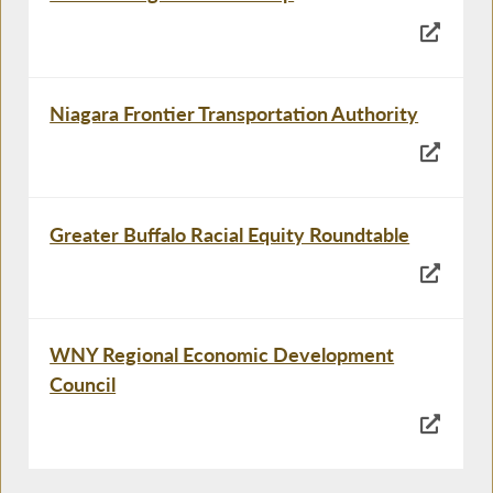
Niagara Frontier Transportation Authority
Greater Buffalo Racial Equity Roundtable
WNY Regional Economic Development
Council