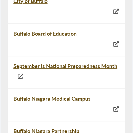
City of Buffalo
Buffalo Board of Education
September is National Preparedness Month
Buffalo Niagara Medical Campus
Buffalo Niagara Partnership