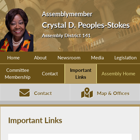
Assemblymember
Crystal D. Peoples-Stokes
Assembly District 141
Home
About
Newsroom
Media
Legislation
Committee
Important
Contact
Assembly Home
Membership
Links
Contact
Map & Offices
Important Links