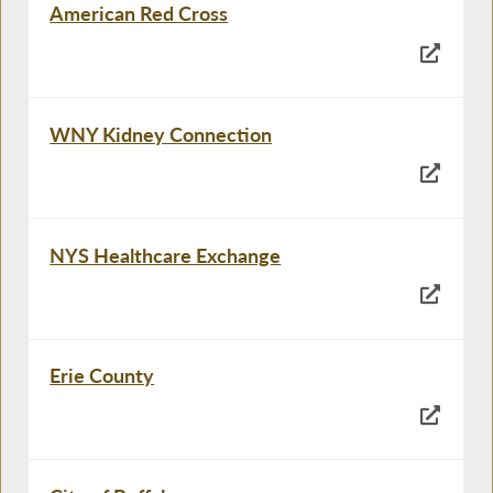
American Red Cross
WNY Kidney Connection
NYS Healthcare Exchange
Erie County