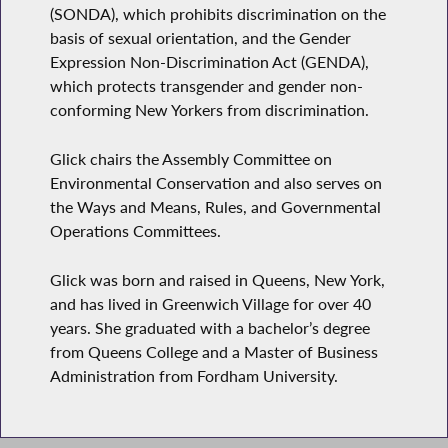
(SONDA), which prohibits discrimination on the
basis of sexual orientation, and the Gender
Expression Non-Discrimination Act (GENDA),
which protects transgender and gender non-
conforming New Yorkers from discrimination.
Glick chairs the Assembly Committee on
Environmental Conservation and also serves on
the Ways and Means, Rules, and Governmental
Operations Committees.
Glick was born and raised in Queens, New York,
and has lived in Greenwich Village for over 40
years. She graduated with a bachelor’s degree
from Queens College and a Master of Business
Administration from Fordham University.