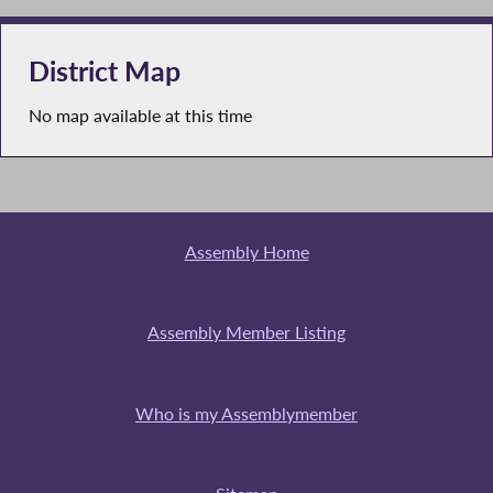
District Map
No map available at this time
Assembly Home
Assembly Member Listing
Who is my Assemblymember