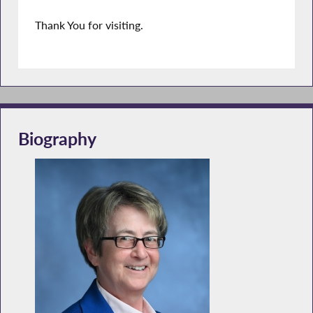
Thank You for visiting.
Biography