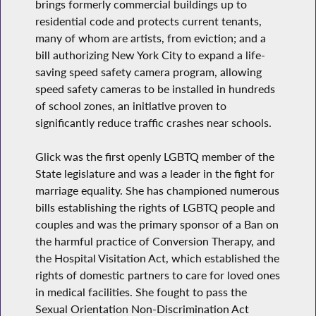
brings formerly commercial buildings up to
residential code and protects current tenants,
many of whom are artists, from eviction; and a
bill authorizing New York City to expand a life-
saving speed safety camera program, allowing
speed safety cameras to be installed in hundreds
of school zones, an initiative proven to
significantly reduce traffic crashes near schools.
Glick was the first openly LGBTQ member of the
State legislature and was a leader in the fight for
marriage equality. She has championed numerous
bills establishing the rights of LGBTQ people and
couples and was the primary sponsor of a Ban on
the harmful practice of Conversion Therapy, and
the Hospital Visitation Act, which established the
rights of domestic partners to care for loved ones
in medical facilities. She fought to pass the
Sexual Orientation Non-Discrimination Act