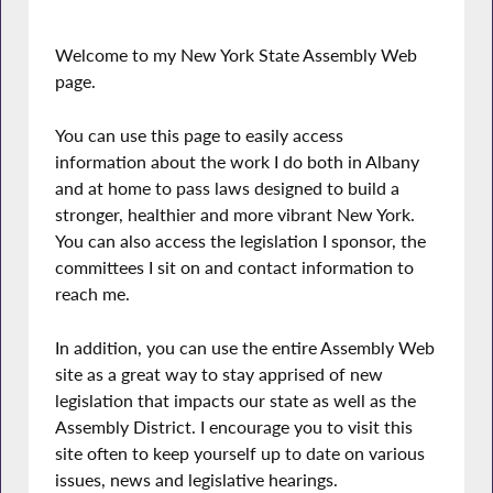
Welcome to my New York State Assembly Web
page.
You can use this page to easily access
information about the work I do both in Albany
and at home to pass laws designed to build a
stronger, healthier and more vibrant New York.
You can also access the legislation I sponsor, the
committees I sit on and contact information to
reach me.
In addition, you can use the entire Assembly Web
site as a great way to stay apprised of new
legislation that impacts our state as well as the
Assembly District. I encourage you to visit this
site often to keep yourself up to date on various
issues, news and legislative hearings.