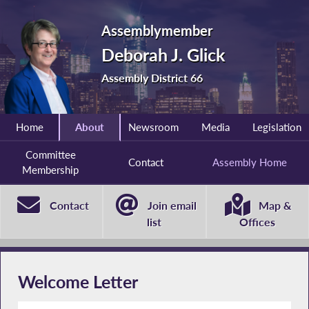
Assemblymember
Deborah J. Glick
Assembly District 66
Home
About
Newsroom
Media
Legislation
Committee
Contact
Assembly Home
Membership
Contact
Join email
Map &
list
Offices
Welcome Letter