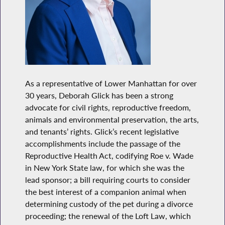
As a representative of Lower Manhattan for over
30 years, Deborah Glick has been a strong
advocate for civil rights, reproductive freedom,
animals and environmental preservation, the arts,
and tenants’ rights. Glick’s recent legislative
accomplishments include the passage of the
Reproductive Health Act, codifying Roe v. Wade
in New York State law, for which she was the
lead sponsor; a bill requiring courts to consider
the best interest of a companion animal when
determining custody of the pet during a divorce
proceeding; the renewal of the Loft Law, which