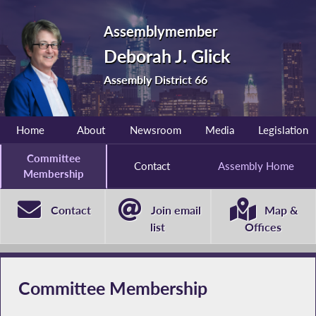
Assemblymember
Deborah J. Glick
Assembly District 66
Home
About
Newsroom
Media
Legislation
Committee
Contact
Assembly Home
Membership
Contact
Join email
Map &
list
Offices
Committee Membership