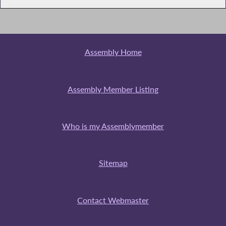
Assembly Home
Assembly Member Listing
Who is my Assemblymember
Sitemap
Contact Webmaster