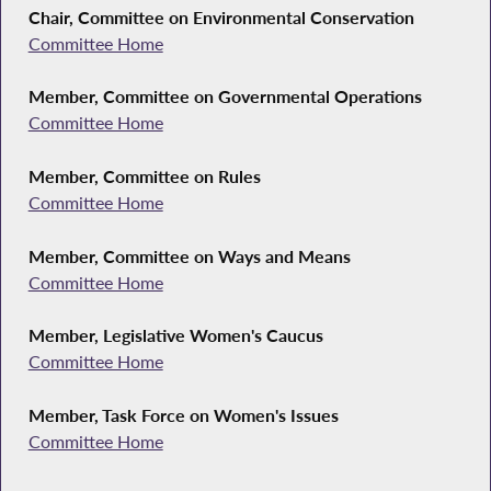
Chair, Committee on Environmental Conservation
Committee Home
Member, Committee on Governmental Operations
Committee Home
Member, Committee on Rules
Committee Home
Member, Committee on Ways and Means
Committee Home
Member, Legislative Women's Caucus
Committee Home
Member, Task Force on Women's Issues
Committee Home