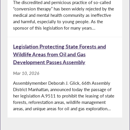
The discredited and pernicious practice of so-called
“conversion therapy” has been widely rejected by the
medical and mental health community as ineffective
and harmful, especially to young people. As the
sponsor of this legislation for many years...
Legislation Protecting State Forests and
Wildlife Areas from Oil and Gas
Development Passes Assembly
Mar 10, 2026
Assemblymember Deborah J. Glick, 66th Assembly
District Manhattan, announced today the passage of
her legislation A.9511 to prohibit the leasing of state
forests, reforestation areas, wildlife management
areas, and unique areas for oil and gas exploration...