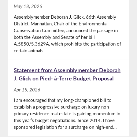
May 18, 2026
Assemblymember Deborah J. Glick, 66th Assembly
District, Manhattan, Chair of the Environmental
Conservation Committee, announced the passage in
both the Assembly and Senate of her bill
A.5850/S.3629A, which prohibits the participation of
certain animals...
Statement from Assemblymember Deborah
J. Glick on Pied- à-Terre Budget Proposal
Apr 15, 2026
I am encouraged that my long-championed bill to
establish a progressive surcharge on luxury non-
primary residence real estate is gaining momentum in
this year’s budget negotiations. Since 2014, I have
sponsored legislation for a surcharge on high-end...