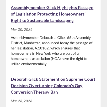
Assemblymember Glick Highlights Passage
of Legislation Protecting Homeowners’
Right to Sustainable Landscaping
Mar 30, 2026
Assemblymember Deborah J. Glick, 66th Assembly
District, Manhattan, announced today the passage of
her legislation, A.10102, which ensures that
homeowners in New York who are part of a
homeowners association (HOA) have the right to
utilize environmentally...
Deborah Glick Statement on Supreme Court
Decision Overturning Colorado’s Gay
Conversion Therapy Ban
Mar 26, 2026