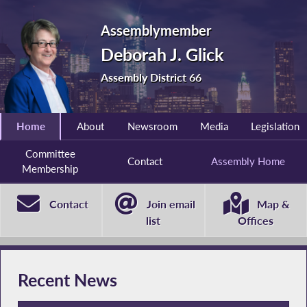
Assemblymember
Deborah J. Glick
Assembly District 66
Home
About
Newsroom
Media
Legislation
Committee
Contact
Assembly Home
Membership
Contact
Join email
Map &
list
Offices
Recent News