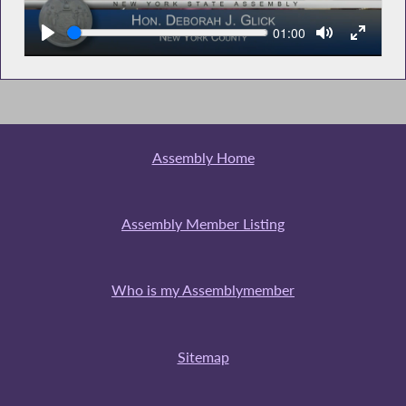
Seek
Current
01:00
time
Assembly Home
Assembly Member Listing
Who is my Assemblymember
Sitemap