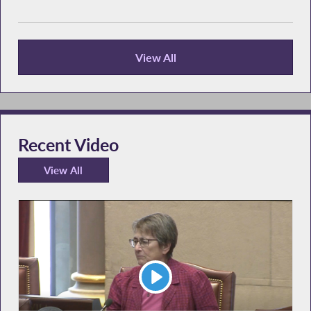
View All
Recent News
Recent Video
View All
Recent Video
Play