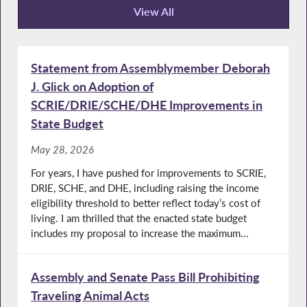
View All
Recent News
Statement from Assemblymember Deborah
J. Glick on Adoption of
SCRIE/DRIE/SCHE/DHE Improvements in
State Budget
May 28, 2026
For years, I have pushed for improvements to SCRIE,
DRIE, SCHE, and DHE, including raising the income
eligibility threshold to better reflect today’s cost of
living. I am thrilled that the enacted state budget
includes my proposal to increase the maximum...
Assembly and Senate Pass Bill Prohibiting
Traveling Animal Acts