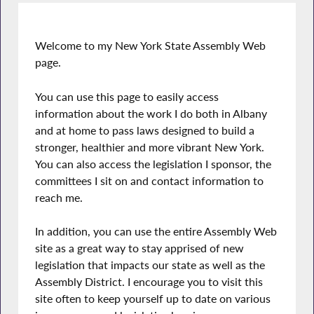
Welcome to my New York State Assembly Web
page.
You can use this page to easily access
information about the work I do both in Albany
and at home to pass laws designed to build a
stronger, healthier and more vibrant New York.
You can also access the legislation I sponsor, the
committees I sit on and contact information to
reach me.
In addition, you can use the entire Assembly Web
site as a great way to stay apprised of new
legislation that impacts our state as well as the
Assembly District. I encourage you to visit this
site often to keep yourself up to date on various