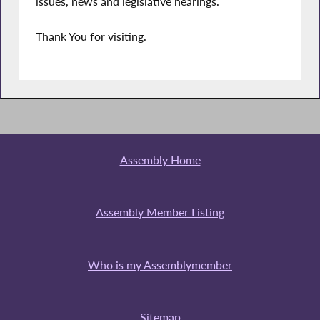
issues, news and legislative hearings.
Thank You for visiting.
Assembly Home
Assembly Member Listing
Who is my Assemblymember
Sitemap