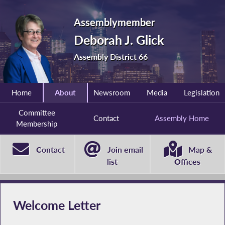
Assemblymember
Deborah J. Glick
Assembly District 66
Home
About
Newsroom
Media
Legislation
Committee
Contact
Assembly Home
Membership
Contact
Join email
Map &
list
Offices
Welcome Letter