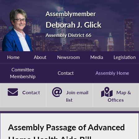
Assemblymember
Deborah J. Glick
Assembly District 66
Home
About
Newsroom
Media
Legislation
Committee
Contact
Assembly Home
Membership
Contact
Join email
Map &
list
Offices
Assembly Passage of Advanced