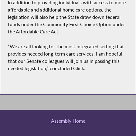
In addition to providing individuals with access to more
affordable and additional home care options, the
legislation will also help the State draw down federal
funds under the Community First Choice Option under
the Affordable Care Act.
“We are all looking for the most integrated setting that
provides needed long-term care services. I am hopeful
that our Senate colleagues will join us in passing this
needed legislation,” concluded Glick.
Assembly Home