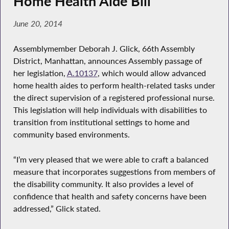
Home Health Aide Bill
June 20, 2014
Assemblymember Deborah J. Glick, 66th Assembly
District, Manhattan, announces Assembly passage of
her legislation,
A.10137
, which would allow advanced
home health aides to perform health-related tasks under
the direct supervision of a registered professional nurse.
This legislation will help individuals with disabilities to
transition from institutional settings to home and
community based environments.
“I’m very pleased that we were able to craft a balanced
measure that incorporates suggestions from members of
the disability community. It also provides a level of
confidence that health and safety concerns have been
addressed,” Glick stated.