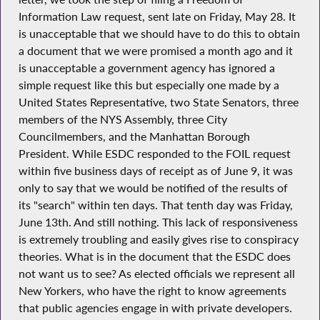
Information Law request, sent late on Friday, May 28. It
is unacceptable that we should have to do this to obtain
a document that we were promised a month ago and it
is unacceptable a government agency has ignored a
simple request like this but especially one made by a
United States Representative, two State Senators, three
members of the NYS Assembly, three City
Councilmembers, and the Manhattan Borough
President. While ESDC responded to the FOIL request
within five business days of receipt as of June 9, it was
only to say that we would be notified of the results of
its "search" within ten days. That tenth day was Friday,
June 13th. And still nothing. This lack of responsiveness
is extremely troubling and easily gives rise to conspiracy
theories. What is in the document that the ESDC does
not want us to see? As elected officials we represent all
New Yorkers, who have the right to know agreements
that public agencies engage in with private developers.