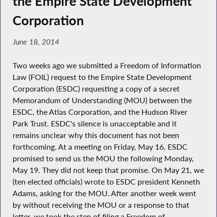
the Empire State Development
Corporation
June 18, 2014
Two weeks ago we submitted a Freedom of Information
Law (FOIL) request to the Empire State Development
Corporation (ESDC) requesting a copy of a secret
Memorandum of Understanding (MOU) between the
ESDC, the Atlas Corporation, and the Hudson River
Park Trust. ESDC's silence is unacceptable and it
remains unclear why this document has not been
forthcoming. At a meeting on Friday, May 16, ESDC
promised to send us the MOU the following Monday,
May 19. They did not keep that promise. On May 21, we
(ten elected officials) wrote to ESDC president Kenneth
Adams, asking for the MOU. After another week went
by without receiving the MOU or a response to that
letter, we took the step of filing a Freedom of