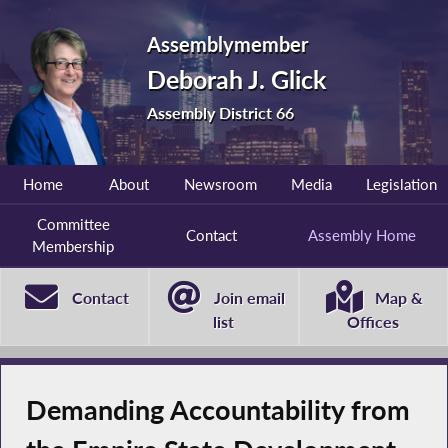
Assemblymember
Deborah J. Glick
Assembly District 66
Home
About
Newsroom
Media
Legislation
Committee
Contact
Assembly Home
Membership
Contact
Join email
Map &
list
Offices
Demanding Accountability from