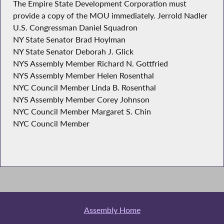
The Empire State Development Corporation must
provide a copy of the MOU immediately. Jerrold Nadler
U.S. Congressman Daniel Squadron
NY State Senator Brad Hoylman
NY State Senator Deborah J. Glick
NYS Assembly Member Richard N. Gottfried
NYS Assembly Member Helen Rosenthal
NYC Council Member Linda B. Rosenthal
NYS Assembly Member Corey Johnson
NYC Council Member Margaret S. Chin
NYC Council Member
Assembly Home