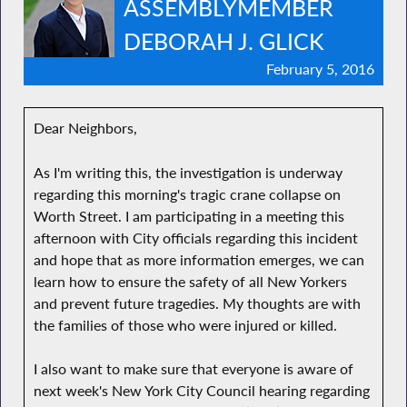
ASSEMBLYMEMBER
DEBORAH J. GLICK
February 5, 2016
Dear Neighbors,
As I'm writing this, the investigation is underway
regarding this morning's tragic crane collapse on
Worth Street. I am participating in a meeting this
afternoon with City officials regarding this incident
and hope that as more information emerges, we can
learn how to ensure the safety of all New Yorkers
and prevent future tragedies. My thoughts are with
the families of those who were injured or killed.
I also want to make sure that everyone is aware of
next week's New York City Council hearing regarding