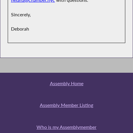
helana@chamber.nyc
with questions.
Sincerely,
Deborah
Assembly Home
Assembly Member Listing
Who is my Assemblymember