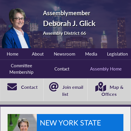
Assemblymember
Deborah J. Glick
Assembly District 66
Home
About
Newsroom
Media
Legislation
Committee
Contact
Assembly Home
Membership
Contact
Join email
Map &
list
Offices
NEW YORK STATE