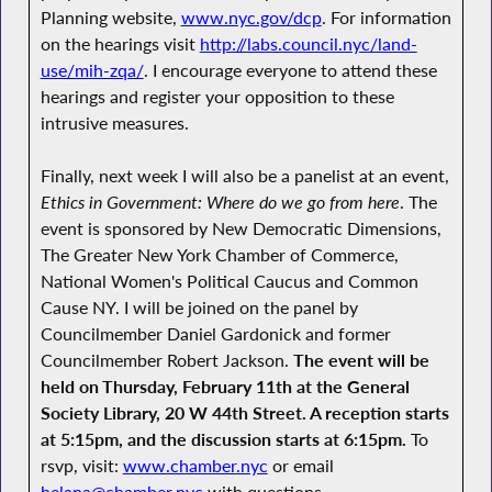
Planning website,
www.nyc.gov/dcp
. For information
on the hearings visit
http://labs.council.nyc/land-
use/mih-zqa/
. I encourage everyone to attend these
hearings and register your opposition to these
intrusive measures.
Finally, next week I will also be a panelist at an event,
Ethics in Government: Where do we go from here
. The
event is sponsored by New Democratic Dimensions,
The Greater New York Chamber of Commerce,
National Women's Political Caucus and Common
Cause NY. I will be joined on the panel by
Councilmember Daniel Gardonick and former
Councilmember Robert Jackson.
The event will be
held on Thursday, February 11th at the General
Society Library, 20 W 44th Street. A reception starts
at 5:15pm, and the discussion starts at 6:15pm.
To
rsvp, visit:
www.chamber.nyc
or email