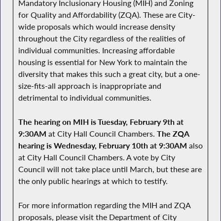
Mandatory Inclusionary Housing (MIH) and Zoning
for Quality and Affordability (ZQA). These are City-
wide proposals which would increase density
throughout the City regardless of the realities of
individual communities. Increasing affordable
housing is essential for New York to maintain the
diversity that makes this such a great city, but a one-
size-fits-all approach is inappropriate and
detrimental to individual communities.
The hearing on MIH is Tuesday, February 9th at
9:30AM
at City Hall Council Chambers.
The ZQA
hearing is Wednesday, February 10th at 9:30AM
also
at City Hall Council Chambers. A vote by City
Council will not take place until March, but these are
the only public hearings at which to testify.
For more information regarding the MIH and ZQA
proposals, please visit the Department of City