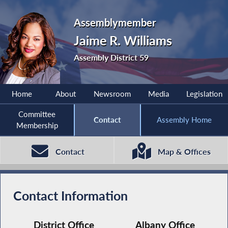
Assemblymember
Jaime R. Williams
Assembly District 59
Home
About
Newsroom
Media
Legislation
Committee
Contact
Assembly Home
Membership
Contact
Map & Offices
Contact Information
District Office
Albany Office