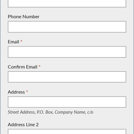
Phone Number
Email
*
Confirm Email
*
Address
*
(Street Address, P.O. Box, Company Name, c/o)
Street Address, P.O. Box, Company Name, c/o
Address Line 2
(Suite, Unit, Building, Floor, etc.)