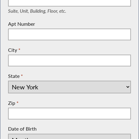
Suite, Unit, Building, Floor, etc.
Apt Number
City
*
State
*
Zip
*
Date of Birth