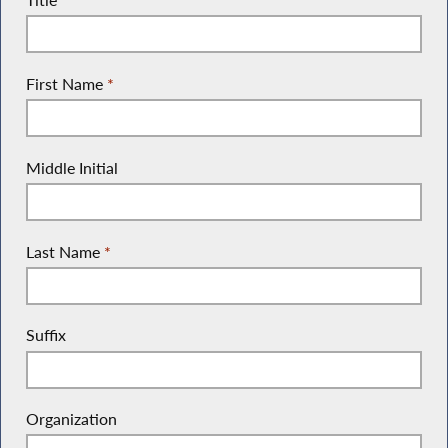
First Name
*
Middle Initial
Last Name
*
Suffix
Organization