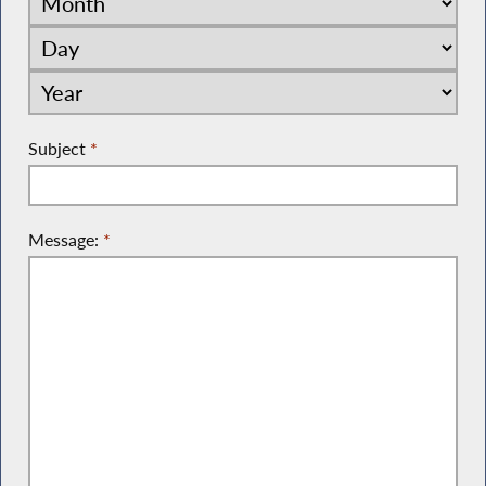
Subject
*
Message:
*