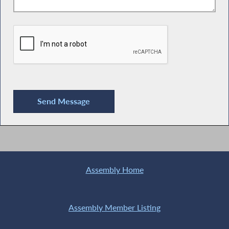
Assembly Home
Assembly Member Listing