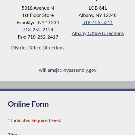
5318 Avenue N
LOB 641
1st Floor Store
Albany, NY 12248
Brooklyn, NY 11234
518-455-5211
718-252-2124
Albany Office Directions
Fax: 718-252-2417
District Office Directions
williamsja@nyassembly.gov
Online Form
* Indicates Required Field
Title