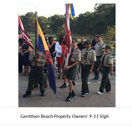
Gerrittsen Beach Property Owners' 9-11 Vigil.