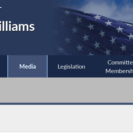
r
lliams
Committ
Media
Legislation
Membersh