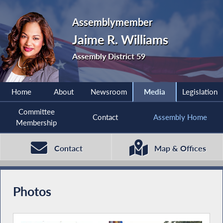
Assemblymember
Jaime R. Williams
Assembly District 59
Home
About
Newsroom
Media
Legislation
Committee
Contact
Assembly Home
Membership
Contact
Map & Offices
Photos