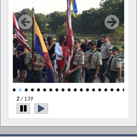
2
/ 139
Gerrittsen Beach Property Owners' 9-11 Vigil.