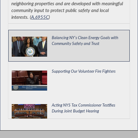
neighboring properties and are developed with meaningful
community input to protect public safety and local
interests. (
A.6955C
)
Balancing NY's Clean Energy Goals with
Community Safety and Trust
Supporting Our Volunteer Fire Fighters
Acting NYS Tax Commissioner Testifies
During Joint Budget Hearing