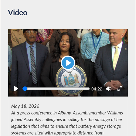
Video
Play
Seek
Current
04:22
time
May 18, 2026
At a press conference in Albany, Assemblymember Williams
joined Assembly colleagues in calling for the passage of her
legislation that aims to ensure that battery energy storage
systems are sited with appropriate distance from