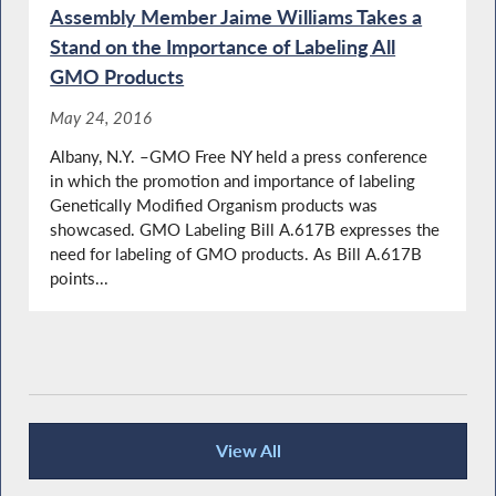
Assembly Member Jaime Williams Takes a
Stand on the Importance of Labeling All
GMO Products
May 24, 2016
Albany, N.Y. –GMO Free NY held a press conference
in which the promotion and importance of labeling
Genetically Modified Organism products was
showcased. GMO Labeling Bill A.617B expresses the
need for labeling of GMO products. As Bill A.617B
points...
View All
Press Releases