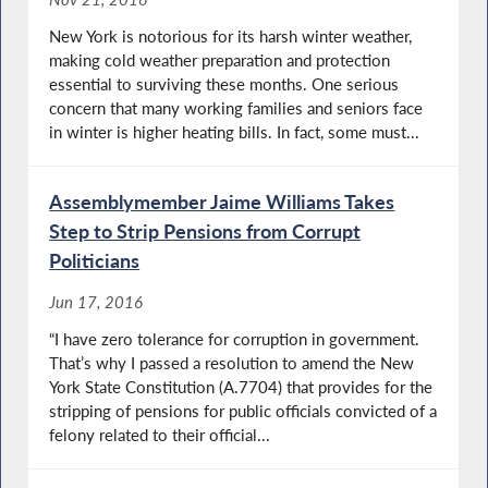
New York is notorious for its harsh winter weather,
making cold weather preparation and protection
essential to surviving these months. One serious
concern that many working families and seniors face
in winter is higher heating bills. In fact, some must...
Assemblymember Jaime Williams Takes
Step to Strip Pensions from Corrupt
Politicians
Jun 17, 2016
“I have zero tolerance for corruption in government.
That’s why I passed a resolution to amend the New
York State Constitution (A.7704) that provides for the
stripping of pensions for public officials convicted of a
felony related to their official...