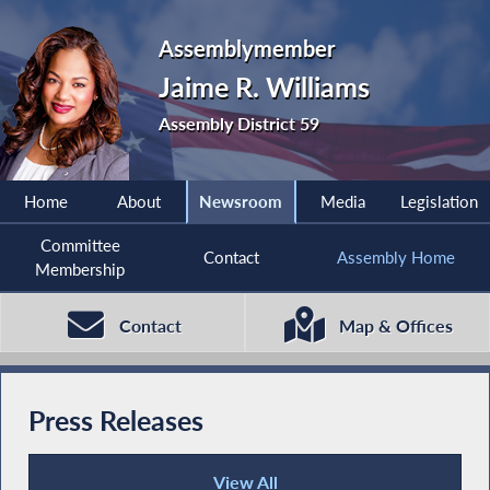
Assemblymember
Jaime R. Williams
Assembly District 59
Home
About
Newsroom
Media
Legislation
Committee
Contact
Assembly Home
Membership
Contact
Map & Offices
Press Releases
View All