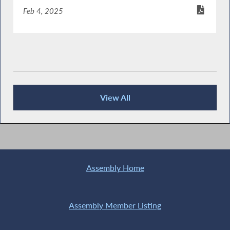
Feb 4, 2025
View All
Publications
Assembly Home
Assembly Member Listing