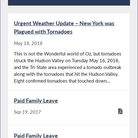
Press Releases
Urgent Weather Update – New York was
Plagued with Tornadoes
May 18, 2018
This is not the Wonderful world of Oz, but tornadoes
struck the Hudson Valley on Tuesday May 16, 2018,
and the Tri-State area experienced a tornado outbreak
along with the tornadoes that hit the Hudson Valley.
Eight confirmed tornadoes that touched down...
Paid Family Leave
Sep 19, 2017
Paid Family Leave