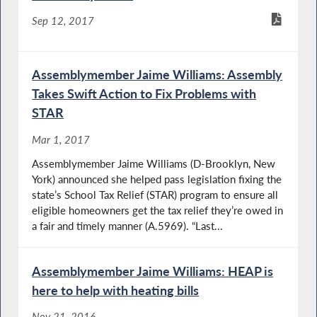
Sep 12, 2017
Assemblymember Jaime Williams: Assembly
Takes Swift Action to Fix Problems with
STAR
Mar 1, 2017
Assemblymember Jaime Williams (D-Brooklyn, New
York) announced she helped pass legislation fixing the
state’s School Tax Relief (STAR) program to ensure all
eligible homeowners get the tax relief they’re owed in
a fair and timely manner (A.5969). “Last...
Assemblymember Jaime Williams: HEAP is
here to help with heating bills
Nov 21, 2016