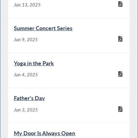
Jun 13, 2025
Summer Concert Series
Jun 9, 2025
Yoga in the Park
Jun 4, 2025
Father's Day
Jun 3, 2025
My Door Is Always Open