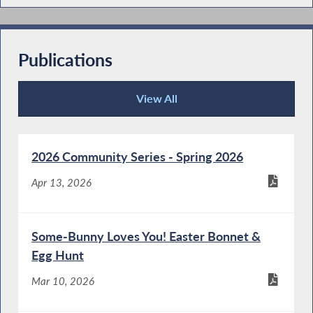
Publications
View All
Publications
2026 Community Series - Spring 2026
Apr 13, 2026
Some-Bunny Loves You! Easter Bonnet &
Egg Hunt
Mar 10, 2026