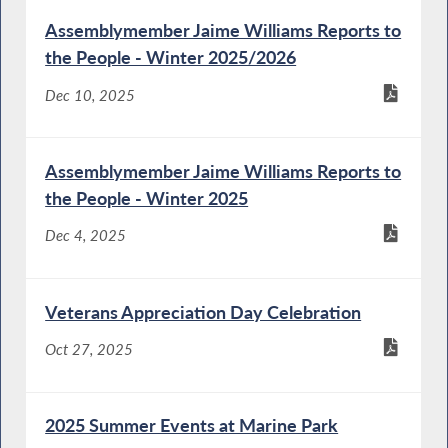
Assemblymember Jaime Williams Reports to
the People - Winter 2025/2026
Dec 10, 2025
Assemblymember Jaime Williams Reports to
the People - Winter 2025
Dec 4, 2025
Veterans Appreciation Day Celebration
Oct 27, 2025
2025 Summer Events at Marine Park