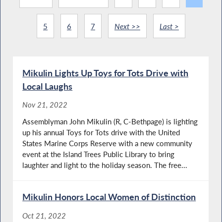
5
6
7
Next >>
Last >
Mikulin Lights Up Toys for Tots Drive with
Local Laughs
Nov 21, 2022
Assemblyman John Mikulin (R, C-Bethpage) is lighting
up his annual Toys for Tots drive with the United
States Marine Corps Reserve with a new community
event at the Island Trees Public Library to bring
laughter and light to the holiday season. The free...
Mikulin Honors Local Women of Distinction
Oct 21, 2022