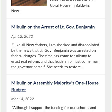
Coral House in Baldwin,
New...
Mikulin on the Arrest of Lt. Gov. Benjamin
Apr 12, 2022
“Like all New Yorkers, I am shocked and disappointed
by the news that Lt. Gov. Benjamin was arrested on
federal charges. The time has come for Albany to
enact real reform, and that leadership must come from
the governor herself. She needs to restore...
Mikulin on Assembly Majority’s One-House
Budget
Mar 14, 2022
“Although I support the funding for our schools and