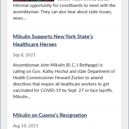
informal opportunity for constituents to meet with the
assemblyman. They can also hear about state issues,
news...
Mikulin Supports New York State’s
Healthcare Heroes
Sep 8, 2021
Assemblyman John Mikulin (R, C, I-Bethpage) is
calling on Gov. Kathy Hochul and state Department of
Health Commissioner Howard Zucker to amend
directives that require all healthcare workers to get
vaccinated for COVID-19 by Sept. 27 or face layoffs.
Mikulin...
Mikulin on Cuomo’s Resignation
Aug 10, 2021