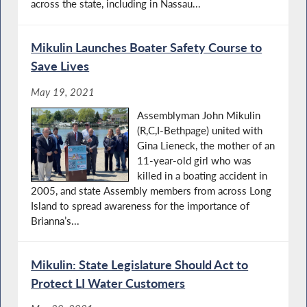
across the state, including in Nassau...
Mikulin Launches Boater Safety Course to
Save Lives
May 19, 2021
Assemblyman John Mikulin
(R,C,I-Bethpage) united with
Gina Lieneck, the mother of an
11-year-old girl who was
killed in a boating accident in
2005, and state Assembly members from across Long
Island to spread awareness for the importance of
Brianna’s...
Mikulin: State Legislature Should Act to
Protect LI Water Customers