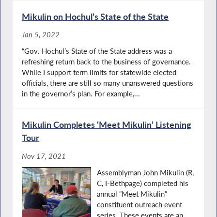
Mikulin on Hochul’s State of the State
Jan 5, 2022
“Gov. Hochul’s State of the State address was a
refreshing return back to the business of governance.
While I support term limits for statewide elected
officials, there are still so many unanswered questions
in the governor’s plan. For example,...
Mikulin Completes ‘Meet Mikulin’ Listening
Tour
Nov 17, 2021
Assemblyman John Mikulin (R,
C, I-Bethpage) completed his
annual “Meet Mikulin”
constituent outreach event
series. These events are an