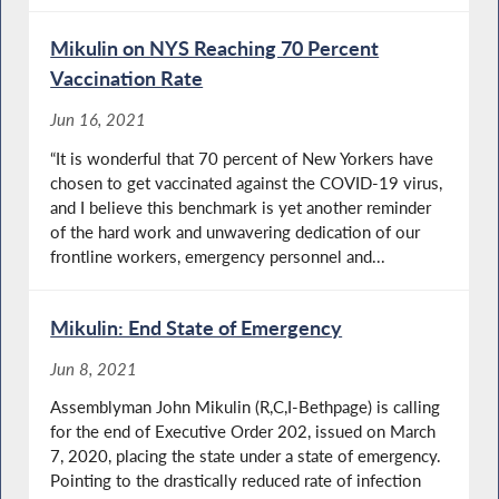
Mikulin on NYS Reaching 70 Percent
Vaccination Rate
Jun 16, 2021
“It is wonderful that 70 percent of New Yorkers have
chosen to get vaccinated against the COVID-19 virus,
and I believe this benchmark is yet another reminder
of the hard work and unwavering dedication of our
frontline workers, emergency personnel and...
Mikulin: End State of Emergency
Jun 8, 2021
Assemblyman John Mikulin (R,C,I-Bethpage) is calling
for the end of Executive Order 202, issued on March
7, 2020, placing the state under a state of emergency.
Pointing to the drastically reduced rate of infection