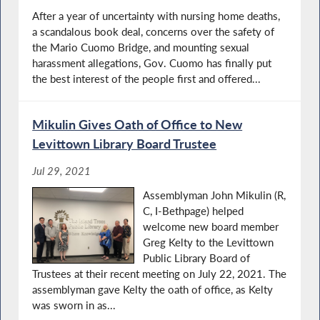
After a year of uncertainty with nursing home deaths,
a scandalous book deal, concerns over the safety of
the Mario Cuomo Bridge, and mounting sexual
harassment allegations, Gov. Cuomo has finally put
the best interest of the people first and offered...
Mikulin Gives Oath of Office to New
Levittown Library Board Trustee
Jul 29, 2021
Assemblyman John Mikulin (R,
C, I-Bethpage) helped
welcome new board member
Greg Kelty to the Levittown
Public Library Board of
Trustees at their recent meeting on July 22, 2021. The
assemblyman gave Kelty the oath of office, as Kelty
was sworn in as...