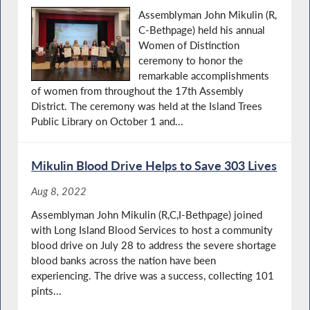
Assemblyman John Mikulin (R,
C-Bethpage) held his annual
Women of Distinction
ceremony to honor the
remarkable accomplishments
of women from throughout the 17th Assembly
District. The ceremony was held at the Island Trees
Public Library on October 1 and...
Mikulin Blood Drive Helps to Save 303 Lives
Aug 8, 2022
Assemblyman John Mikulin (R,C,I-Bethpage) joined
with Long Island Blood Services to host a community
blood drive on July 28 to address the severe shortage
blood banks across the nation have been
experiencing. The drive was a success, collecting 101
pints...