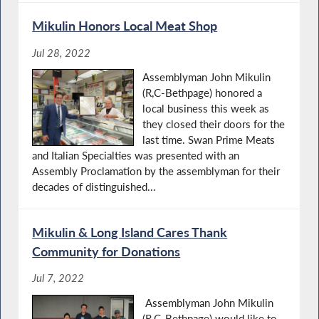
Mikulin Honors Local Meat Shop
Jul 28, 2022
Assemblyman John Mikulin
(R,C-Bethpage) honored a
local business this week as
they closed their doors for the
last time. Swan Prime Meats
and Italian Specialties was presented with an
Assembly Proclamation by the assemblyman for their
decades of distinguished...
Mikulin & Long Island Cares Thank
Community for Donations
Jul 7, 2022
Assemblyman John Mikulin
(R,C-Bethpage) would like to