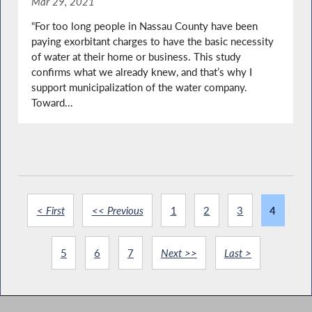
Mar 29, 2021
“For too long people in Nassau County have been
paying exorbitant charges to have the basic necessity
of water at their home or business. This study
confirms what we already knew, and that’s why I
support municipalization of the water company.
Toward...
< First
<< Previous
1
2
3
4
5
6
7
Next >>
Last >