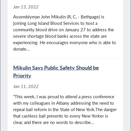
Jan 13, 2022
Assemblyman John Mikulin (R, C, - Bethpage) is
joining Long Island Blood Services to host a
community blood drive on January 27 to address the
severe shortage blood banks across the state are
experiencing. He encourages everyone who is able to
donate...
Mikulin Says Public Safety Should be
Priority
Jan 11, 2022
“This week, I was proud to attend a press conference
with my colleagues in Albany addressing the need to
repeal bail reform in the State of New York.The danger
that cashless bail presents to every New Yorker is
clear, and there are no words to describe...