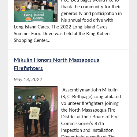
thank the community for their
generosity and participation in
his annual food drive with
Long Island Cares. The 2022 Long Island Cares
Summer Food Drive was held at the King Kullen
Shopping Center...
Mikulin Honors North Massapequa
Firefighters
May 18, 2022
Assemblyman John Mikulin
(R, C-Bethpage) congratulated
volunteer firefighters joining
the North Massapequa Fire
District at their Board of Fire
Commissioner’s 87th
Inspection and Installation
Dinner held recently at The