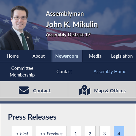
Assemblyman
John K. Mikulin
Assembly District 17
Home
About
Newsroom
Media
Legislation
Committee
Contact
Assembly Home
Membership
Contact
Map & Offices
Press Releases
< First
<< Previous
1
2
3
4