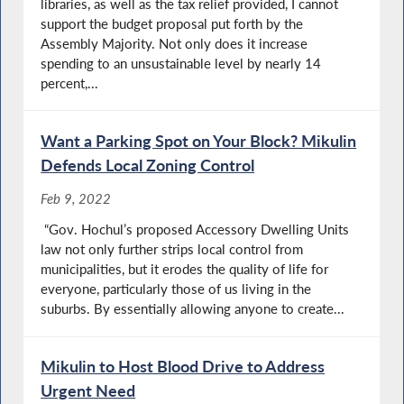
libraries, as well as the tax relief provided, I cannot
support the budget proposal put forth by the
Assembly Majority. Not only does it increase
spending to an unsustainable level by nearly 14
percent,...
Want a Parking Spot on Your Block? Mikulin
Defends Local Zoning Control
Feb 9, 2022
“Gov. Hochul’s proposed Accessory Dwelling Units
law not only further strips local control from
municipalities, but it erodes the quality of life for
everyone, particularly those of us living in the
suburbs. By essentially allowing anyone to create...
Mikulin to Host Blood Drive to Address
Urgent Need