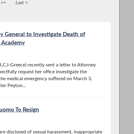
 >>
Last >
ey General to Investigate Death of
re Academy
C,I-Greece) recently sent a letter to Attorney
ectfully request her office investigate the
the medical emergency suffered on March 3,
er Peyton...
Cuomo To Resign
are disclosed of sexual harassment, inappropriate