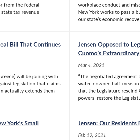
r from the federal
workplace conduct and misc
state tax revenue
New York works to pass a b
our state’s economic recovery
eal Bill That Continues
Jensen Opposed to Leg
Cuomo’s Extraordinary
Mar 4, 2021
reece) will be joining with
“The negotiated agreement 
ainst legislation that claims
water-downed half-measure
in actuality extends them
that the Legislature rescin
powers, restore the Legislatu
ew York’s Small
Jensen: Our Residents 
Feb 19, 2021