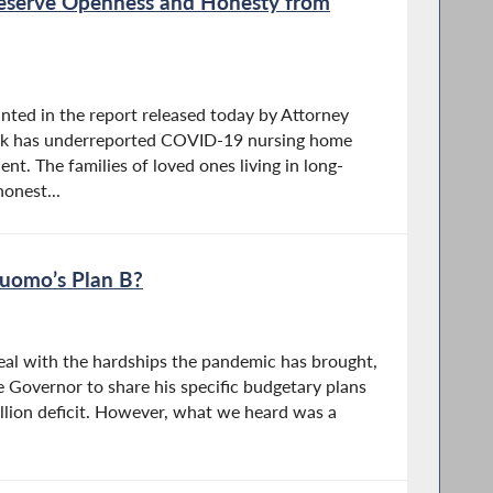
eserve Openness and Honesty from
nted in the report released today by Attorney
rk has underreported COVID-19 nursing home
nt. The families of loved ones living in long-
onest...
Cuomo’s Plan B?
deal with the hardships the pandemic has brought,
e Governor to share his specific budgetary plans
illion deficit. However, what we heard was a