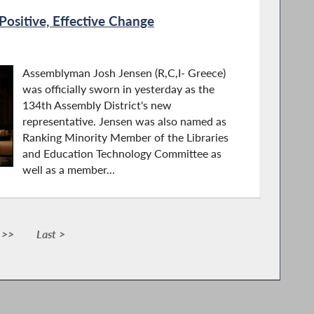
ositive, Effective Change
Assemblyman Josh Jensen (R,C,I- Greece)
was officially sworn in yesterday as the
134th Assembly District's new
representative. Jensen was also named as
Ranking Minority Member of the Libraries
and Education Technology Committee as
well as a member...
 >>
Last >