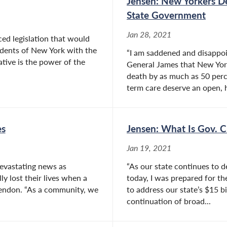
Jensen: New Yorkers D
State Government
Jan 28, 2021
ed legislation that would
idents of New York with the
“I am saddened and disappoi
ative is the power of the
General James that New Yo
death by as much as 50 perce
term care deserve an open, h
es
Jensen: What Is Gov. 
Jan 19, 2021
evastating news as
“As our state continues to 
y lost their lives when a
today, I was prepared for th
Mendon. “As a community, we
to address our state’s $15 b
continuation of broad...