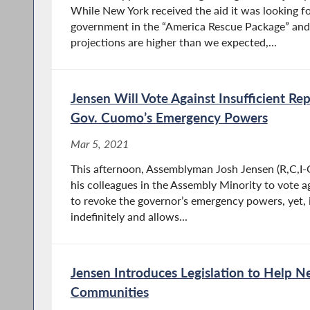
While New York received the aid it was looking fo
government in the “America Rescue Package” and 
projections are higher than we expected,...
Jensen Will Vote Against Insufficient Rep
Gov. Cuomo’s Emergency Powers
Mar 5, 2021
This afternoon, Assemblyman Josh Jensen (R,C,I-G
his colleagues in the Assembly Minority to vote ag
to revoke the governor’s emergency powers, yet, 
indefinitely and allows...
Jensen Introduces Legislation to Help N
Communities