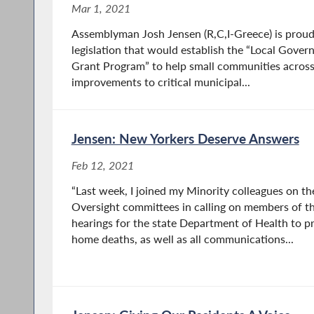
Mar 1, 2021
Assemblyman Josh Jensen (R,C,I-Greece) is proud
legislation that would establish the “Local Gov
Grant Program” to help small communities across
improvements to critical municipal...
Jensen: New Yorkers Deserve Answers
Feb 12, 2021
“Last week, I joined my Minority colleagues on th
Oversight committees in calling on members of t
hearings for the state Department of Health to pr
home deaths, as well as all communications...