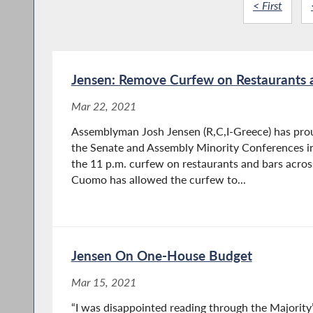
< First
Jensen: Remove Curfew on Restaurants 
Mar 22, 2021
Assemblyman Josh Jensen (R,C,I-Greece) has proud
the Senate and Assembly Minority Conferences in 
the 11 p.m. curfew on restaurants and bars acro
Cuomo has allowed the curfew to...
Jensen On One-House Budget
Mar 15, 2021
“I was disappointed reading through the Majority