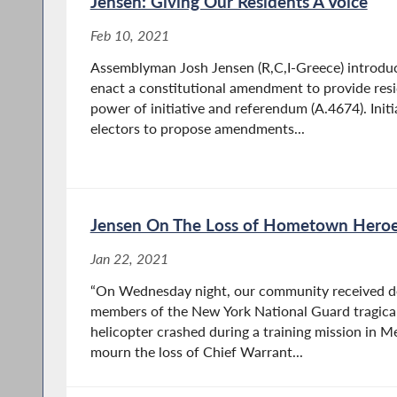
Jensen: Giving Our Residents A Voice
Feb 10, 2021
Assemblyman Josh Jensen (R,C,I-Greece) introduc
enact a constitutional amendment to provide res
power of initiative and referendum (A.4674). Initi
electors to propose amendments...
Jensen On The Loss of Hometown Hero
Jan 22, 2021
“On Wednesday night, our community received d
members of the New York National Guard tragicall
helicopter crashed during a training mission in 
mourn the loss of Chief Warrant...