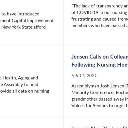
“The lack of transparency an
of COVID-19 in our nursing 
 to have introduced
frustrating and caused trem
ernment Capital Improvement
members who have passed a
 New York State afford
Jensen Calls on Collea
Following Nursing Ho
Feb 11, 2021
e Health, Aging and
he Assembly to hold
Assemblyman Josh Jensen (R
ovide all data on nursing
Minority Conference, Roche
grandmother passed away in
Voices for Seniors to urge th