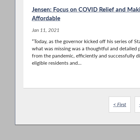
Jensen: Focus on COVID Relief and Mak
Affordable
Jan 11, 2021
“Today, as the governor kicked off his series of S
what was missing was a thoughtful and detailed
from the pandemic, efficiently and successfully di
eligible residents and...
< First