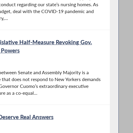
onduct regarding our state’s nursing homes. As
udget, deal with the COVID-19 pandemic and
,...
islative Half-Measure Revoking Gov.
 Powers
between Senate and Assembly Majority is a
 that does not respond to New Yorkers demands
d Governor Cuomo’s extraordinary executive
re as a co-equal...
Deserve Real Answers