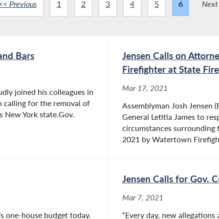
<< Previous
1
2
3
4
5
6
Next
and Bars
Jensen Calls on Attorn
Firefighter at State Fi
Mar 17, 2021
ly joined his colleagues in
calling for the removal of
Assemblyman Josh Jensen (R,
ss New York state.Gov.
General Letitia James to resp
circumstances surrounding 
2021 by Watertown Firefight
Jensen Calls for Gov. 
Mar 7, 2021
’s one-house budget today.
“Every day, new allegations 