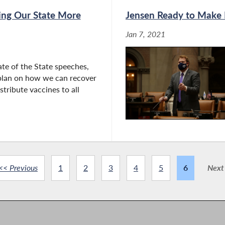
ing Our State More
Jensen Ready to Make P
Jan 7, 2021
tate of the State speeches,
 plan on how we can recover
stribute vaccines to all
<< Previous
1
2
3
4
5
6
Next