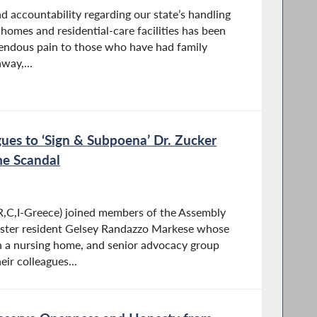
d accountability regarding our state’s handling
homes and residential-care facilities has been
endous pain to those who have had family
way,...
gues to ‘Sign & Subpoena’ Dr. Zucker
me Scandal
,C,I-Greece) joined members of the Assembly
ster resident Gelsey Randazzo Markese whose
 a nursing home, and senior advocacy group
eir colleagues...