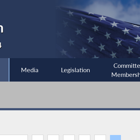
n
4
Committ
Media
Legislation
Membersh