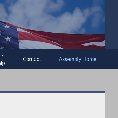
ee
Contact
Assembly Home
ip