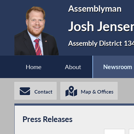
Assemblyman
Josh Jense
Assembly District 13
Home
About
Newsroom
Contact
Map & Offices
Press Releases