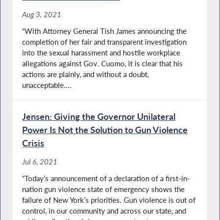
Aug 3, 2021
“With Attorney General Tish James announcing the
completion of her fair and transparent investigation
into the sexual harassment and hostile workplace
allegations against Gov. Cuomo, it is clear that his
actions are plainly, and without a doubt,
unacceptable....
Jensen: Giving the Governor Unilateral
Power Is Not the Solution to Gun Violence
Crisis
Jul 6, 2021
“Today’s announcement of a declaration of a first-in-
nation gun violence state of emergency shows the
failure of New York’s priorities. Gun violence is out of
control, in our community and across our state, and