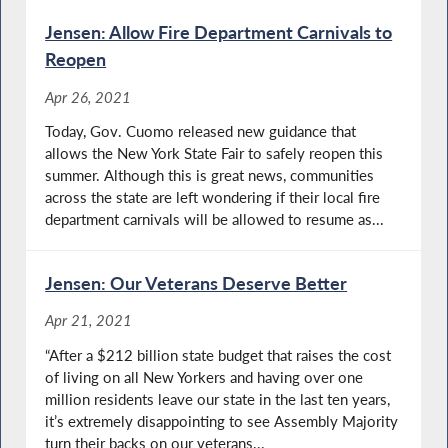
Jensen: Allow Fire Department Carnivals to
Reopen
Apr 26, 2021
Today, Gov. Cuomo released new guidance that
allows the New York State Fair to safely reopen this
summer. Although this is great news, communities
across the state are left wondering if their local fire
department carnivals will be allowed to resume as...
Jensen: Our Veterans Deserve Better
Apr 21, 2021
“After a $212 billion state budget that raises the cost
of living on all New Yorkers and having over one
million residents leave our state in the last ten years,
it’s extremely disappointing to see Assembly Majority
turn their backs on our veterans...