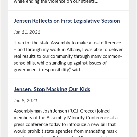
while ending the violence on our streets...
Jensen Reflects on First Legislative Session
Jun 11, 2021
“I ran for the state Assembly to make a real difference
– and through my work in Albany, I was able to deliver
real results to our community through many common-
sense bills, while standing up against issues of
government irresponsibility,” said...
Jensen: Stop Masking Our Kids
Jun 9, 2021
Assemblyman Josh Jensen (R,C,I-Greece) joined
members of the Assembly Minority Conference at a
press conference today to introduce a new bill that
would prohibit state agencies from mandating mask