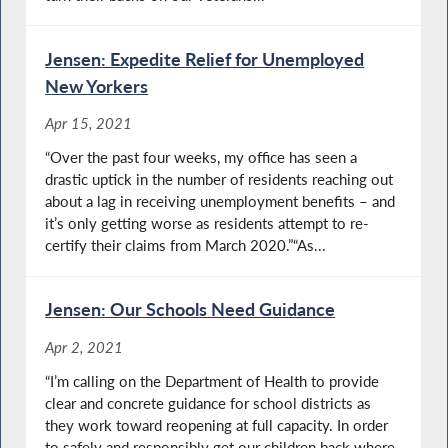
Jensen: Expedite Relief for Unemployed
New Yorkers
Apr 15, 2021
“Over the past four weeks, my office has seen a
drastic uptick in the number of residents reaching out
about a lag in receiving unemployment benefits – and
it’s only getting worse as residents attempt to re-
certify their claims from March 2020.”“As...
Jensen: Our Schools Need Guidance
Apr 2, 2021
“I’m calling on the Department of Health to provide
clear and concrete guidance for school districts as
they work toward reopening at full capacity. In order
to safely and responsibly get our children back where