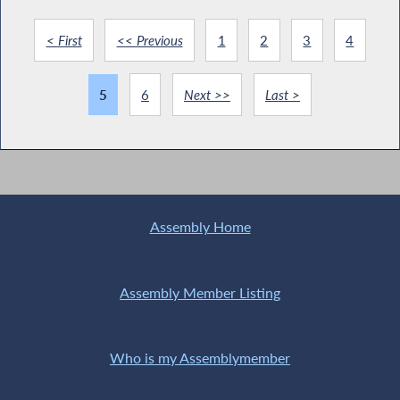
< First
<< Previous
1
2
3
4
5
6
Next >>
Last >
Assembly Home
Assembly Member Listing
Who is my Assemblymember