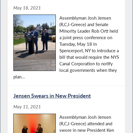
May 18, 2021
Assemblyman Josh Jensen
(R,C,I-Greece) and Senate
Minority Leader Rob Ortt held
a joint press conference on
Tuesday, May 18 in
Spencerport, NY to introduce a
bill that would require the NYS
Canal Corporation to notify
local governments when they
plan...
Jensen Swears in New President
May 11, 2021
Assemblyman Josh Jensen
(R,C,I-Greece) attended and
swore in new President Ken