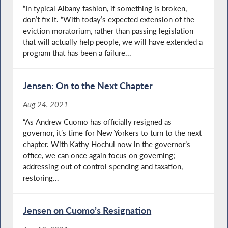
“In typical Albany fashion, if something is broken,
don’t fix it. “With today’s expected extension of the
eviction moratorium, rather than passing legislation
that will actually help people, we will have extended a
program that has been a failure...
Jensen: On to the Next Chapter
Aug 24, 2021
“As Andrew Cuomo has officially resigned as
governor, it’s time for New Yorkers to turn to the next
chapter. With Kathy Hochul now in the governor’s
office, we can once again focus on governing;
addressing out of control spending and taxation,
restoring...
Jensen on Cuomo’s Resignation