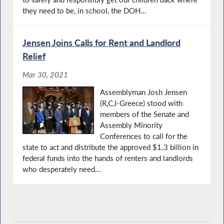
they need to be, in school, the DOH...
Jensen Joins Calls for Rent and Landlord
Relief
Mar 30, 2021
Assemblyman Josh Jensen
(R,C,I-Greece) stood with
members of the Senate and
Assembly Minority
Conferences to call for the
state to act and distribute the approved $1.3 billion in
federal funds into the hands of renters and landlords
who desperately need...