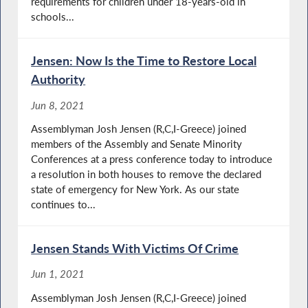
requirements for children under 18-years-old in
schools...
Jensen: Now Is the Time to Restore Local
Authority
Jun 8, 2021
Assemblyman Josh Jensen (R,C,I-Greece) joined
members of the Assembly and Senate Minority
Conferences at a press conference today to introduce
a resolution in both houses to remove the declared
state of emergency for New York. As our state
continues to...
Jensen Stands With Victims Of Crime
Jun 1, 2021
Assemblyman Josh Jensen (R,C,I-Greece) joined