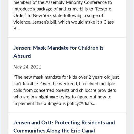
members of the Assembly Minority Conference to
introduce a package of anti-crime bills to “Restore
Order” to New York state following a surge of
violence. Jensen’s bill, which would make it a Class
B...
Jensen: Mask Mandate for Children Is
Absurd
May 24, 2021
“The new mask mandate for kids over 2 years old just
isn’t feasible. Over the weekend, I received multiple
calls from concerned parents and childcare providers
who are in a nightmare trying to figure out how to
implement this outrageous policy.“Adults...
Jensen and Ortt: Protecting Residents and
Communities Along the Erie Canal