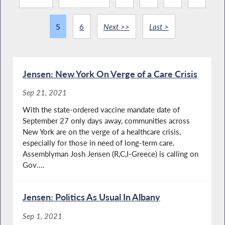
5
6
Next >>
Last >
Jensen: New York On Verge of a Care Crisis
Sep 21, 2021
With the state-ordered vaccine mandate date of
September 27 only days away, communities across
New York are on the verge of a healthcare crisis,
especially for those in need of long-term care.
Assemblyman Josh Jensen (R,C,I-Greece) is calling on
Gov....
Jensen: Politics As Usual In Albany
Sep 1, 2021