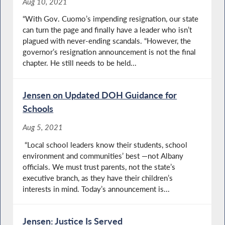
Aug 10, 2021
“With Gov. Cuomo’s impending resignation, our state
can turn the page and finally have a leader who isn’t
plagued with never-ending scandals. “However, the
governor’s resignation announcement is not the final
chapter. He still needs to be held...
Jensen on Updated DOH Guidance for
Schools
Aug 5, 2021
“Local school leaders know their students, school
environment and communities’ best —not Albany
officials. We must trust parents, not the state’s
executive branch, as they have their children’s
interests in mind. Today’s announcement is...
Jensen: Justice Is Served