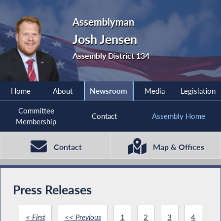
Assemblyman
Josh Jensen
Assembly District 134
Home
About
Newsroom
Media
Legislation
Committee
Contact
Assembly Home
Membership
Contact
Map & Offices
Press Releases
< First
<< Previous
1
2
3
4