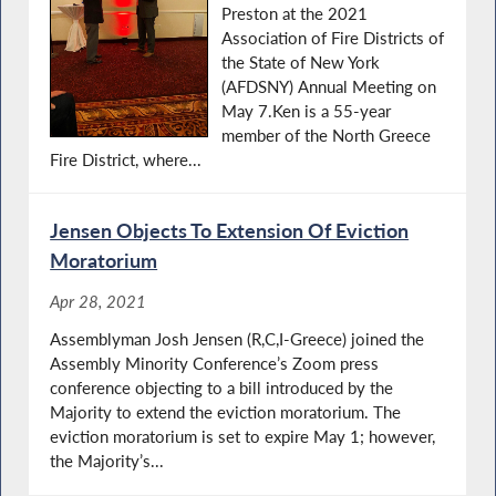
Preston at the 2021
Association of Fire Districts of
the State of New York
(AFDSNY) Annual Meeting on
May 7.Ken is a 55-year
member of the North Greece
Fire District, where...
Jensen Objects To Extension Of Eviction
Moratorium
Apr 28, 2021
Assemblyman Josh Jensen (R,C,I-Greece) joined the
Assembly Minority Conference’s Zoom press
conference objecting to a bill introduced by the
Majority to extend the eviction moratorium. The
eviction moratorium is set to expire May 1; however,
the Majority’s...