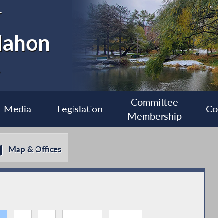
r
Mahon
6
Committee
Media
Legislation
Co
Membership
Map & Offices