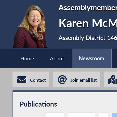
Assemblymembe
Karen Mc
Assembly District 14
Home
About
Newsroom
Contact
Join email list
Publications