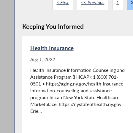
< First
<< Previous
1
Keeping You Informed
Health Insurance
Aug 1, 2022
Health Insurance Information Counseling and
Assistance Program (HIICAP): 1 (800) 701-
0501 • https://aging.ny.gov/health-insurance-
information-counseling-and-assistance-
program-hiicap New York State Healthcare
Marketplace: https://nystateofhealth.ny.gov
Erie...