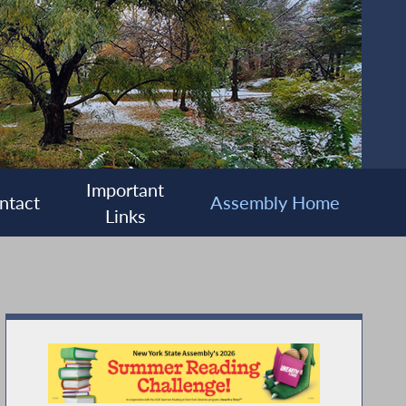
Important
ntact
Assembly Home
Links