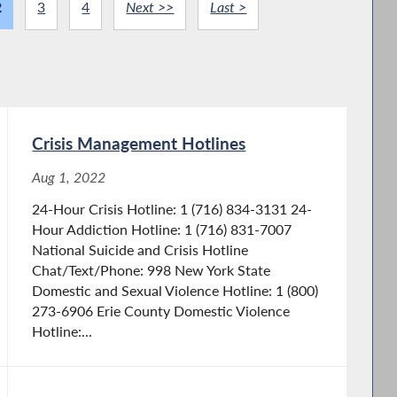
2
3
4
Next >>
Last >
Crisis Management Hotlines
Aug 1, 2022
24-Hour Crisis Hotline: 1 (716) 834-3131 24-
Hour Addiction Hotline: 1 (716) 831-7007
National Suicide and Crisis Hotline
Chat/Text/Phone: 998 New York State
Domestic and Sexual Violence Hotline: 1 (800)
273-6906 Erie County Domestic Violence
Hotline:...