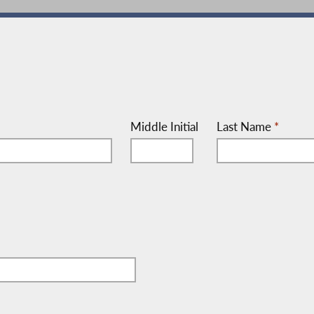
Middle Initial
Last Name
*