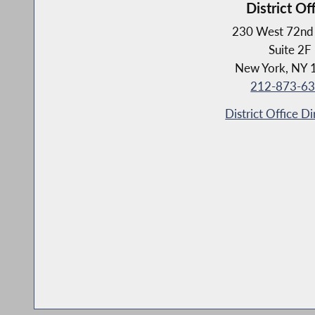
District Of
230 West 72nd 
Suite 2F
New York, NY 
212-873-6
District Office Di