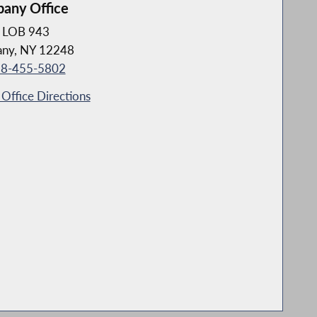
bany Office
LOB 943
any, NY 12248
8-455-5802
Office Directions