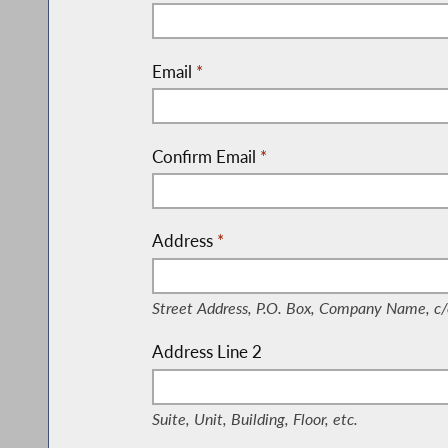
Email
*
Confirm Email
*
Address
*
(Street Address, P.O. Box, Company Nam
Street Address, P.O. Box, Company Name, c/
Address Line 2
(Suite, Unit, Building, Floor, etc.)
Suite, Unit, Building, Floor, etc.