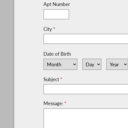
Apt Number
City
*
Date of Birth
Subject
*
Message:
*