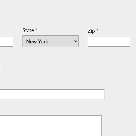
State
*
Zip
*