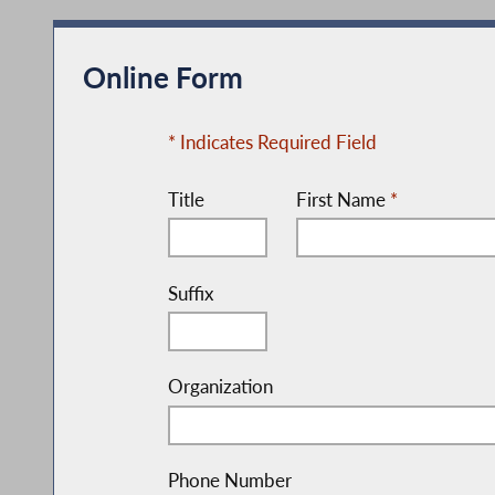
Online Form
* Indicates Required Field
Title
First Name
*
Suffix
Organization
Phone Number