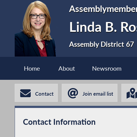
Assemblymembe
Linda B. Ro
Assembly District 67
Home
About
Newsroom
Contact
Join email list
Contact Information