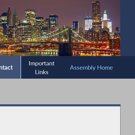
Important
ntact
Assembly Home
Links