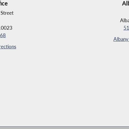
fice
Al
Street
Alb
10023
51
368
Albany 
rections