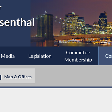
r
senthal
Committee
Media
Legislation
Co
Membership
Map & Offices