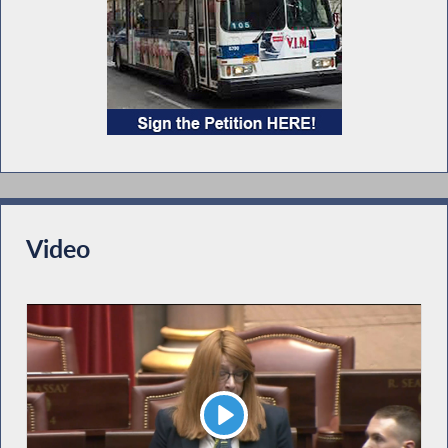
Video
Play