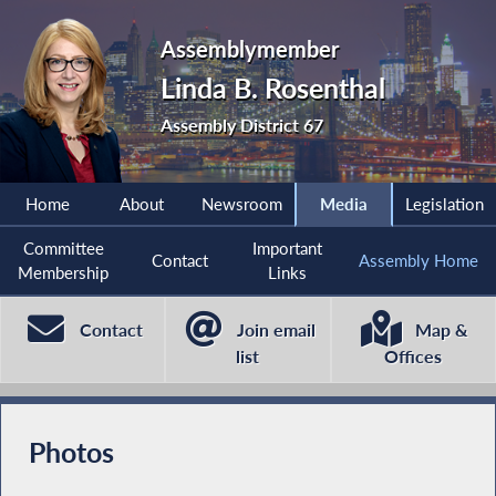
Assemblymember
Linda B. Rosenthal
Assembly District 67
Home
About
Newsroom
Media
Legislation
Committee
Important
Contact
Assembly Home
Membership
Links
Contact
Join email
Map &
list
Offices
Photos