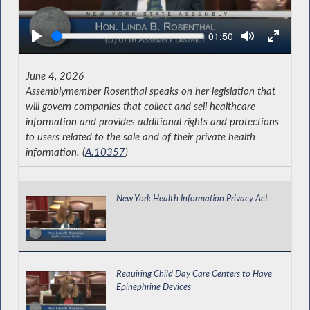
Seek
Current
01:50
time
June 4, 2026
Assemblymember Rosenthal speaks on her legislation that
will govern companies that collect and sell healthcare
information and provides additional rights and protections
to users related to the sale and of their private health
information. (
A.10357
)
New York Health Information Privacy Act
Requiring Child Day Care Centers to Have
Epinephrine Devices