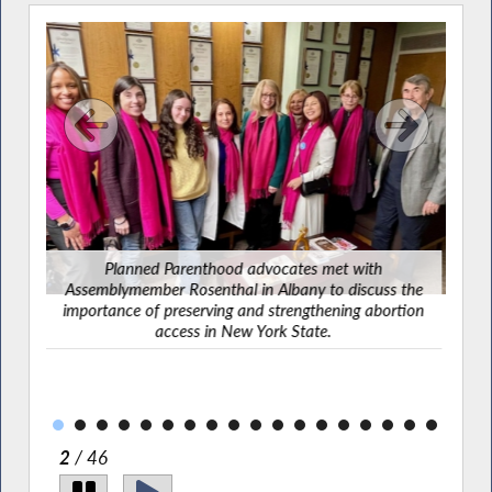
Planned Parenthood advocates met with
Assemblymember Rosenthal in Albany to discuss the
ber
importance of preserving and strengthening abortion
 the
access in New York State.
2
/ 46