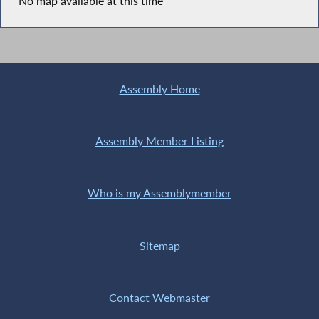
No map available at this time
Assembly Home
Assembly Member Listing
Who is my Assemblymember
Sitemap
Contact Webmaster