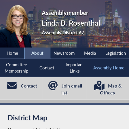
Assemblymember
Linda B. Rosenthal
Assembly District 67
Home
About
Newsroom
Media
Legislation
Committee
Important
Contact
Assembly Home
Membership
Links
Contact
Join email
Map &
list
Offices
District Map