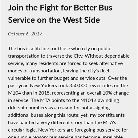
Join the Fight for Better Bus
Service on the West Side
October 6, 2017
The bus is a lifeline for those who rely on public
transportation to traverse the City. Without dependable
service, many residents are forced to seek alternative
modes of transportation, leaving the city's fleet
vulnerable to further budget and service cuts. Over the
past year, New Yorkers took 350,000 fewer rides on the
M104 than in 2015, representing an overall 10% change
in service. The MTA points to the M104's dwindling
ridership numbers as a reason for not assigning
additional buses along this route; yet, my constituents
have painted a very different story than the MTA's
circular logic. New Yorkers are foregoing bus service for
one simple reason: bus service has become unreliable