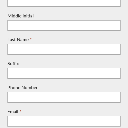
Middle Initial
Last Name
*
Suffix
Phone Number
Email
*