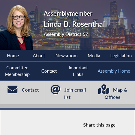
Assemblymember
Linda B. Rosenthal
Assembly District 67
Home
About
Newsroom
Media
Legislation
Committee
Important
Contact
Assembly Home
Membership
Links
Contact
Join email
Map &
list
Offices
Share this page: