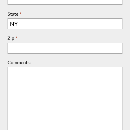
State
*
Zip
*
Comments: