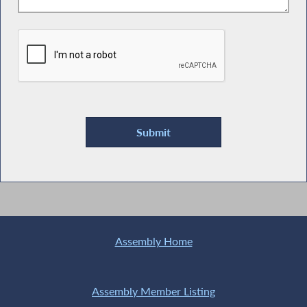
Assembly Home
Assembly Member Listing