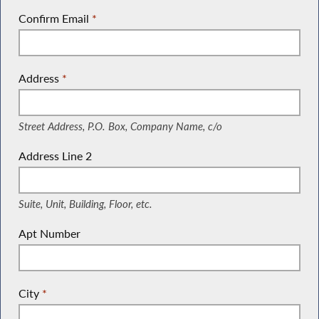
Confirm Email
*
Address
*
(Street Address, P.O. Box, Company Name, c/o)
Street Address, P.O. Box, Company Name, c/o
Address Line 2
(Suite, Unit, Building, Floor, etc.)
Suite, Unit, Building, Floor, etc.
Apt Number
City
*