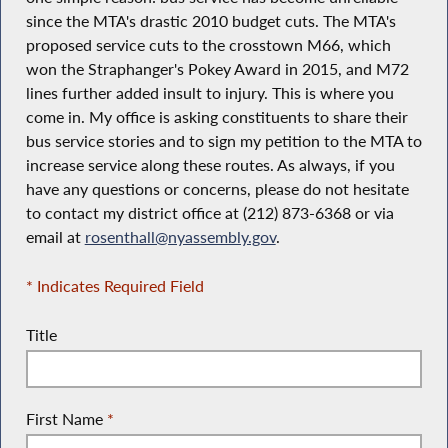
since the MTA's drastic 2010 budget cuts. The MTA's
proposed service cuts to the crosstown M66, which
won the Straphanger's Pokey Award in 2015, and M72
lines further added insult to injury. This is where you
come in. My office is asking constituents to share their
bus service stories and to sign my petition to the MTA to
increase service along these routes. As always, if you
have any questions or concerns, please do not hesitate
to contact my district office at (212) 873-6368 or via
email at
rosenthall@nyassembly.gov
.
* Indicates Required Field
Title
First Name
*