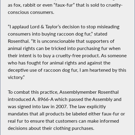
as fox, rabbit or even “faux-fur” that is sold to cruelty-
conscious consumers.
“I applaud Lord & Taylor’s decision to stop misleading
consumers into buying raccoon dog fur,” stated
Rosenthal. “It is unconscionable that supporters of
animal rights can be tricked into purchasing fur when
their intent is to buy a cruelty-free product. As someone
who has fought for animal rights and against the
deceptive use of raccoon dog fur, I am heartened by this
victory.”
To combat this practice, Assemblymember Rosenthal
introduced A. 8966-A which passed the Assembly and
was signed into law in 2007. The law explicitly
mandates that all products be labeled either faux-fur or
real fur to ensure that customers can make informed
decisions about their clothing purchases.