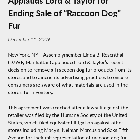
Applauds Lord & Taylor for
Ending Sale of “Raccoon Dog”
Fur
December 11, 2009
New York, NY – Assemblymember Linda B. Rosenthal
(D/WF, Manhattan) applauded Lord & Taylor’s recent
decision to remove all raccoon dog fur products from its
stores and to amend its advertising practices to ensure
consumers are aware of what materials are used in the
store’s fur inventory.
This agreement was reached after a lawsuit against the
retailer was filed by the Humane Society of the United
States, which filed equivalent litigation against other
stores including Macy’s, Neiman Marcus and Saks Fifth
Avenue for their misrepresentation of raccoon dog fur