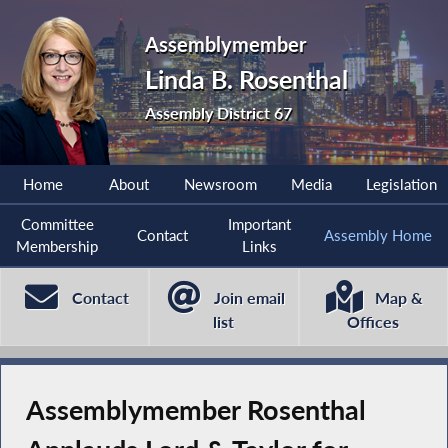
Assemblymember
Linda B. Rosenthal
Assembly District 67
Home
About
Newsroom
Media
Legislation
Committee
Important
Contact
Assembly Home
Membership
Links
Contact
Join email
Map &
list
Offices
Assemblymember Rosenthal