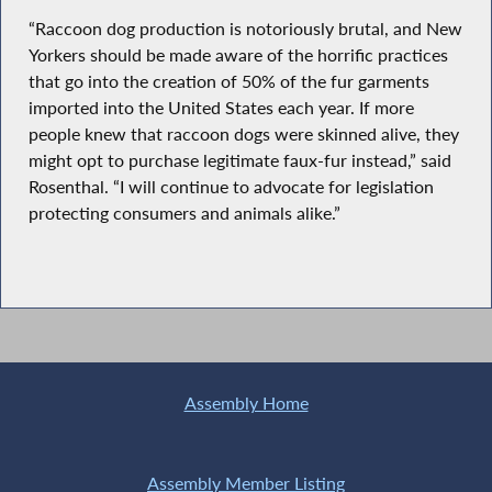
“Raccoon dog production is notoriously brutal, and New
Yorkers should be made aware of the horrific practices
that go into the creation of 50% of the fur garments
imported into the United States each year. If more
people knew that raccoon dogs were skinned alive, they
might opt to purchase legitimate faux-fur instead,” said
Rosenthal. “I will continue to advocate for legislation
protecting consumers and animals alike.”
Assembly Home
Assembly Member Listing