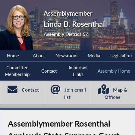
Assemblymember
Linda B. Rosenthal
Assembly District 67
Home
About
Newsroom
Media
Legislation
Committee
Important
Contact
Assembly Home
Membership
Links
Contact
Join email
Map &
list
Offices
Assemblymember Rosenthal