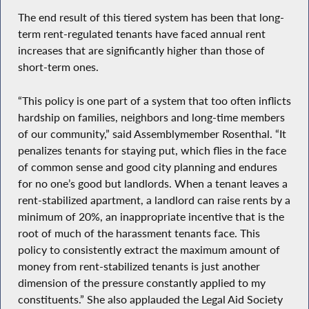
The end result of this tiered system has been that long-
term rent-regulated tenants have faced annual rent
increases that are significantly higher than those of
short-term ones.
“This policy is one part of a system that too often inflicts
hardship on families, neighbors and long-time members
of our community,” said Assemblymember Rosenthal. “It
penalizes tenants for staying put, which flies in the face
of common sense and good city planning and endures
for no one’s good but landlords. When a tenant leaves a
rent-stabilized apartment, a landlord can raise rents by a
minimum of 20%, an inappropriate incentive that is the
root of much of the harassment tenants face. This
policy to consistently extract the maximum amount of
money from rent-stabilized tenants is just another
dimension of the pressure constantly applied to my
constituents.” She also applauded the Legal Aid Society