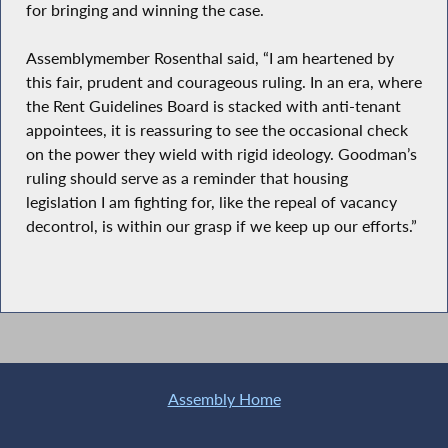
for bringing and winning the case.
Assemblymember Rosenthal said, “I am heartened by
this fair, prudent and courageous ruling. In an era, where
the Rent Guidelines Board is stacked with anti-tenant
appointees, it is reassuring to see the occasional check
on the power they wield with rigid ideology. Goodman’s
ruling should serve as a reminder that housing
legislation I am fighting for, like the repeal of vacancy
decontrol, is within our grasp if we keep up our efforts.”
Assembly Home