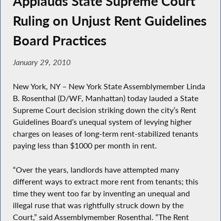
Applauds State Supreme Court
Ruling on Unjust Rent Guidelines
Board Practices
January 29, 2010
New York, NY – New York State Assemblymember Linda
B. Rosenthal (D/WF, Manhattan) today lauded a State
Supreme Court decision striking down the city’s Rent
Guidelines Board’s unequal system of levying higher
charges on leases of long-term rent-stabilized tenants
paying less than $1000 per month in rent.
“Over the years, landlords have attempted many
different ways to extract more rent from tenants; this
time they went too far by inventing an unequal and
illegal ruse that was rightfully struck down by the
Court,” said Assemblymember Rosenthal. “The Rent