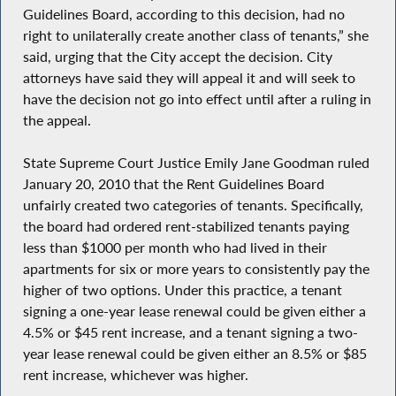
Guidelines Board, according to this decision, had no
right to unilaterally create another class of tenants,” she
said, urging that the City accept the decision. City
attorneys have said they will appeal it and will seek to
have the decision not go into effect until after a ruling in
the appeal.
State Supreme Court Justice Emily Jane Goodman ruled
January 20, 2010 that the Rent Guidelines Board
unfairly created two categories of tenants. Specifically,
the board had ordered rent-stabilized tenants paying
less than $1000 per month who had lived in their
apartments for six or more years to consistently pay the
higher of two options. Under this practice, a tenant
signing a one-year lease renewal could be given either a
4.5% or $45 rent increase, and a tenant signing a two-
year lease renewal could be given either an 8.5% or $85
rent increase, whichever was higher.