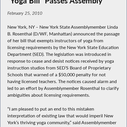
“Yoga Bill” Passes Assembly
February 25, 2010
New York, NY – New York State Assemblymember Linda
B. Rosenthal (D/WF, Manhattan) announced the passage
of her bill that exempts instructors of yoga from
licensing requirements by the New York State Education
Department (SED). The legislation was introduced in
response to cease and desist notices received by yoga
instruction studios from SED’S Board of Proprietary
Schools that warned of a $50,000 penalty for not
having licensed teachers. The notices caused alarm and
led to an effort by Assemblymember Rosenthal to clarify
ambiguities about licensing requirements.
“I am pleased to put an end to this mistaken
interpretation of existing law that would imperil New
York’s thriving yoga community,” said Assemblymember