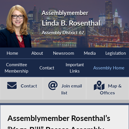
Assemblymember
Linda B. Rosenthal
Assembly District 67
Home
About
Newsroom
Media
Legislation
Committee
Important
Contact
Assembly Home
Membership
Links
Contact
Join email
Map &
list
Offices
Assemblymember Rosenthal’s