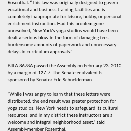
Rosenthal. “This law was originally designed to govern
vocational and business training facilities and is
completely inappropriate for leisure, hobby, or personal
enrichment instruction. Had this problem gone
unresolved, New York’s yoga studios would have been
dealt a serious blow in the form of damaging fees,
burdensome amounts of paperwork and unnecessary
delays in curriculum approvals.”
Bill A.8678A passed the Assembly on February 23, 2010
by a margin of 127-7. The Senate equivalent is
sponsored by Senator Eric Schneiderman.
“While I was angry to learn that these letters were
distributed, the end result was greater protection for
yoga studios. New York needs to safeguard its cultural
resources, and in my district these instructors are a
welcome and integral neighborhood asset,” said
Assemblymember Rosenthal.