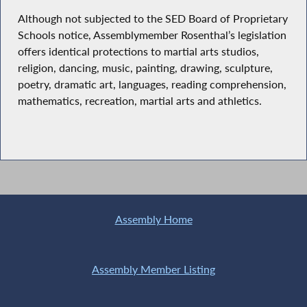
Although not subjected to the SED Board of Proprietary
Schools notice, Assemblymember Rosenthal’s legislation
offers identical protections to martial arts studios,
religion, dancing, music, painting, drawing, sculpture,
poetry, dramatic art, languages, reading comprehension,
mathematics, recreation, martial arts and athletics.
Assembly Home
Assembly Member Listing