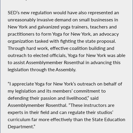
SED’s new regulation would have also represented an
unreasonably invasive demand on small businesses in
New York and galvanized yoga trainers, teachers and
practitioners to form Yoga for New York, an advocacy
organization tasked with fighting the state proposal.
Through hard work, effective coalition building and
outreach to elected officials, Yoga for New York was able
to assist Assemblymember Rosenthal in advancing this
legislation through the Assembly.
“I appreciate Yoga for New York’s outreach on behalf of
my legislation and its members’ commitment to
defending their passion and livelihood,” said
Assemblymember Rosenthal. “These instructors are
experts in their field and can regulate their studios’
curriculum far more effectively than the State Education
Department.”