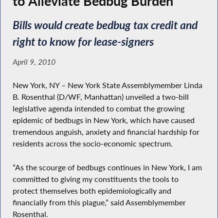
to Alleviate Bedbug Burden
Bills would create bedbug tax credit and
right to know for lease-signers
April 9, 2010
New York, NY – New York State Assemblymember Linda
B. Rosenthal (D/WF, Manhattan) unveiled a two-bill
legislative agenda intended to combat the growing
epidemic of bedbugs in New York, which have caused
tremendous anguish, anxiety and financial hardship for
residents across the socio-economic spectrum.
“As the scourge of bedbugs continues in New York, I am
committed to giving my constituents the tools to
protect themselves both epidemiologically and
financially from this plague,” said Assemblymember
Rosenthal.