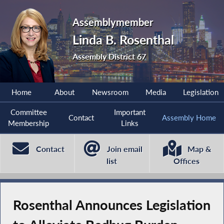
Assemblymember
Linda B. Rosenthal
Assembly District 67
Home
About
Newsroom
Media
Legislation
Committee
Important
Contact
Assembly Home
Membership
Links
Contact
Join email
Map &
list
Offices
Rosenthal Announces Legislation