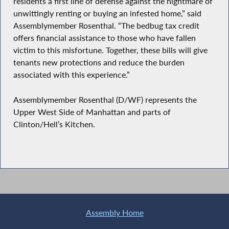
residents a first line of defense against the nightmare of
unwittingly renting or buying an infested home,” said
Assemblymember Rosenthal. “The bedbug tax credit
offers financial assistance to those who have fallen
victim to this misfortune. Together, these bills will give
tenants new protections and reduce the burden
associated with this experience.”
Assemblymember Rosenthal (D/WF) represents the
Upper West Side of Manhattan and parts of
Clinton/Hell’s Kitchen.
Assembly Home