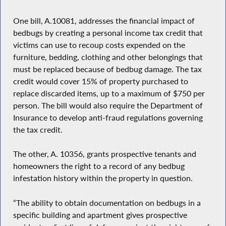
One bill, A.10081, addresses the financial impact of
bedbugs by creating a personal income tax credit that
victims can use to recoup costs expended on the
furniture, bedding, clothing and other belongings that
must be replaced because of bedbug damage. The tax
credit would cover 15% of property purchased to
replace discarded items, up to a maximum of $750 per
person. The bill would also require the Department of
Insurance to develop anti-fraud regulations governing
the tax credit.
The other, A. 10356, grants prospective tenants and
homeowners the right to a record of any bedbug
infestation history within the property in question.
“The ability to obtain documentation on bedbugs in a
specific building and apartment gives prospective