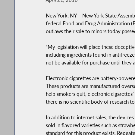
New York, NY – New York State Assembly
federal Food and Drug Administration (F
outlaws their sale to minors today pass
“My legislation will place these decepti
including ingredients found in antifreeze
not be available for purchase until they 
Electronic cigarettes are battery-powered
These products are manufactured overse
help smokers quit, electronic cigarettes’
there is no scientific body of research to
In addition to internet sales, the devices
sold in flavored varieties such as strawb
standard for this product exists. Repeat