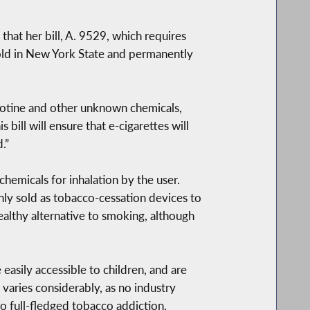
t her bill, A. 9529, which requires
sold in New York State and permanently
icotine and other unknown chemicals,
ill will ensure that e-cigarettes will
.”
hemicals for inhalation by the user.
ly sold as tobacco-cessation devices to
healthy alternative to smoking, although
 easily accessible to children, and are
 varies considerably, as no industry
to full-fledged tobacco addiction.