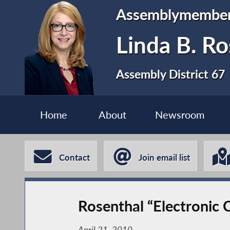
Assemblymembe
Linda B. Ro
Assembly District 67
Home
About
Newsroom
Contact
Join email list
Rosenthal “Electronic 
April 21, 2010