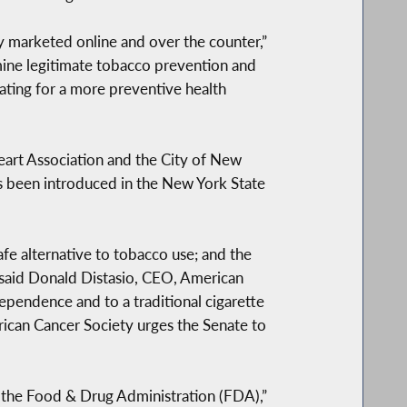
ly marketed online and over the counter,”
mine legitimate tobacco prevention and
ating for a more preventive health
eart Association and the City of New
s been introduced in the New York State
fe alternative to tobacco use; and the
 said Donald Distasio, CEO, American
ependence and to a traditional cigarette
ican Cancer Society urges the Senate to
 the Food & Drug Administration (FDA),”