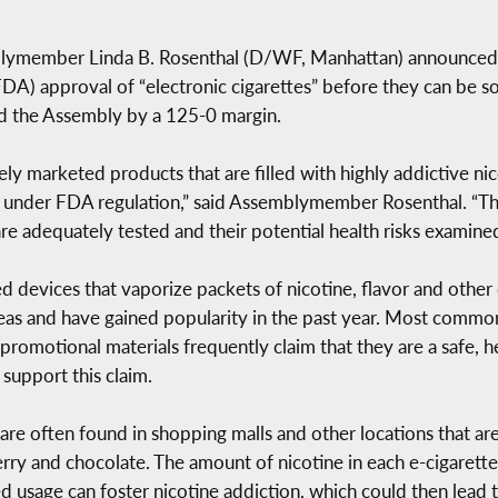
member Linda B. Rosenthal (D/WF, Manhattan) announced tha
DA) approval of “electronic cigarettes” before they can be 
ed the Assembly by a 125-0 margin.
vely marketed products that are filled with highly addictive n
 under FDA regulation,” said Assemblymember Rosenthal. “This b
are adequately tested and their potential health risks examined
 devices that vaporize packets of nicotine, flavor and other c
as and have gained popularity in the past year. Most common
 promotional materials frequently claim that they are a safe, 
 support this claim.
 are often found in shopping malls and other locations that are
erry and chocolate. The amount of nicotine in each e-cigarette
ed usage can foster nicotine addiction, which could then lead 