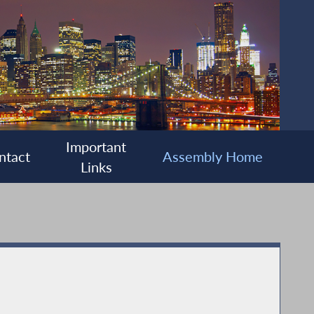
Important
ntact
Assembly Home
Links