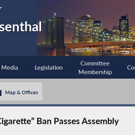
r
senthal
Committee
Media
Legislation
Co
Membership
Map & Offices
Cigarette” Ban Passes Assembly