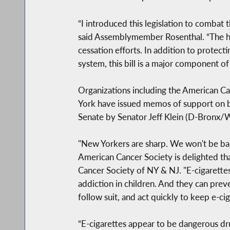
“I introduced this legislation to combat 
said Assemblymember Rosenthal. “The he
cessation efforts. In addition to prote
system, this bill is a major component of
Organizations including the American Ca
York have issued memos of support on be
Senate by Senator Jeff Klein (D-Bronx/W
"New Yorkers are sharp. We won't be bam
American Cancer Society is delighted t
Cancer Society of NY & NJ. "E-cigarette
addiction in children. And they can pre
follow suit, and act quickly to keep e-cig
“E-cigarettes appear to be dangerous dr