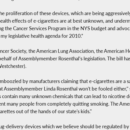
the proliferation of these devices, which are being aggressive
alth effects of e-cigarettes are at best unknown, and under
cting the Cancer Services Program in the NYS budget and advoc
 my legislative health agenda for 2010.”
ncer Society, the American Lung Association, the American H
half of Assemblymember Rosenthal’s legislation. The bill ha
estchester).
boozled by manufacturers claiming that e-cigarettes are a sa
hat Assemblymember Linda Rosenthal won't be fooled either,"
s contain many unknown chemicals that can lead to nicotine d
vent many people from completely quitting smoking. The Amer
arettes out of the hands of our state's kids."
ug-delivery devices which we believe should be regulated by