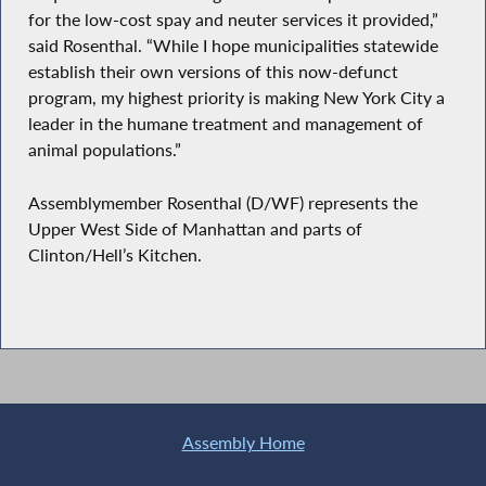
for the low-cost spay and neuter services it provided,”
said Rosenthal. “While I hope municipalities statewide
establish their own versions of this now-defunct
program, my highest priority is making New York City a
leader in the humane treatment and management of
animal populations.”
Assemblymember Rosenthal (D/WF) represents the
Upper West Side of Manhattan and parts of
Clinton/Hell’s Kitchen.
Assembly Home