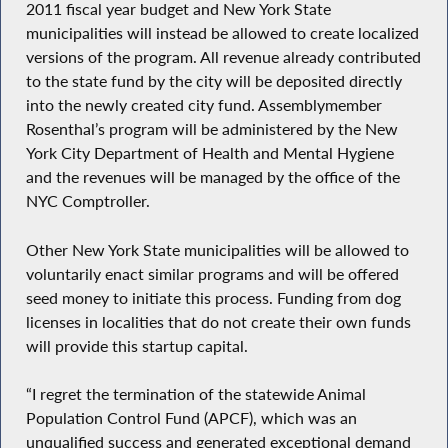
2011 fiscal year budget and New York State
municipalities will instead be allowed to create localized
versions of the program. All revenue already contributed
to the state fund by the city will be deposited directly
into the newly created city fund. Assemblymember
Rosenthal’s program will be administered by the New
York City Department of Health and Mental Hygiene
and the revenues will be managed by the office of the
NYC Comptroller.
Other New York State municipalities will be allowed to
voluntarily enact similar programs and will be offered
seed money to initiate this process. Funding from dog
licenses in localities that do not create their own funds
will provide this startup capital.
“I regret the termination of the statewide Animal
Population Control Fund (APCF), which was an
unqualified success and generated exceptional demand