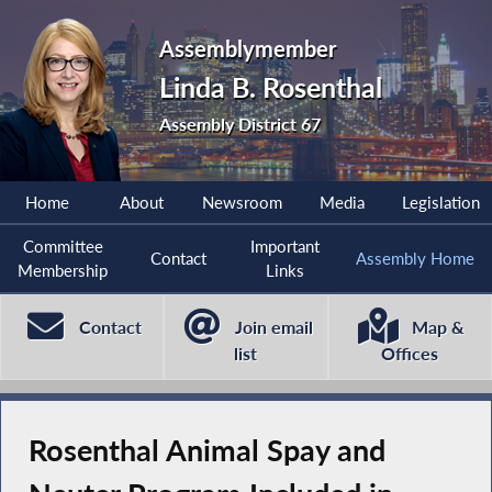
Assemblymember
Linda B. Rosenthal
Assembly District 67
Home
About
Newsroom
Media
Legislation
Committee
Important
Contact
Assembly Home
Membership
Links
Contact
Join email
Map &
list
Offices
Rosenthal Animal Spay and