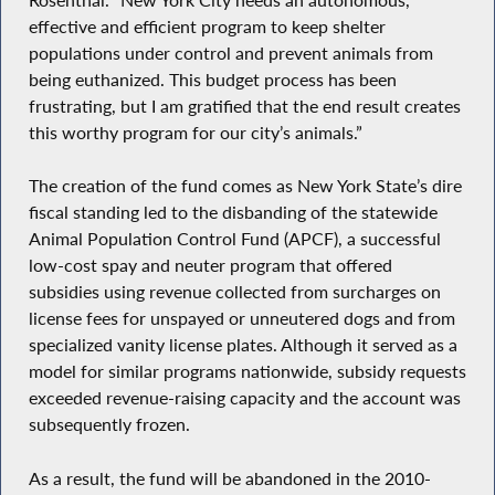
effective and efficient program to keep shelter
populations under control and prevent animals from
being euthanized. This budget process has been
frustrating, but I am gratified that the end result creates
this worthy program for our city’s animals.”
The creation of the fund comes as New York State’s dire
fiscal standing led to the disbanding of the statewide
Animal Population Control Fund (APCF), a successful
low-cost spay and neuter program that offered
subsidies using revenue collected from surcharges on
license fees for unspayed or unneutered dogs and from
specialized vanity license plates. Although it served as a
model for similar programs nationwide, subsidy requests
exceeded revenue-raising capacity and the account was
subsequently frozen.
As a result, the fund will be abandoned in the 2010-