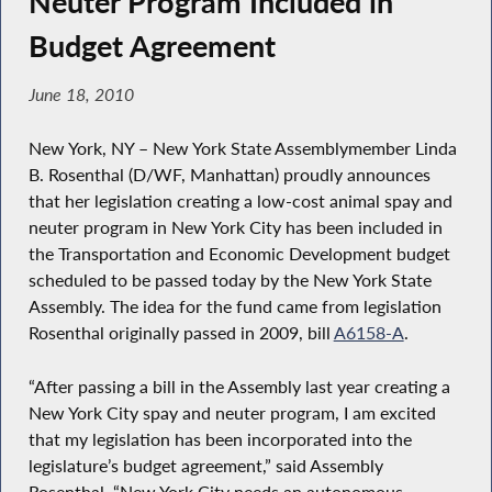
Neuter Program Included in
Budget Agreement
June 18, 2010
New York, NY – New York State Assemblymember Linda
B. Rosenthal (D/WF, Manhattan) proudly announces
that her legislation creating a low-cost animal spay and
neuter program in New York City has been included in
the Transportation and Economic Development budget
scheduled to be passed today by the New York State
Assembly. The idea for the fund came from legislation
Rosenthal originally passed in 2009, bill
A6158-A
.
“After passing a bill in the Assembly last year creating a
New York City spay and neuter program, I am excited
that my legislation has been incorporated into the
legislature’s budget agreement,” said Assembly
Rosenthal. “New York City needs an autonomous,