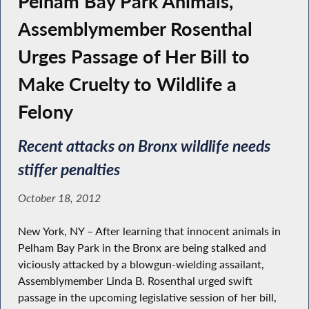
Pelham Bay Park Animals,
Assemblymember Rosenthal
Urges Passage of Her Bill to
Make Cruelty to Wildlife a
Felony
Recent attacks on Bronx wildlife needs
stiffer penalties
October 18, 2012
New York, NY – After learning that innocent animals in
Pelham Bay Park in the Bronx are being stalked and
viciously attacked by a blowgun-wielding assailant,
Assemblymember Linda B. Rosenthal urged swift
passage in the upcoming legislative session of her bill,