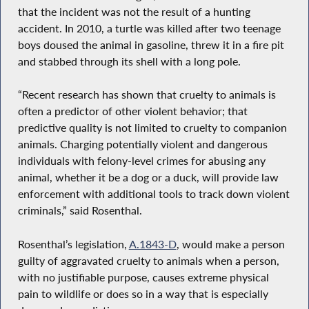
that the incident was not the result of a hunting
accident. In 2010, a turtle was killed after two teenage
boys doused the animal in gasoline, threw it in a fire pit
and stabbed through its shell with a long pole.
“Recent research has shown that cruelty to animals is
often a predictor of other violent behavior; that
predictive quality is not limited to cruelty to companion
animals. Charging potentially violent and dangerous
individuals with felony-level crimes for abusing any
animal, whether it be a dog or a duck, will provide law
enforcement with additional tools to track down violent
criminals,” said Rosenthal.
Rosenthal’s legislation,
A.1843-D
, would make a person
guilty of aggravated cruelty to animals when a person,
with no justifiable purpose, causes extreme physical
pain to wildlife or does so in a way that is especially