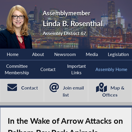
Assemblymember
Linda B. Rosenthal
Assembly District 67
Home
About
Newsroom
Media
Legislation
Committee
Important
Contact
Assembly Home
Membership
Links
Contact
Join email
Map &
list
Offices
In the Wake of Arrow Attacks on