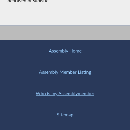
depraved or sadistic.
Assembly Home
Assembly Member Listing
Who is my Assemblymember
Sitemap