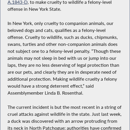
A.1843-D
, to make cruelty to wildlife a felony-level
offense in New York State.
In New York, only cruelty to companion animals, our
beloved dogs and cats, qualifies as a felony-level
offense. Cruelty to wildlife, such as ducks, chipmunks,
swans, turtles and other non-companion animals does
not subject one to a felony-level penalty. “Though these
animals may not sleep in bed with us or jump into our
laps, they are no less deserving of legal protection than
are our pets, and clearly they are in desperate need of
additional protection. Making wildlife cruelty a felony
would have a strong deterrent effect,” said
Assemblymember Linda B. Rosenthal.
The current incident is but the most recent in a string of
cruel attacks against wildlife in the state. Just last week,
a duck was discovered with an arrow protruding from
its neck in North Patchogue; authorities have confirmed