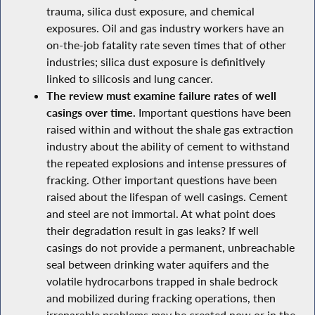
trauma, silica dust exposure, and chemical
exposures. Oil and gas industry workers have an
on-the-job fatality rate seven times that of other
industries; silica dust exposure is definitively
linked to silicosis and lung cancer.
The review must examine failure rates of well
casings over time.
Important questions have been
raised within and without the shale gas extraction
industry about the ability of cement to withstand
the repeated explosions and intense pressures of
fracking. Other important questions have been
raised about the lifespan of well casings. Cement
and steel are not immortal. At what point does
their degradation result in gas leaks? If well
casings do not provide a permanent, unbreachable
seal between drinking water aquifers and the
volatile hydrocarbons trapped in shale bedrock
and mobilized during fracking operations, then
irreparable problems may be created now or in the