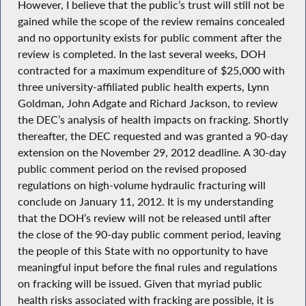
However, I believe that the public’s trust will still not be
gained while the scope of the review remains concealed
and no opportunity exists for public comment after the
review is completed. In the last several weeks, DOH
contracted for a maximum expenditure of $25,000 with
three university-affiliated public health experts, Lynn
Goldman, John Adgate and Richard Jackson, to review
the DEC’s analysis of health impacts on fracking. Shortly
thereafter, the DEC requested and was granted a 90-day
extension on the November 29, 2012 deadline. A 30-day
public comment period on the revised proposed
regulations on high-volume hydraulic fracturing will
conclude on January 11, 2012. It is my understanding
that the DOH’s review will not be released until after
the close of the 90-day public comment period, leaving
the people of this State with no opportunity to have
meaningful input before the final rules and regulations
on fracking will be issued. Given that myriad public
health risks associated with fracking are possible, it is