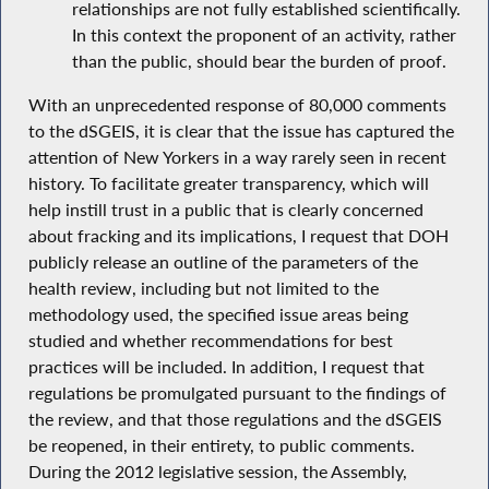
relationships are not fully established scientifically.
In this context the proponent of an activity, rather
than the public, should bear the burden of proof.
With an unprecedented response of 80,000 comments
to the dSGEIS, it is clear that the issue has captured the
attention of New Yorkers in a way rarely seen in recent
history. To facilitate greater transparency, which will
help instill trust in a public that is clearly concerned
about fracking and its implications, I request that DOH
publicly release an outline of the parameters of the
health review, including but not limited to the
methodology used, the specified issue areas being
studied and whether recommendations for best
practices will be included. In addition, I request that
regulations be promulgated pursuant to the findings of
the review, and that those regulations and the dSGEIS
be reopened, in their entirety, to public comments.
During the 2012 legislative session, the Assembly,