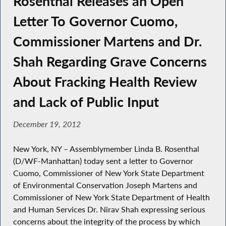
Rosenthal Releases an Open
Letter To Governor Cuomo,
Commissioner Martens and Dr.
Shah Regarding Grave Concerns
About Fracking Health Review
and Lack of Public Input
December 19, 2012
New York, NY – Assemblymember Linda B. Rosenthal
(D/WF-Manhattan) today sent a letter to Governor
Cuomo, Commissioner of New York State Department
of Environmental Conservation Joseph Martens and
Commissioner of New York State Department of Health
and Human Services Dr. Nirav Shah expressing serious
concerns about the integrity of the process by which