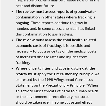
near and distant future.
The review must assess reports of groundwater
contamination in other states where fracking is
ongoing.
These reports continue to grow in
number, and, in some cases, chemical has linked
this contamination to gas fracking.
The review must assess the total health-related
economic costs of fracking.
It is possible and
necessary to put a price tag on the medical costs
of increased disease rates and injuries from
fracking.
Where uncertainties and gaps in data exist, the
review must apply the Precautionary Principle.
As
expressed by the 1998 Wingspread Consensus
Statement on the Precautionary Principle: “When
an activity raises threats of harm to human health
or the environment, precautionary measures
should be taken even if some cause and effect