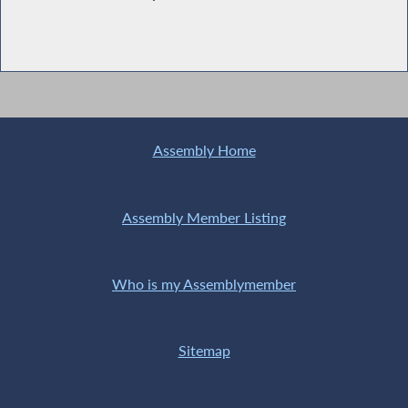
Assembly Home
Assembly Member Listing
Who is my Assemblymember
Sitemap