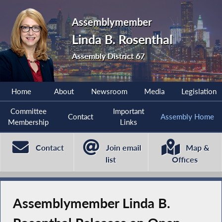
Assemblymember
Linda B. Rosenthal
Assembly District 67
Home
About
Newsroom
Media
Legislation
Committee
Important
Contact
Assembly Home
Membership
Links
Contact
Join email
Map &
list
Offices
Assemblymember Linda B.