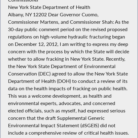
New York State Department of Health
Albany, NY 12202 Dear Governor Cuomo,
Commissioner Martens, and Commissioner Shah: As the
30-day public comment period on the revised proposed
regulations on high-volume hydraulic fracturing began
on December 12, 2012, I am writing to express my deep
concern with the process by which the State will decide
whether to allow fracking in New York State. Recently,
the New York State Department of Environmental
Conservation (DEC) agreed to allow the New York State
Department of Health (DOH) to conduct a review of its
data on the health impacts of fracking on public health.
This was a welcome development, as health and
environmental experts, advocates, and concerned
elected officials, such as myself, had expressed serious
concern that the draft Supplemental Generic
Environmental Impact Statement (dSGEIS) did not
include a comprehensive review of critical health issues.