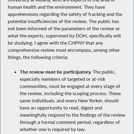
human health and the environment. They have
apprehensions regarding the safety of fracking and the
potential insufficiencies of the review. The public has
not been informed of the parameters of the review or
what the experts, supervised by DOH, specifically will
be studying. I agree with the CHPNY that any
comprehensive review must encompass, among other
things, the following criteria:
The review must be participatory.
The public,
especially members of targeted or at-risk
communities, must be engaged at every stage of
the review, including the scoping process. These
same individuals, and every New Yorker, should
have an opportunity to read, digest and
meaningfully respond to the findings of the review
through a formal comment period, regardless of
whether one is required by law.