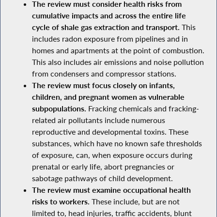
The review must consider health risks from
cumulative impacts and across the entire life
cycle of shale gas extraction and transport.
This
includes radon exposure from pipelines and in
homes and apartments at the point of combustion.
This also includes air emissions and noise pollution
from condensers and compressor stations.
The review must focus closely on infants,
children, and pregnant women as vulnerable
subpopulations.
Fracking chemicals and fracking-
related air pollutants include numerous
reproductive and developmental toxins. These
substances, which have no known safe thresholds
of exposure, can, when exposure occurs during
prenatal or early life, abort pregnancies or
sabotage pathways of child development.
The review must examine occupational health
risks to workers.
These include, but are not
limited to, head injuries, traffic accidents, blunt