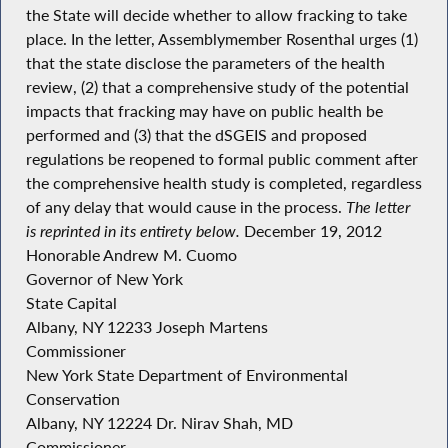
the State will decide whether to allow fracking to take
place. In the letter, Assemblymember Rosenthal urges (1)
that the state disclose the parameters of the health
review, (2) that a comprehensive study of the potential
impacts that fracking may have on public health be
performed and (3) that the dSGEIS and proposed
regulations be reopened to formal public comment after
the comprehensive health study is completed, regardless
of any delay that would cause in the process.
The letter
is reprinted in its entirety below.
December 19, 2012
Honorable Andrew M. Cuomo
Governor of New York
State Capital
Albany, NY 12233 Joseph Martens
Commissioner
New York State Department of Environmental
Conservation
Albany, NY 12224 Dr. Nirav Shah, MD
Commissioner