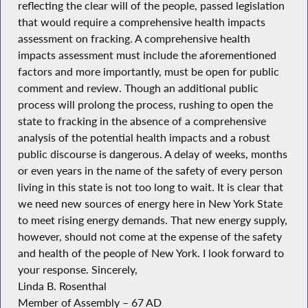
reflecting the clear will of the people, passed legislation
that would require a comprehensive health impacts
assessment on fracking. A comprehensive health
impacts assessment must include the aforementioned
factors and more importantly, must be open for public
comment and review. Though an additional public
process will prolong the process, rushing to open the
state to fracking in the absence of a comprehensive
analysis of the potential health impacts and a robust
public discourse is dangerous. A delay of weeks, months
or even years in the name of the safety of every person
living in this state is not too long to wait. It is clear that
we need new sources of energy here in New York State
to meet rising energy demands. That new energy supply,
however, should not come at the expense of the safety
and health of the people of New York. I look forward to
your response. Sincerely,
Linda B. Rosenthal
Member of Assembly – 67 AD