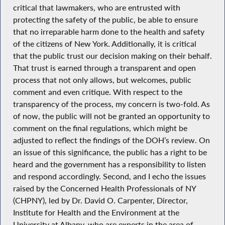
critical that lawmakers, who are entrusted with
protecting the safety of the public, be able to ensure
that no irreparable harm done to the health and safety
of the citizens of New York. Additionally, it is critical
that the public trust our decision making on their behalf.
That trust is earned through a transparent and open
process that not only allows, but welcomes, public
comment and even critique. With respect to the
transparency of the process, my concern is two-fold. As
of now, the public will not be granted an opportunity to
comment on the final regulations, which might be
adjusted to reflect the findings of the DOH’s review. On
an issue of this significance, the public has a right to be
heard and the government has a responsibility to listen
and respond accordingly. Second, and I echo the issues
raised by the Concerned Health Professionals of NY
(CHPNY), led by Dr. David O. Carpenter, Director,
Institute for Health and the Environment at the
University at Albany, who are experts in the area of