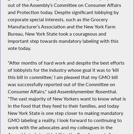
out of the Assembly’s Committee on Consumer Affairs
and Protection today. Despite significant lobbying by
corporate special interests, such as the Grocery
Manufacturer’s Association and the New York Farm
Bureau, New York State took a courageous and
important step towards mandatory labeling with this
vote today.
"After months of hard work and despite the best efforts
of lobbyists for the industry whose goal it was to 'kill
this bill in committee,' I am pleased that my GMO bill
was successfully reported out of the Committee on
Consumer Affairs," said Assemblymember Rosenthal.
"The vast majority of New Yorkers want to know what is
in the food that they feed to their families, and today
New York State is one step closer to making mandatory
GMO labeling a reality. I look forward to continuing to
work with the advocates and my colleagues in the