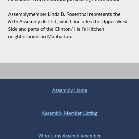
Assemblymember Linda B. Rosenthal represents the
67th Assembly district, which includes the Upper West
Side and parts of the Clinton/ Hell’s Kitchen
neighborhoods in Manhattan.
Assembly Home
Assembly Member Listing
Who is my Assemblymember