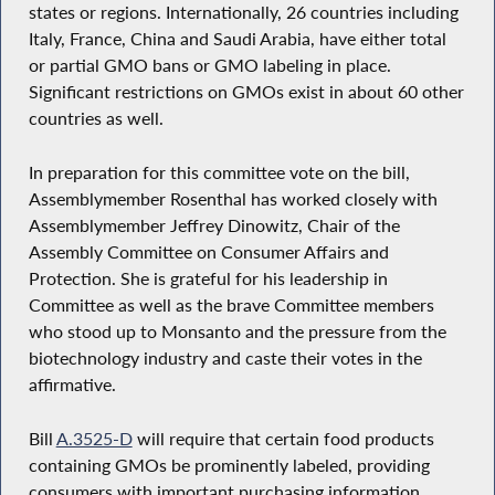
states or regions. Internationally, 26 countries including
Italy, France, China and Saudi Arabia, have either total
or partial GMO bans or GMO labeling in place.
Significant restrictions on GMOs exist in about 60 other
countries as well.
In preparation for this committee vote on the bill,
Assemblymember Rosenthal has worked closely with
Assemblymember Jeffrey Dinowitz, Chair of the
Assembly Committee on Consumer Affairs and
Protection. She is grateful for his leadership in
Committee as well as the brave Committee members
who stood up to Monsanto and the pressure from the
biotechnology industry and caste their votes in the
affirmative.
Bill
A.3525-D
will require that certain food products
containing GMOs be prominently labeled, providing
consumers with important purchasing information.