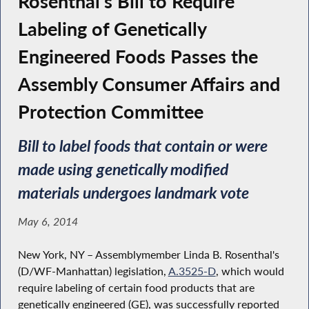
Rosenthal's Bill to Require
Labeling of Genetically
Engineered Foods Passes the
Assembly Consumer Affairs and
Protection Committee
Bill to label foods that contain or were
made using genetically modified
materials undergoes landmark vote
May 6, 2014
New York, NY – Assemblymember Linda B. Rosenthal's
(D/WF-Manhattan) legislation,
A.3525-D
, which would
require labeling of certain food products that are
genetically engineered (GE), was successfully reported