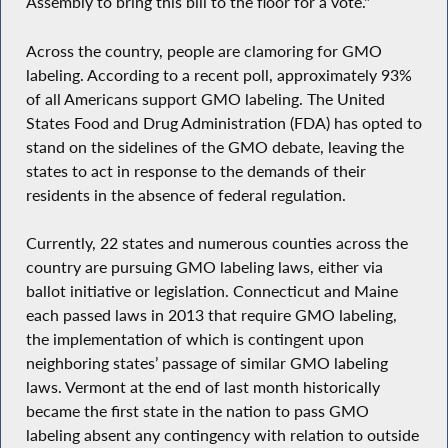
Assembly to bring this bill to the floor for a vote."
Across the country, people are clamoring for GMO
labeling. According to a recent poll, approximately 93%
of all Americans support GMO labeling. The United
States Food and Drug Administration (FDA) has opted to
stand on the sidelines of the GMO debate, leaving the
states to act in response to the demands of their
residents in the absence of federal regulation.
Currently, 22 states and numerous counties across the
country are pursuing GMO labeling laws, either via
ballot initiative or legislation. Connecticut and Maine
each passed laws in 2013 that require GMO labeling,
the implementation of which is contingent upon
neighboring states’ passage of similar GMO labeling
laws. Vermont at the end of last month historically
became the first state in the nation to pass GMO
labeling absent any contingency with relation to outside