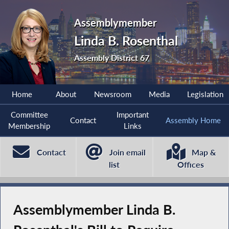
Assemblymember
Linda B. Rosenthal
Assembly District 67
Home
About
Newsroom
Media
Legislation
Committee
Important
Contact
Assembly Home
Membership
Links
Contact
Join email
Map &
list
Offices
Assemblymember Linda B.