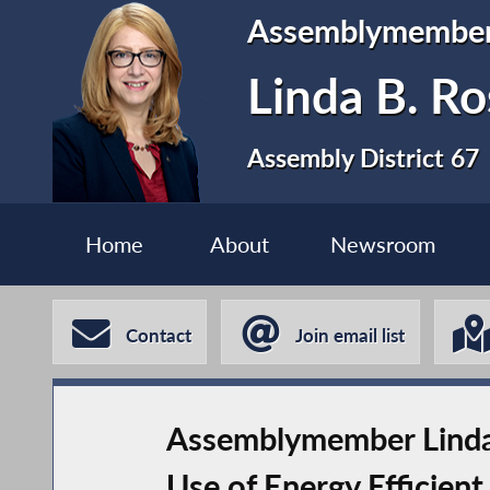
Assemblymembe
Linda B. Ro
Assembly District 67
Home
About
Newsroom
Contact
Join email list
Assemblymember Linda B
Use of Energy Efficien