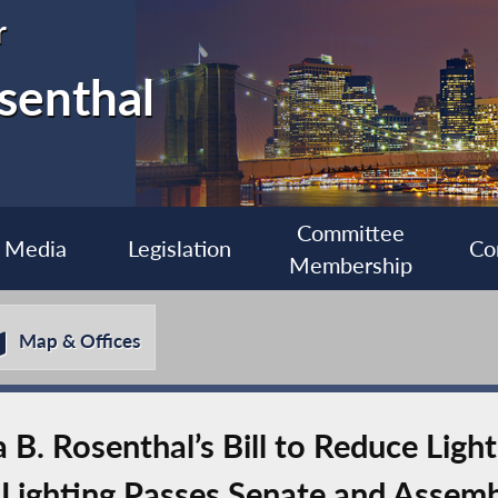
r
senthal
Committee
Media
Legislation
Co
Membership
Map & Offices
. Rosenthal’s Bill to Reduce Light 
t Lighting Passes Senate and Assem