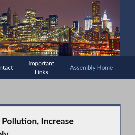
Important
ntact
Assembly Home
Links
Pollution, Increase
bly