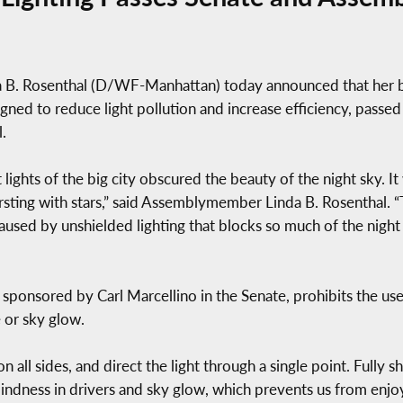
 Rosenthal (D/WF-Manhattan) today announced that her bill
igned to reduce light pollution and increase efficiency, pass
.
lights of the big city obscured the beauty of the night sky. It 
rsting with stars,” said Assemblymember Linda B. Rosenthal. “Th
caused by unshielded lighting that blocks so much of the night
 sponsored by Carl Marcellino in the Senate, prohibits the use o
 or sky glow.
n all sides, and direct the light through a single point. Fully s
indness in drivers and sky glow, which prevents us from enjoyi