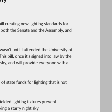
 creating new lighting standards for
ed both the Senate and the Assembly, and
wasn’t until I attended the University of
is bill, once it’s signed into law by the
 sky, and will provide everyone with a
f state funds for lighting that is not
hielded lighting fixtures prevent
ng a starry night sky.