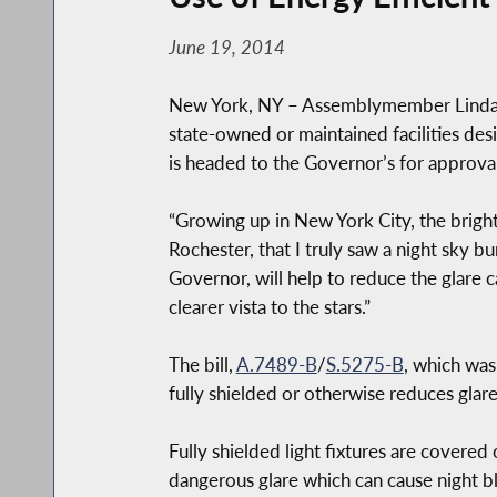
June 19, 2014
New York, NY – Assemblymember Linda B.
state-owned or maintained facilities des
is headed to the Governor’s for approval
“Growing up in New York City, the bright 
Rochester, that I truly saw a night sky bu
Governor, will help to reduce the glare 
clearer vista to the stars.”
The bill,
A.7489-B
/
S.5275-B
, which was
fully shielded or otherwise reduces glare
Fully shielded light fixtures are covered o
dangerous glare which can cause night bl