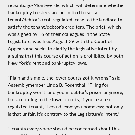
re Santiago-Monteverde, which will determine whether
bankruptcy trustees are permitted to sell a
tenant/debtor’s rent-regulated lease to the landlord to
satisfy the tenant/debtor’s creditors. The brief, which
was signed by 16 of their colleagues in the State
Legislature, was filed August 29 with the Court of
Appeals and seeks to clarify the legislative intent by
arguing that this course of action is prohibited by both
New York’s rent and bankruptcy laws.
“Plain and simple, the lower courts got it wrong,” said
Assemblymember Linda B. Rosenthal. “Filing for
bankruptcy won’t land you in debtor’s prison anymore,
but according to the lower courts, if you’re a rent-
regulated tenant, it could leave you homeless; not only
is that unfair, it’s contrary to the Legislature’s intent.”
“Tenants everywhere should be concerned about this