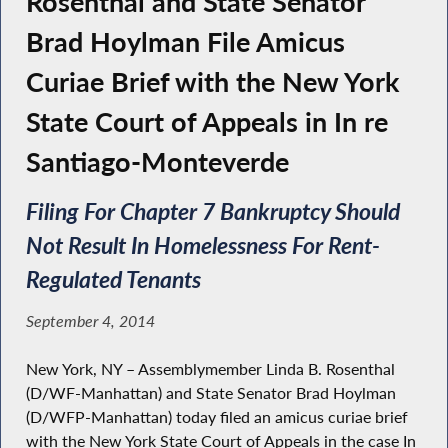
Rosenthal and State Senator
Brad Hoylman File Amicus
Curiae Brief with the New York
State Court of Appeals in In re
Santiago-Monteverde
Filing For Chapter 7 Bankruptcy Should
Not Result In Homelessness For Rent-
Regulated Tenants
September 4, 2014
New York, NY – Assemblymember Linda B. Rosenthal
(D/WF-Manhattan) and State Senator Brad Hoylman
(D/WFP-Manhattan) today filed an amicus curiae brief
with the New York State Court of Appeals in the case In