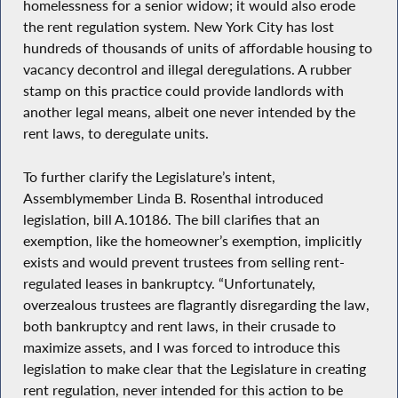
homelessness for a senior widow; it would also erode
the rent regulation system. New York City has lost
hundreds of thousands of units of affordable housing to
vacancy decontrol and illegal deregulations. A rubber
stamp on this practice could provide landlords with
another legal means, albeit one never intended by the
rent laws, to deregulate units.
To further clarify the Legislature’s intent,
Assemblymember Linda B. Rosenthal introduced
legislation, bill A.10186. The bill clarifies that an
exemption, like the homeowner’s exemption, implicitly
exists and would prevent trustees from selling rent-
regulated leases in bankruptcy. “Unfortunately,
overzealous trustees are flagrantly disregarding the law,
both bankruptcy and rent laws, in their crusade to
maximize assets, and I was forced to introduce this
legislation to make clear that the Legislature in creating
rent regulation, never intended for this action to be