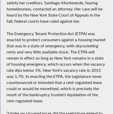
satisfy her creditors. Santiago-Monteverde, fearing
homelessness, contacted an attorney. Her case will be
heard by the New York State Court of Appeals in the
fall; federal courts have ruled against her.
The Emergency Tenant Protection Act (ETPA) was
enacted to protect consumers against a housing market
that was in a state of emergency, with skyrocketing
rents and very little available stock. The ETPA will
remain in effect so long as New York remains in a state
of housing emergency, which occurs when the vacancy
rate dips below 5%. New York’s vacancy rate in 2013
was 1.7%. In enacting the ETPA, the Legislature never
countenanced or intended that a rent-regulated lease
could or would be monetized, which is precisely the
result of the bankruptcy trustee’s liquidation of the
rent-regulated lease.
“Under no circumstances did the Legislature intend to