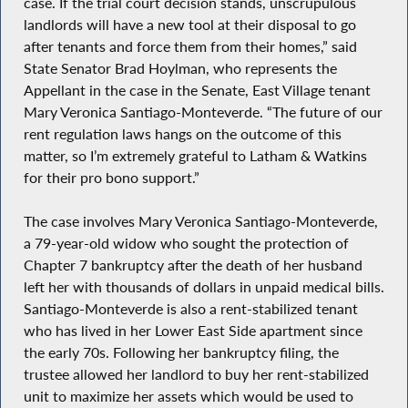
case. If the trial court decision stands, unscrupulous
landlords will have a new tool at their disposal to go
after tenants and force them from their homes,” said
State Senator Brad Hoylman, who represents the
Appellant in the case in the Senate, East Village tenant
Mary Veronica Santiago-Monteverde. “The future of our
rent regulation laws hangs on the outcome of this
matter, so I’m extremely grateful to Latham & Watkins
for their pro bono support.”
The case involves Mary Veronica Santiago-Monteverde,
a 79-year-old widow who sought the protection of
Chapter 7 bankruptcy after the death of her husband
left her with thousands of dollars in unpaid medical bills.
Santiago-Monteverde is also a rent-stabilized tenant
who has lived in her Lower East Side apartment since
the early 70s. Following her bankruptcy filing, the
trustee allowed her landlord to buy her rent-stabilized
unit to maximize her assets which would be used to