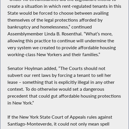
create a situation in which rent-regulated tenants in this
State would be forced to choose between availing
themselves of the legal protections afforded by
bankruptcy and homelessness,” continued
Assemblymember Linda B. Rosenthal. “What’s more,
allowing this practice to continue will undermine the
very system we created to provide affordable housing
working-class New Yorkers and their families.”
Senator Hoylman added, “The Courts should not
subvert our rent laws by forcing a tenant to sell her
lease – something that is explicitly illegal in any other
context. To do otherwise would set a dangerous
precedent that could gut affordable housing protections
in New York.”
If the New York State Court of Appeals rules against
Santiago-Monteverde, it could not only mean spell