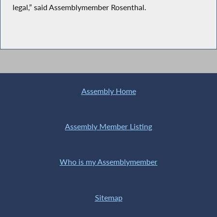
legal,” said Assemblymember Rosenthal.
Assembly Home
Assembly Member Listing
Who is my Assemblymember
Sitemap