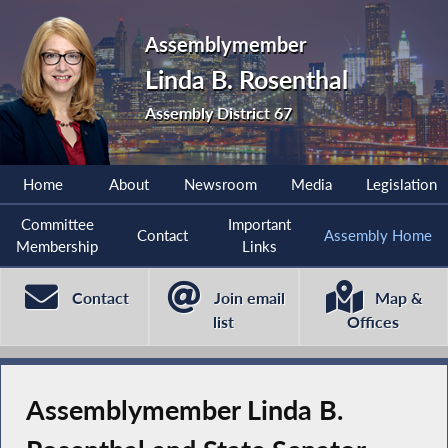
Assemblymember
Linda B. Rosenthal
Assembly District 67
Home
About
Newsroom
Media
Legislation
Committee
Important
Contact
Assembly Home
Membership
Links
Contact
Join email
Map &
list
Offices
Assemblymember Linda B.