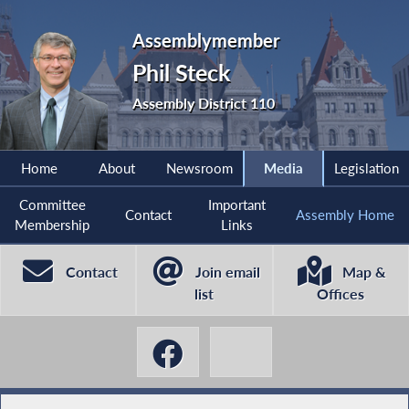
Assemblymember
Phil Steck
Assembly District 110
Home
About
Newsroom
Media
Legislation
Committee
Important
Contact
Assembly Home
Membership
Links
Contact
Join email
Map &
list
Offices