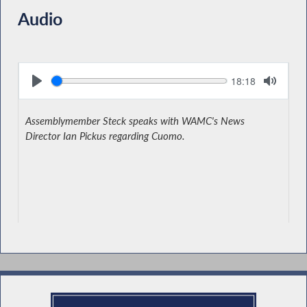
Audio
Seek
Current
18:18
time
Assemblymember Steck speaks with WAMC's News
Director Ian Pickus regarding Cuomo.