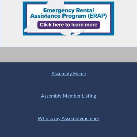
Assembly Home
Assembly Member Listing
Who is my Assemblymember