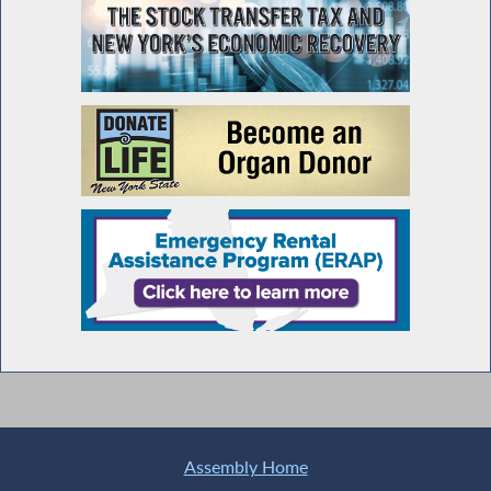
Assembly Home