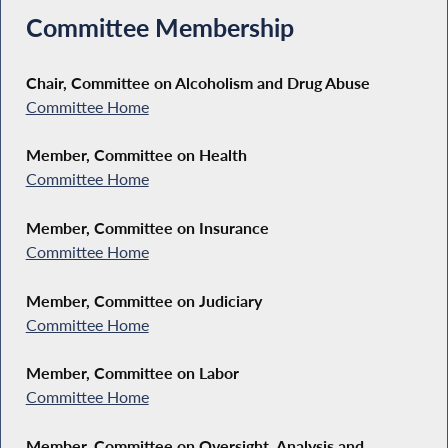
Committee Membership
Chair, Committee on Alcoholism and Drug Abuse
Committee Home
Member, Committee on Health
Committee Home
Member, Committee on Insurance
Committee Home
Member, Committee on Judiciary
Committee Home
Member, Committee on Labor
Committee Home
Member, Committee on Oversight, Analysis and