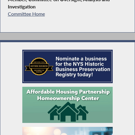
Investigation
Committee Home