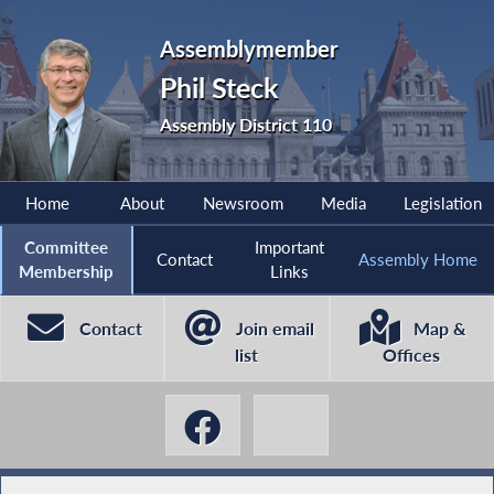
Assemblymember
Phil Steck
Assembly District 110
Home
About
Newsroom
Media
Legislation
Committee
Important
Contact
Assembly Home
Membership
Links
Contact
Join email
Map &
list
Offices