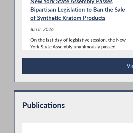
New York State Assembly Passes
Bipartisan Legislation to Ban the Sale
of Synthetic Kratom Products
Jun 8, 2026
On the last day of legislative session, the New
York State Assembly unanimously passed
bipartisan legislation sponsored by
Assemblymember Phil Steck (D-110th AD) and
Vi
cosponsored by Assemblymember Mary Beth
Press Releases
Walsh (R-112th AD) and Assemblymember
Jake Blumencranz...
Publications
Steck: Singing the praises of five
‘unsung heroes’
May 19, 2026