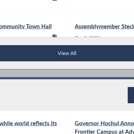
universal not just for New York City, but also
for upstate New York. Families in my district
need affordable...
Community Town Hall
Assemblymember Steck
Dec 2, 2025
Assemblymember Steck and Living
View All
Resources Highlight Legislation
Eliminating Subminimum Wage for
Workers with Disabilities
Mar 9, 2026
Albany, NY –
Assemblymember Phil
Steck joined Living
Resources and disability
rights advocates today to highlight his
hile world reflects its
Governor Hochul Anno
legislation A1006B/S28A, which would
Frontier Campus at Ad