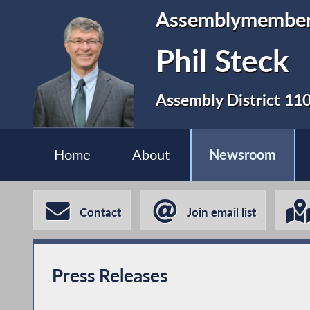
Assemblymembe
Phil Steck
Assembly District 11
Home
About
Newsroom
Contact
Join email list
Press Releases