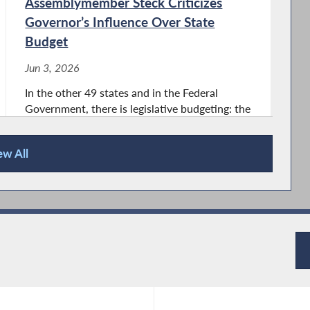
Assemblymember Steck Criticizes
Governor’s Influence Over State
Budget
Jun 3, 2026
In the other 49 states and in the Federal
Government, there is legislative budgeting: the
Executive proposes a budget, but the
legislature makes the final budget. We have
ew All
the opposite system here in New York State.
With executive budgeting, the Governor...
Assemblymember Steck Hosts 2026
Women of Distinction Awards
Ceremony
May 18, 2026