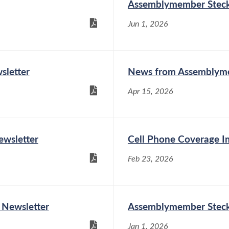
Assemblymember Steck 
Assemblymember Phil
Jun 1, 2026
Steck (D-Colonie) hosted
his fourth annual Women
of Distinction Awards
Ceremony on Friday, May 15, at the Village of
letter
News from Assemblyme
Colonie Family Recreation Center. Five
extraordinary women from the 110th
Apr 15, 2026
Assembly District were recognized this year,...
wsletter
Cell Phone Coverage 
Assemblymember Phil Steck on
Universal Childcare
Feb 23, 2026
May 5, 2026
Since I was first elected to the New York State
 Newsletter
Assemblymember Steck 
Assembly in 2012, I have been an outspoken
supporter of true
Jan 1, 2026
universal childcare. Childcare must be