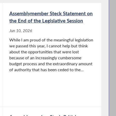
Assemblymember Steck Statement on
the End of the Legislative Session
Jun 10, 2026
While I am proud of the meaningful legislation
we passed this year, I cannot help but think
about the opportunities that were lost
because of an increasingly cumbersome
budget process and the extraordinary amount
of authority that has been ceded to the...