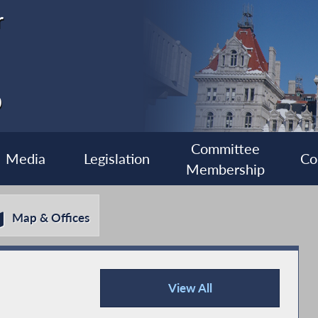
r
0
Committee
Media
Legislation
Co
Membership
Map & Offices
View All
Press Releases