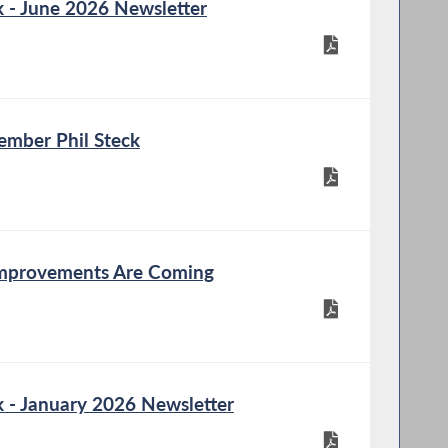
- June 2026 Newsletter
mber Phil Steck
Improvements Are Coming
- January 2026 Newsletter