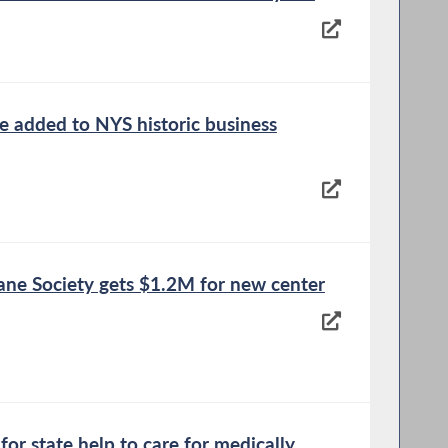
e added to NYS historic business
 Society gets $1.2M for new center
for state help to care for medically