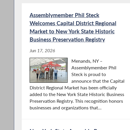
Assemblymember Phil Steck
Welcomes Capital District Regional
Market to New York State Historic
Business Preservation Registry
Jun 17, 2026
Menands, NY –
Assemblymember Phil
Steck is proud to
announce that the Capital
District Regional Market has been officially
added to the New York State Historic Business
Preservation Registry. This recognition honors
businesses and organizations that...