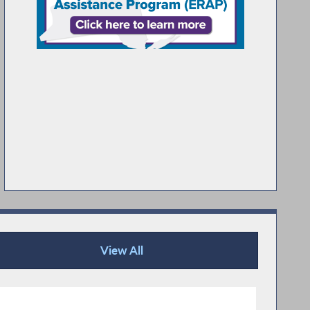
View All
Publications