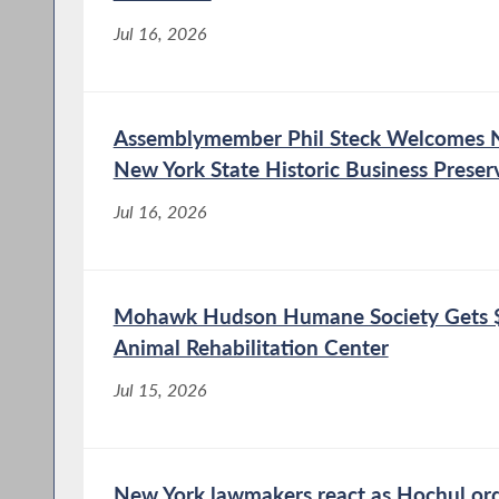
food to students and families in the Niskayuna
community. The funding will help...
Jul 16, 2026
Assemblymember Phil Steck Welcomes N
New York State Historic Business Preser
Jul 16, 2026
Mohawk Hudson Humane Society Gets $
Animal Rehabilitation Center
Jul 15, 2026
New York lawmakers react as Hochul or