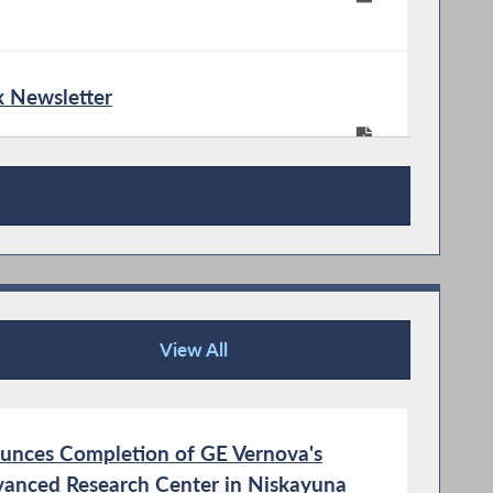
 Newsletter
View All
News Articles
unces Completion of GE Vernova's
vanced Research Center in Niskayuna