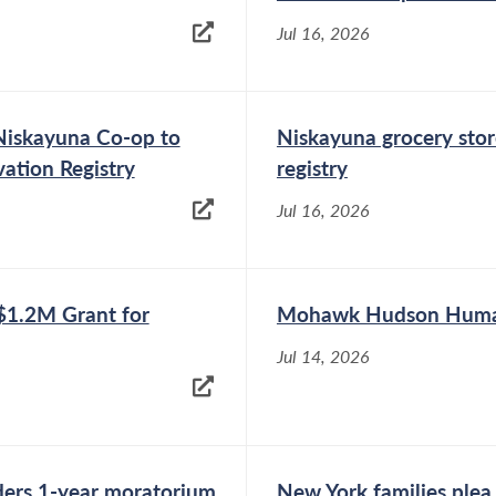
eliminate the subminimum wage for workers
with disabilities in New York State. The press
Jul 16, 2026
conference,...
iskayuna Co-op to
Niskayuna grocery stor
vation Registry
registry
Jul 16, 2026
1.2M Grant for
Mohawk Hudson Humane
Jul 14, 2026
ders 1-year moratorium
New York families plea 