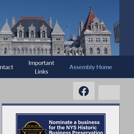
Important
ntact
Assembly Home
Links